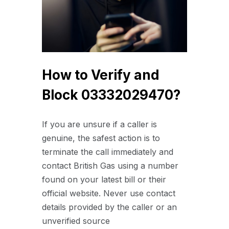
How to Verify and
Block 03332029470?
If you are unsure if a caller is
genuine, the safest action is to
terminate the call immediately and
contact British Gas using a number
found on your latest bill or their
official website.
Never use contact
details provided by the caller or an
unverified source