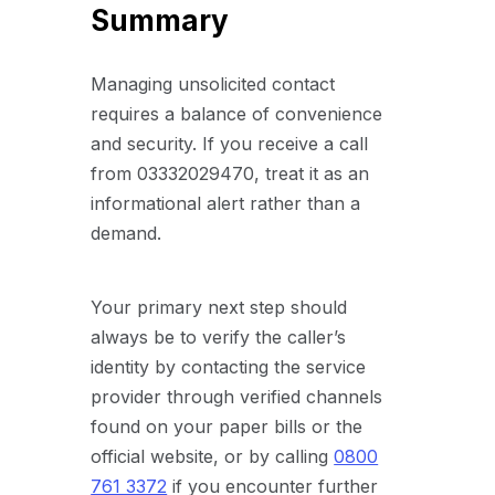
Summary
Managing unsolicited contact
requires a balance of convenience
and security. If you receive a call
from 03332029470, treat it as an
informational alert rather than a
demand.
Your primary next step should
always be to verify the caller’s
identity by contacting the service
provider through verified channels
found on your paper bills or the
official website, or by calling
0800
761 3372
if you encounter further