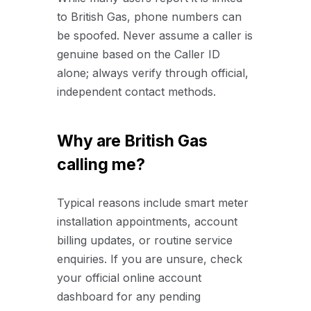
to British Gas, phone numbers can
be spoofed. Never assume a caller is
genuine based on the Caller ID
alone; always verify through official,
independent contact methods.
Why are British Gas
calling me?
Typical reasons include smart meter
installation appointments, account
billing updates, or routine service
enquiries. If you are unsure, check
your official online account
dashboard for any pending