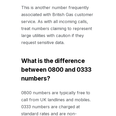
This is another number frequently
associated with British Gas customer
service. As with all incoming calls,
treat numbers claiming to represent
large utilities with caution if they
request sensitive data.
What is the difference
between 0800 and 0333
numbers?
0800 numbers are typically free to
call from UK landlines and mobiles.
0333 numbers are charged at
standard rates and are non-