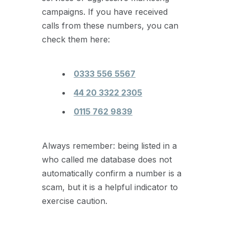
campaigns. If you have received
calls from these numbers, you can
check them here:
0333 556 5567
44 20 3322 2305
0115 762 9839
Always remember: being listed in a
who called me database does not
automatically confirm a number is a
scam, but it is a helpful indicator to
exercise caution.