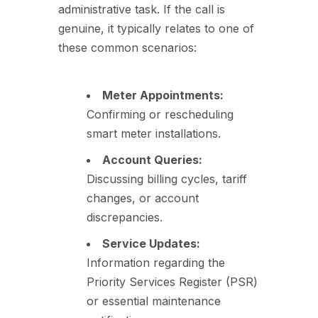
administrative task. If the call is
genuine, it typically relates to one of
these common scenarios:
Meter Appointments:
Confirming or rescheduling
smart meter installations.
Account Queries:
Discussing billing cycles, tariff
changes, or account
discrepancies.
Service Updates:
Information regarding the
Priority Services Register (PSR)
or essential maintenance