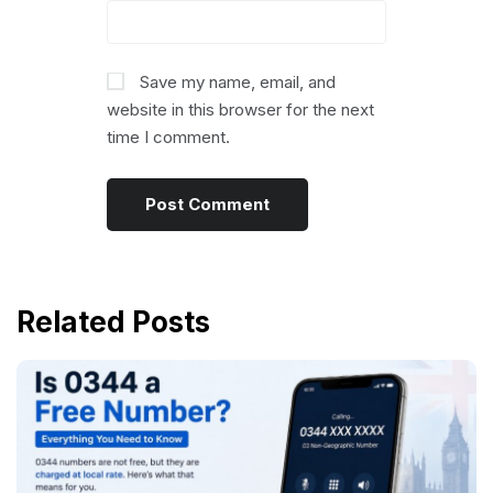
Save my name, email, and
website in this browser for the next
time I comment.
Related Posts