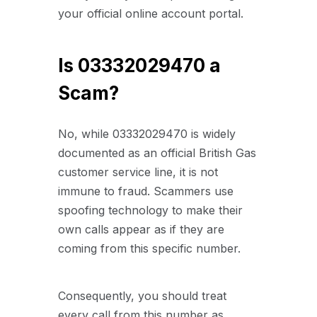
your official online account portal.
Is 03332029470 a
Scam?
No, while 03332029470 is widely
documented as an official British Gas
customer service line, it is not
immune to fraud. Scammers use
spoofing technology to make their
own calls appear as if they are
coming from this specific number.
Consequently, you should treat
every call from this number as