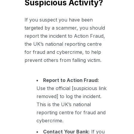
Suspicious Activity?
If you suspect you have been
targeted by a scammer, you should
report the incident to Action Fraud,
the UK’s national reporting centre
for fraud and cybercrime, to help
prevent others from falling victim.
Report to Action Fraud:
Use the official [suspicious link
removed] to log the incident.
This is the UK’s national
reporting centre for fraud and
cybercrime.
Contact Your Bank:
If you