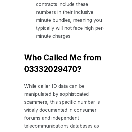
contracts include these
numbers in their inclusive
minute bundles, meaning you
typically will not face high per-
minute charges.
Who Called Me from
03332029470?
While caller ID data can be
manipulated by sophisticated
scammers, this specific number is
widely documented in consumer
forums and independent
telecommunications databases as