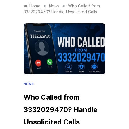
»
»
Home
News
Who Called from
3332029470? Handle Unsolicited Calls
NEWS
Who Called from
3332029470? Handle
Unsolicited Calls