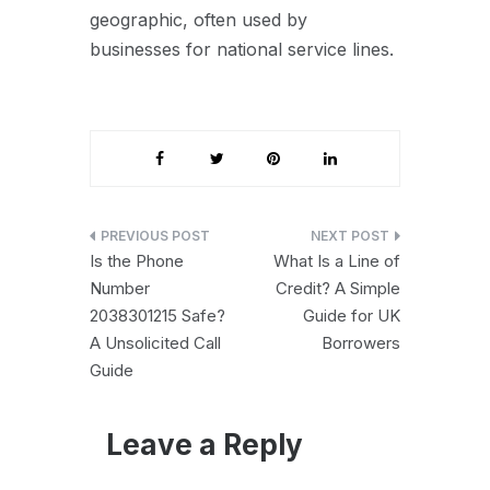
geographic, often used by
businesses for national service lines.
Post
Is the Phone
What Is a Line of
navigation
Number
Credit? A Simple
2038301215 Safe?
Guide for UK
A Unsolicited Call
Borrowers
Guide
Leave a Reply