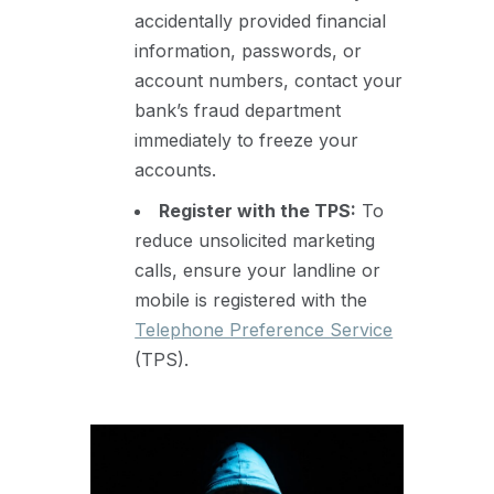
accidentally provided financial
information, passwords, or
account numbers, contact your
bank’s fraud department
immediately to freeze your
accounts.
Register with the TPS:
To
reduce unsolicited marketing
calls, ensure your landline or
mobile is registered with the
Telephone Preference Service
(TPS).