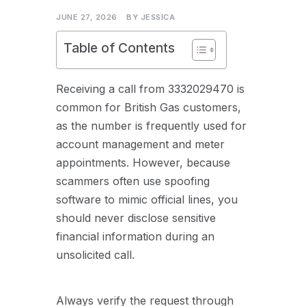
JUNE 27, 2026
BY
JESSICA
Table of Contents
Receiving a call from 3332029470 is
common for British Gas customers,
as the number is frequently used for
account management and meter
appointments. However, because
scammers often use spoofing
software to mimic official lines, you
should never disclose sensitive
financial information during an
unsolicited call.
Always verify the request through