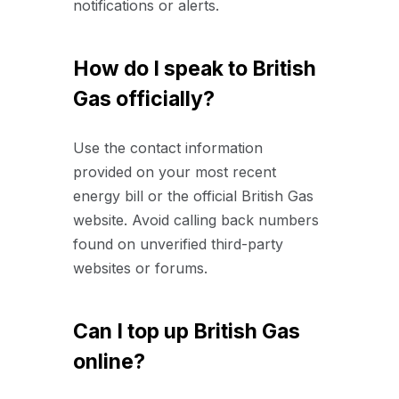
notifications or alerts.
How do I speak to British
Gas officially?
Use the contact information
provided on your most recent
energy bill or the official British Gas
website. Avoid calling back numbers
found on unverified third-party
websites or forums.
Can I top up British Gas
online?