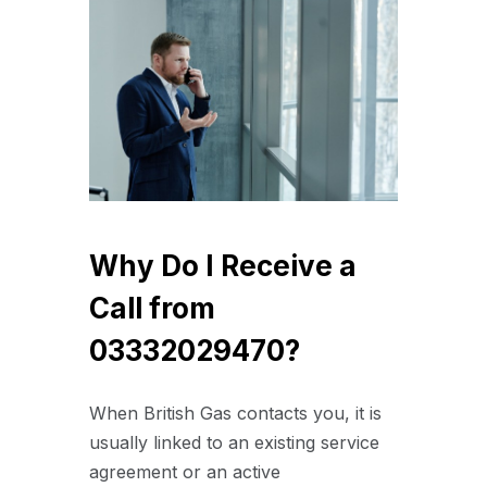
Why Do I Receive a
Call from
03332029470?
When British Gas contacts you, it is
usually linked to an existing service
agreement or an active