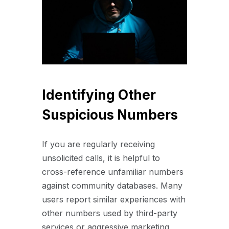
Identifying Other
Suspicious Numbers
If you are regularly receiving
unsolicited calls, it is helpful to
cross-reference unfamiliar numbers
against community databases. Many
users report similar experiences with
other numbers used by third-party
services or aggressive marketing