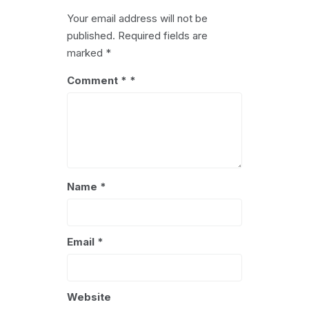
Your email address will not be
published.
Required fields are
marked
*
Comment
*
Name
*
Email
*
Website