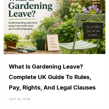
What Is Gardening Leave?
Complete UK Guide To Rules,
Pay, Rights, And Legal Clauses
JULY 24, 2026