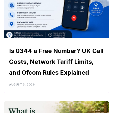
Is 0344 a Free Number? UK Call
Costs, Network Tariff Limits,
and Ofcom Rules Explained
AUGUST 3, 2026