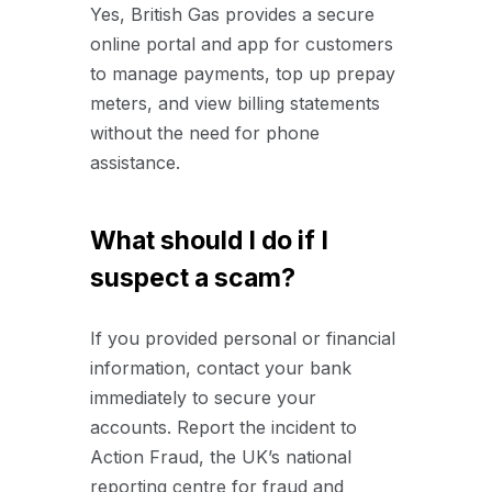
Yes, British Gas provides a secure
online portal and app for customers
to manage payments, top up prepay
meters, and view billing statements
without the need for phone
assistance.
What should I do if I
suspect a scam?
If you provided personal or financial
information, contact your bank
immediately to secure your
accounts. Report the incident to
Action Fraud, the UK’s national
reporting centre for fraud and