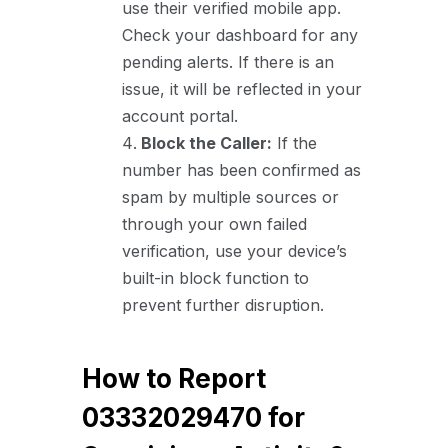
use their verified mobile app.
Check your dashboard for any
pending alerts. If there is an
issue, it will be reflected in your
account portal.
Block the Caller:
If the
number has been confirmed as
spam by multiple sources or
through your own failed
verification, use your device’s
built-in block function to
prevent further disruption.
How to Report
03332029470 for