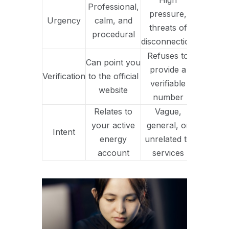
High
Professional,
pressure,
Urgency
calm, and
threats of
procedural
disconnection
Refuses to
Can point you
provide a
Verification
to the official
verifiable
website
number
Relates to
Vague,
your active
general, or
Intent
energy
unrelated to
account
services