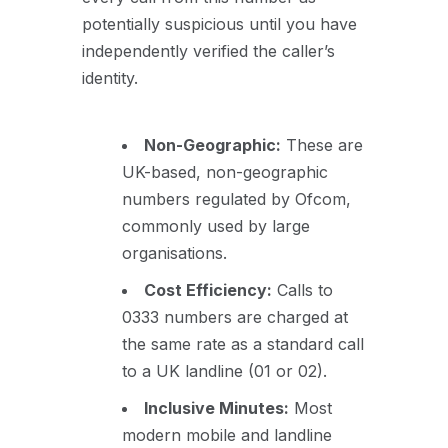
potentially suspicious until you have
independently verified the caller’s
identity.
Non-Geographic:
These are
UK-based, non-geographic
numbers regulated by Ofcom,
commonly used by large
organisations.
Cost Efficiency:
Calls to
0333 numbers are charged at
the same rate as a standard call
to a UK landline (01 or 02).
Inclusive Minutes:
Most
modern mobile and landline