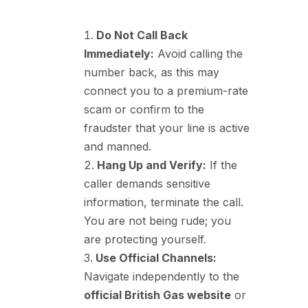
Do Not Call Back
Immediately:
Avoid calling the
number back, as this may
connect you to a premium-rate
scam or confirm to the
fraudster that your line is active
and manned.
Hang Up and Verify:
If the
caller demands sensitive
information, terminate the call.
You are not being rude; you
are protecting yourself.
Use Official Channels:
Navigate independently to the
official British Gas website
or