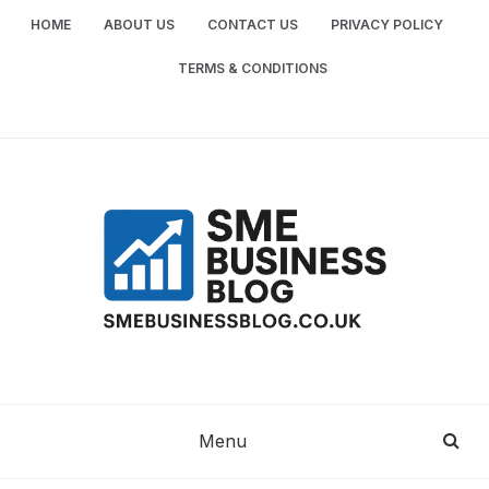
Skip
HOME
ABOUT US
CONTACT US
PRIVACY POLICY
to
content
TERMS & CONDITIONS
SME
SMALL AND MEDIUM-SIZED ENTERPRISES
BUSINESS TIPS
BUSINESS
Menu
BLOG