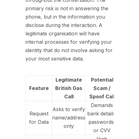
throughout the conversation. The
primary risk is not in answering the
phone, but in the information you
disclose during the interaction. A
legitimate organisation will have
internal processes for verifying your
identity that do not involve asking for
your most sensitive data.
Legitimate
Potential
Feature
British Gas
Scam /
Call
Spoof Call
Demands
Asks to verify
Request
bank details,
name/address
for Data
passwords,
only
or CVV