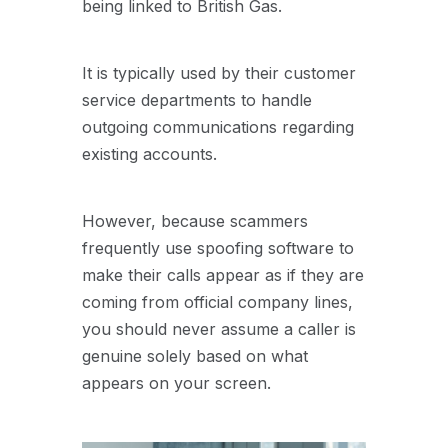
being linked to British Gas.
It is typically used by their customer
service departments to handle
outgoing communications regarding
existing accounts.
However, because scammers
frequently use spoofing software to
make their calls appear as if they are
coming from official company lines,
you should never assume a caller is
genuine solely based on what
appears on your screen.