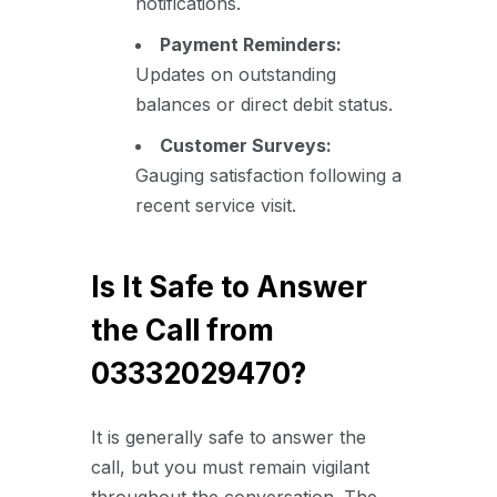
notifications.
Payment Reminders:
Updates on outstanding
balances or direct debit status.
Customer Surveys:
Gauging satisfaction following a
recent service visit.
Is It Safe to Answer
the Call from
03332029470?
It is generally safe to answer the
call, but you must remain vigilant