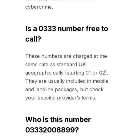
cybercrime.
Is a 0333 number free to
call?
These numbers are charged at the
same rate as standard UK
geographic calls (starting 01 or 02).
They are usually included in mobile
and landline packages, but check
your specific provider’s terms.
Who is this number
03332008899?