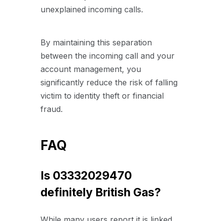
unexplained incoming calls.
By maintaining this separation
between the incoming call and your
account management, you
significantly reduce the risk of falling
victim to identity theft or financial
fraud.
FAQ
Is 03332029470
definitely British Gas?
While many users report it is linked