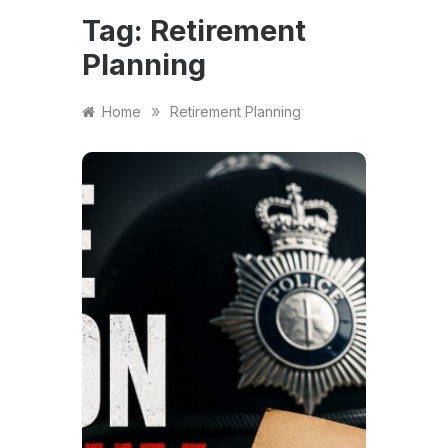
Tag:
Retirement
Planning
»
Home
Retirement Planning
FINANCE
Poli
Lum
Wha
202
Mea