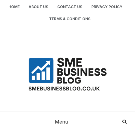
Skip
HOME
ABOUT US
CONTACT US
PRIVACY POLICY
to
content
TERMS & CONDITIONS
SME
SMALL AND MEDIUM-SIZED ENTERPRISES
BUSINESS TIPS
BUSINESS
Menu
BLOG