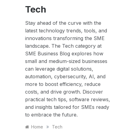
Tech
Stay ahead of the curve with the
latest technology trends, tools, and
innovations transforming the SME
landscape. The Tech category at
SME Business Blog explores how
small and medium-sized businesses
can leverage digital solutions,
automation, cybersecurity, AI, and
more to boost efficiency, reduce
costs, and drive growth. Discover
practical tech tips, software reviews,
and insights tailored for SMEs ready
to embrace the future.
»
Home
Tech