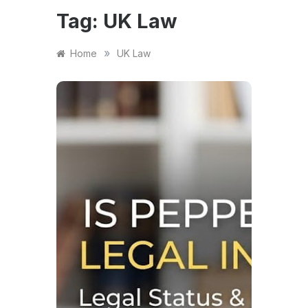
Tag:
UK Law
»
Home
UK Law
NEWS
Is P
Lega
2026
Sel
Law
Is Pep