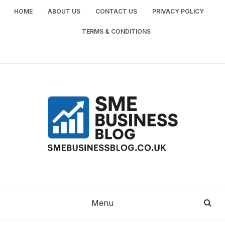
Skip
HOME
ABOUT US
CONTACT US
PRIVACY POLICY
to
content
TERMS & CONDITIONS
SME
SMALL AND MEDIUM-SIZED ENTERPRISES
BUSINESS TIPS
BUSINESS
Menu
BLOG