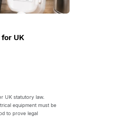
 for UK
er UK statutory law.
ctrical equipment must be
hod to prove legal