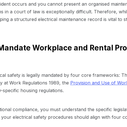
ccident occurs and you cannot present an organised mainte
s in a court of law is exceptionally difficult. Therefore, wh
ing a structured electrical maintenance record is vital to st
andate Workplace and Rental Prop
ical safety is legally mandated by four core frameworks: T
ity at Work Regulations 1989, the
Provision and Use of Wor
ry-specific housing regulations.
tional compliance, you must understand the specific legislat
 your electrical safety procedures should align with four 