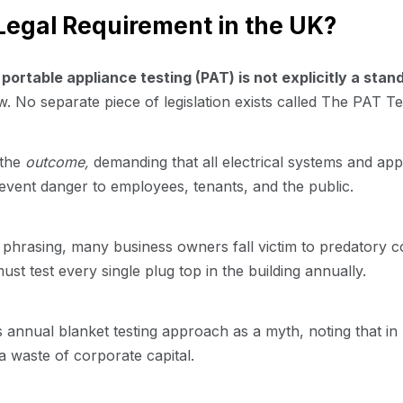
 Legal Requirement in the UK?
t
portable appliance testing (PAT) is not explicitly a sta
 No separate piece of legislation exists called The PAT Te
 the
outcome,
demanding that all electrical systems and app
event danger to employees, tenants, and the public.
phrasing, many business owners fall victim to predatory c
must test every single plug top in the building annually.
is annual blanket testing approach as a myth, noting that i
a waste of corporate capital.