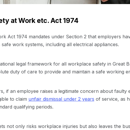
ty at Work etc. Act 1974
rk Act 1974 mandates under Section 2 that employers have
safe work systems, including all electrical appliances.
ational legal framework for all workplace safety in Great Br
ute duty of care to provide and maintain a safe working e
s, if an employee raises a legitimate concern about faulty
gible to claim
unfair dismissal under 2 years
of service, as h
dard qualifying periods.
ets not only risks workplace injuries but also leaves the bu