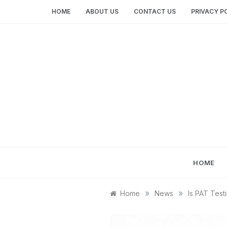
Skip
HOME
ABOUT US
CONTACT US
PRIVACY P
to
content
HOME
»
»
Home
News
Is PAT Test