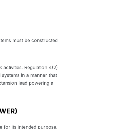
systems must be constructed
 activities. Regulation 4(2)
al systems in a manner that
xtension lead powering a
UWER)
 for its intended purpose,