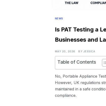
NEWS
Is PAT Testing a L
Businesses and La
MAY 20, 2026
BY
JESSICA
Table of Contents
No, Portable Appliance Testi
However, UK regulations str
maintained in a safe conditio
compliance.