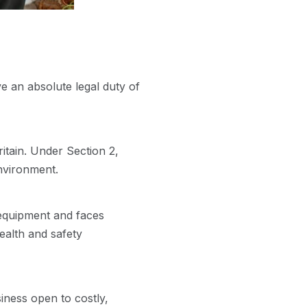
 an absolute legal duty of
itain. Under Section 2,
nvironment.
 equipment and faces
ealth and safety
siness open to costly,