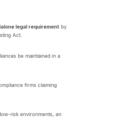
ndalone legal requirement
by
sting Act.
liances be maintained in a
ompliance firms claiming
n low-risk environments, an