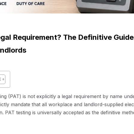
egal Requirement? The Definitive Guide
ndlords
ng (PAT) is not explicitly a legal requirement by name und
ictly mandate that all workplace and landlord-supplied ele
n. PAT testing is universally accepted as the definitive met