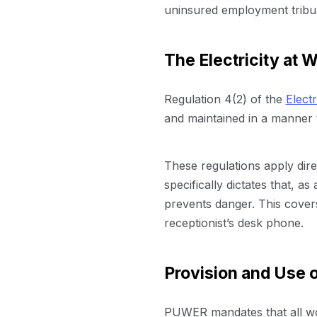
uninsured employment tribu
The Electricity at 
Regulation 4(2) of the
Elect
and maintained in a manner 
These regulations apply direc
specifically dictates that, a
prevents danger. This cover
receptionist’s desk phone.
Provision and Use
PUWER mandates that all wor