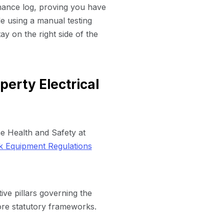
nance log, proving you have
ile using a manual testing
ay on the right side of the
erty Electrical
he Health and Safety at
k Equipment Regulations
ive pillars governing the
core statutory frameworks.