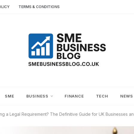
OLICY
TERMS & CONDITIONS
SME
SMALL AND MEDIUM-SIZED ENTERPRISES
BUSINESS TIPS
BUSINESS
SME
BUSINESS
FINANCE
TECH
NEWS
BLOG
ing a Legal Requirement? The Definitive Guide for UK Businesses a