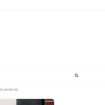
nd Landlords