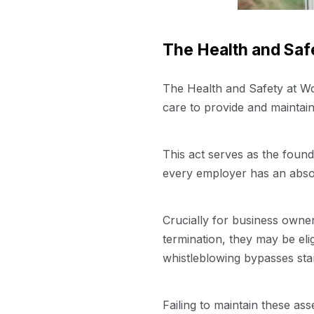
The Health and Safe
The Health and Safety at Wo
care to provide and maintain 
This act serves as the found
every employer has an absol
Crucially for business owner
termination, they may be eli
whistleblowing bypasses stan
Failing to maintain these ass