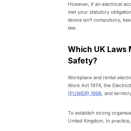
However, if an electrical a
met your statutory obligation
device isn’t compulsory, keep
law.
Which UK Laws M
Safety?
Workplace and rental electr
Work Act 1974, the Electric
(PUWER) 1998
, and territo
To establish strong organisa
United Kingdom. In practice,