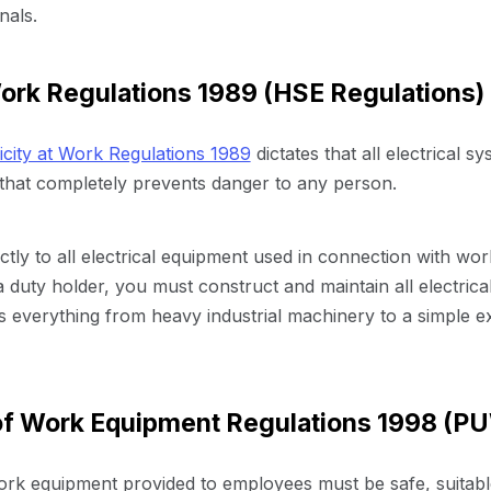
nals.
Work Regulations 1989 (HSE Regulations)
ricity at Work Regulations 1989
dictates that all electrical 
that completely prevents danger to any person.
tly to all electrical equipment used in connection with work
s a duty holder, you must construct and maintain all electric
s everything from heavy industrial machinery to a simple e
 of Work Equipment Regulations 1998 (P
k equipment provided to employees must be safe, suitable