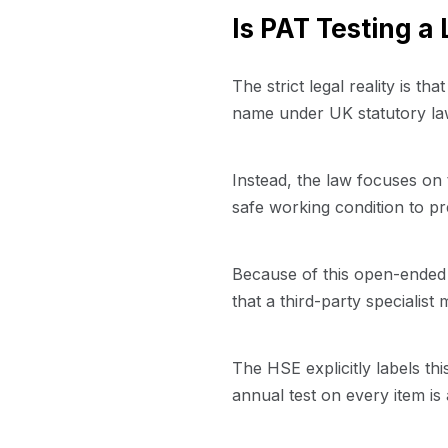
Is PAT Testing a
The strict legal reality is tha
name under UK statutory law.
Instead, the law focuses on
safe working condition to pr
Because of this open-ended 
that a third-party specialist 
The HSE explicitly labels th
annual test on every item is 