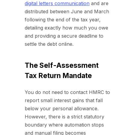
digital letters communication
and are
distributed between June and March
following the end of the tax year,
detailing exactly how much you owe
and providing a secure deadline to
settle the debt online.
The Self-Assessment
Tax Return Mandate
You do not need to contact HMRC to
report small interest gains that fall
below your personal allowance.
However, there is a strict statutory
boundary where automation stops
and manual filing becomes