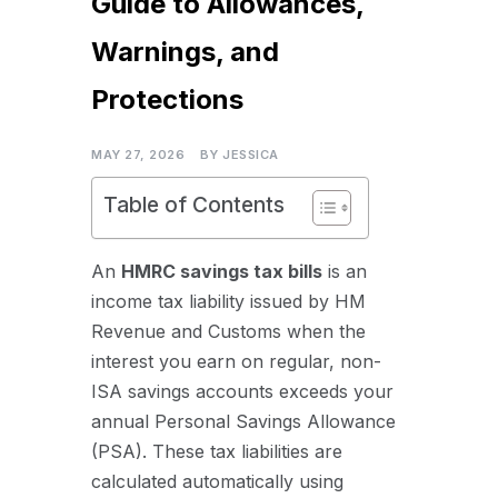
Guide to Allowances,
Warnings, and
Protections
MAY 27, 2026
BY
JESSICA
Table of Contents
An
HMRC savings tax bills
is an
income tax liability issued by HM
Revenue and Customs when the
interest you earn on regular, non-
ISA savings accounts exceeds your
annual Personal Savings Allowance
(PSA). These tax liabilities are
calculated automatically using