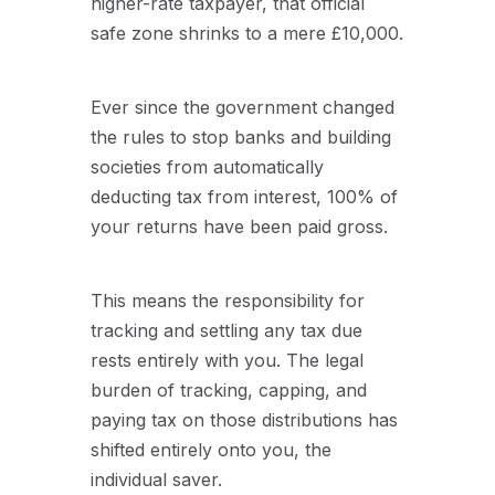
higher-rate taxpayer, that official
safe zone shrinks to a mere £10,000.
Ever since the government changed
the rules to stop banks and building
societies from automatically
deducting tax from interest, 100% of
your returns have been paid gross.
This means the responsibility for
tracking and settling any tax due
rests entirely with you. The legal
burden of tracking, capping, and
paying tax on those distributions has
shifted entirely onto you, the
individual saver.