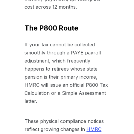
cost across 12 months.
The P800 Route
If your tax cannot be collected
smoothly through a PAYE payroll
adjustment, which frequently
happens to retirees whose state
pension is their primary income,
HMRC will issue an official P800 Tax
Calculation or a Simple Assessment
letter.
These physical compliance notices
reflect growing changes in
HMRC