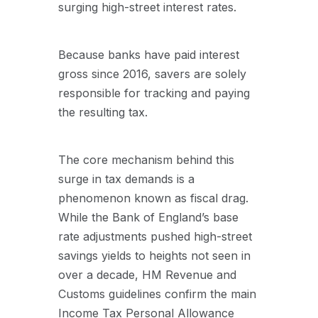
surging high-street interest rates.
Because banks have paid interest
gross since 2016, savers are solely
responsible for tracking and paying
the resulting tax.
The core mechanism behind this
surge in tax demands is a
phenomenon known as fiscal drag.
While the Bank of England’s base
rate adjustments pushed high-street
savings yields to heights not seen in
over a decade, HM Revenue and
Customs guidelines confirm the main
Income Tax Personal Allowance