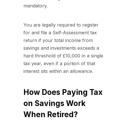
mandatory.
You are legally required to register
for and file a Self-Assessment tax
return if your total income from
savings and investments exceeds a
hard threshold of £10,000 in a single
tax year, even if a portion of that
interest sits within an allowance.
How Does Paying Tax
on Savings Work
When Retired?