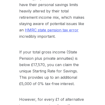
have their personal savings limits
heavily altered by their total
retirement income mix, which makes
staying aware of potential issues like
an
HMRC state pension tax error
incredibly important.
If your total gross income (State
Pension plus private annuities) is
below £17,570, you can claim the
unique
Starting Rate for Savings
.
This provides up to an additional
£5,000 of 0% tax-free interest.
However, for every £1 of alternative