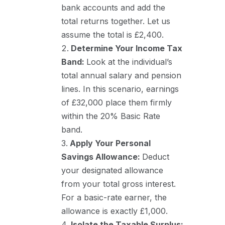
bank accounts and add the
total returns together. Let us
assume the total is £2,400.
Determine Your Income Tax
Band:
Look at the individual’s
total annual salary and pension
lines. In this scenario, earnings
of £32,000 place them firmly
within the 20% Basic Rate
band.
Apply Your Personal
Savings Allowance:
Deduct
your designated allowance
from your total gross interest.
For a basic-rate earner, the
allowance is exactly £1,000.
Isolate the Taxable Surplus: