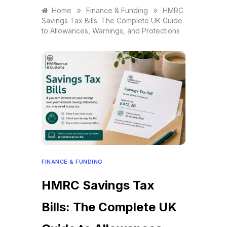
»
»
Home
Finance & Funding
HMRC
Savings Tax Bills: The Complete UK Guide
to Allowances, Warnings, and Protections
FINANCE & FUNDING
HMRC Savings Tax
Bills: The Complete UK