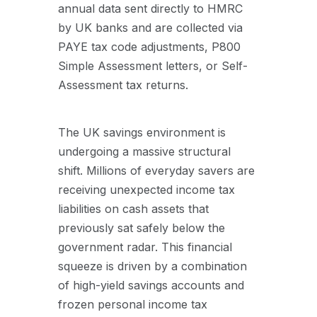
annual data sent directly to HMRC
by UK banks and are collected via
PAYE tax code adjustments, P800
Simple Assessment letters, or Self-
Assessment tax returns.
The UK savings environment is
undergoing a massive structural
shift. Millions of everyday savers are
receiving unexpected income tax
liabilities on cash assets that
previously sat safely below the
government radar. This financial
squeeze is driven by a combination
of high-yield savings accounts and
frozen personal income tax