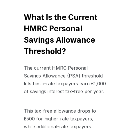
What Is the Current
HMRC Personal
Savings Allowance
Threshold?
The current HMRC Personal
Savings Allowance (PSA) threshold
lets basic-rate taxpayers earn £1,000
of savings interest tax-free per year.
This tax-free allowance drops to
£500 for higher-rate taxpayers,
while additional-rate taxpayers