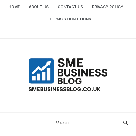
Skip
HOME
ABOUT US
CONTACT US
PRIVACY POLICY
to
content
TERMS & CONDITIONS
SME
SMALL AND MEDIUM-SIZED ENTERPRISES
BUSINESS TIPS
BUSINESS
Menu
BLOG