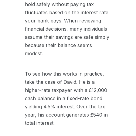
hold safely without paying tax
fluctuates based on the interest rate
your bank pays. When reviewing
financial decisions, many individuals
assume their savings are safe simply
because their balance seems
modest.
To see how this works in practice,
take the case of David. He is a
higher-rate taxpayer with a £12,000
cash balance in a fixed-rate bond
yielding 4.5% interest. Over the tax
year, his account generates £540 in
total interest.