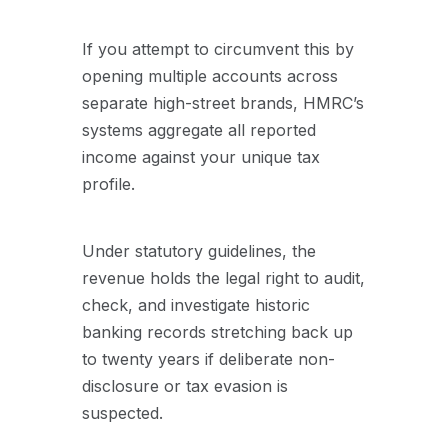
If you attempt to circumvent this by
opening multiple accounts across
separate high-street brands, HMRC’s
systems aggregate all reported
income against your unique tax
profile.
Under statutory guidelines, the
revenue holds the legal right to audit,
check, and investigate historic
banking records stretching back up
to twenty years if deliberate non-
disclosure or tax evasion is
suspected.