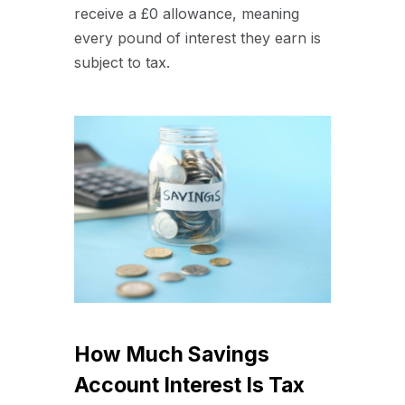
receive a £0 allowance, meaning
every pound of interest they earn is
subject to tax.
How Much Savings
Account Interest Is Tax