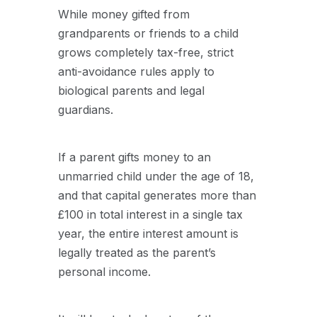
While money gifted from
grandparents or friends to a child
grows completely tax-free, strict
anti-avoidance rules apply to
biological parents and legal
guardians.
If a parent gifts money to an
unmarried child under the age of 18,
and that capital generates more than
£100 in total interest in a single tax
year, the entire interest amount is
legally treated as the parent’s
personal income.