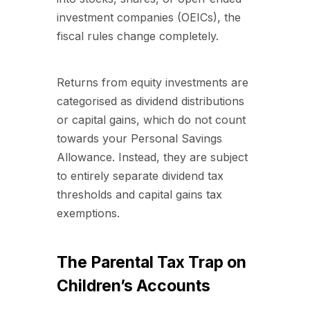
investment companies (OEICs), the
fiscal rules change completely.
Returns from equity investments are
categorised as dividend distributions
or capital gains, which do not count
towards your Personal Savings
Allowance. Instead, they are subject
to entirely separate dividend tax
thresholds and capital gains tax
exemptions.
The Parental Tax Trap on
Children’s Accounts