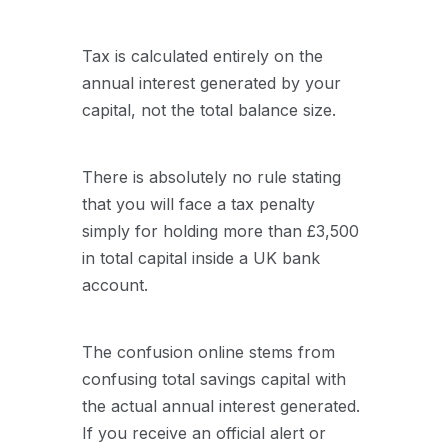
Tax is calculated entirely on the
annual interest generated by your
capital, not the total balance size.
There is absolutely no rule stating
that you will face a tax penalty
simply for holding more than £3,500
in total capital inside a UK bank
account.
The confusion online stems from
confusing total savings capital with
the actual annual interest generated.
If you receive an official alert or