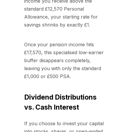
income you receive above the
standard £12,570 Personal
Allowance, your starting rate for
savings shrinks by exactly £1.
Once your pension income hits
£17,570, this specialised low-earner
buffer disappears completely,
leaving you with only the standard
£1,000 or £500 PSA.
Dividend Distributions
vs. Cash Interest
If you choose to invest your capital
into stocks, shares, or open-ended