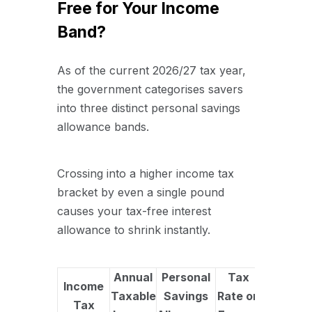
Free for Your Income
Band?
As of the current 2026/27 tax year,
the government categorises savers
into three distinct personal savings
allowance bands.
Crossing into a higher income tax
bracket by even a single pound
causes your tax-free interest
allowance to shrink instantly.
Annual
Personal
Tax
Income
Taxable
Savings
Rate on
Tax