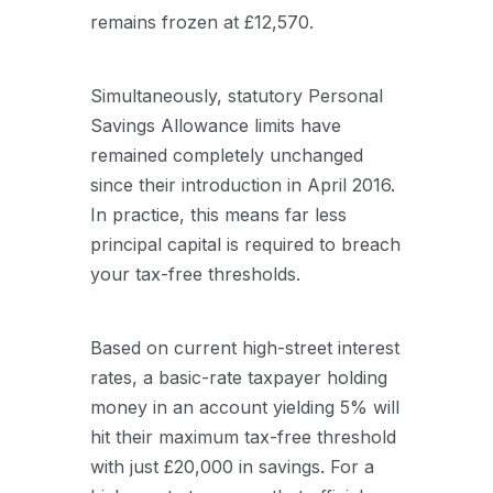
remains frozen at £12,570.
Simultaneously, statutory Personal
Savings Allowance limits have
remained completely unchanged
since their introduction in April 2016.
In practice, this means far less
principal capital is required to breach
your tax-free thresholds.
Based on current high-street interest
rates, a basic-rate taxpayer holding
money in an account yielding 5% will
hit their maximum tax-free threshold
with just £20,000 in savings. For a