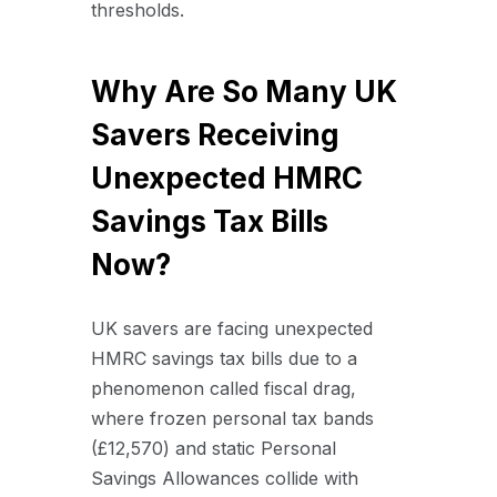
thresholds.
Why Are So Many UK
Savers Receiving
Unexpected HMRC
Savings Tax Bills
Now?
UK savers are facing unexpected
HMRC savings tax bills due to a
phenomenon called fiscal drag,
where frozen personal tax bands
(£12,570) and static Personal
Savings Allowances collide with