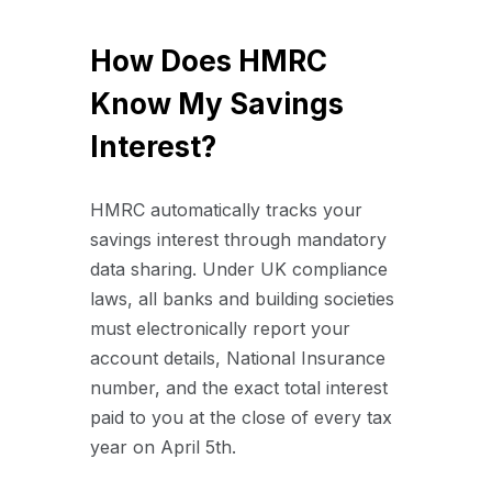
How Does HMRC
Know My Savings
Interest?
HMRC automatically tracks your
savings interest through mandatory
data sharing. Under UK compliance
laws, all banks and building societies
must electronically report your
account details, National Insurance
number, and the exact total interest
paid to you at the close of every tax
year on April 5th.