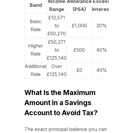
Income
Allowance
Excess
Band
Range
(PSA)
Interest
£12,571
Basic
to
£1,000
20%
Rate
£50,270
£50,271
Higher
to
£500
40%
Rate
£125,140
Additional
Over
£0
45%
Rate
£125,140
What Is the Maximum
Amount in a Savings
Account to Avoid Tax?
The exact principal balance you can