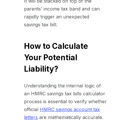
It will be stacked on top of the
parents’ income tax band and can
rapidly trigger an unexpected
savings tax bill.
How to Calculate
Your Potential
Liability?
Understanding the internal logic of
an HMRC savings tax bills calculator
process is essential to verify whether
official
HMRC savings account tax
letters
are mathematically accurate.