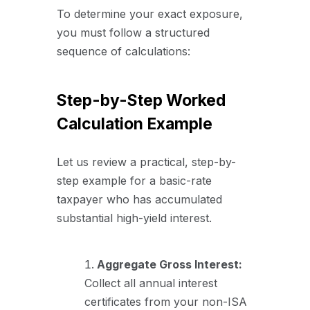
To determine your exact exposure,
you must follow a structured
sequence of calculations:
Step-by-Step Worked
Calculation Example
Let us review a practical, step-by-
step example for a basic-rate
taxpayer who has accumulated
substantial high-yield interest.
Aggregate Gross Interest:
Collect all annual interest
certificates from your non-ISA