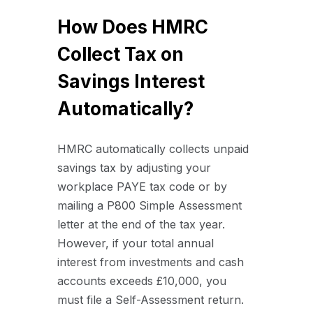
How Does HMRC
Collect Tax on
Savings Interest
Automatically?
HMRC automatically collects unpaid
savings tax by adjusting your
workplace PAYE tax code or by
mailing a P800 Simple Assessment
letter at the end of the tax year.
However, if your total annual
interest from investments and cash
accounts exceeds £10,000, you
must file a Self-Assessment return.