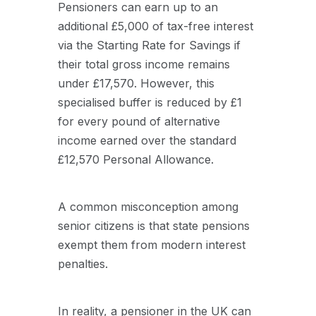
Pensioners can earn up to an
additional £5,000 of tax-free interest
via the Starting Rate for Savings if
their total gross income remains
under £17,570. However, this
specialised buffer is reduced by £1
for every pound of alternative
income earned over the standard
£12,570 Personal Allowance.
A common misconception among
senior citizens is that state pensions
exempt them from modern interest
penalties.
In reality, a pensioner in the UK can