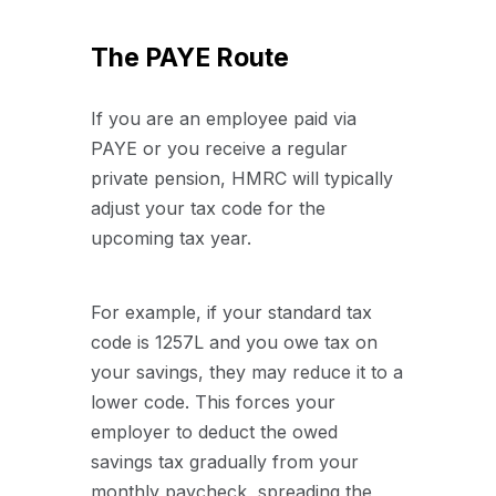
The PAYE Route
If you are an employee paid via
PAYE or you receive a regular
private pension, HMRC will typically
adjust your tax code for the
upcoming tax year.
For example, if your standard tax
code is 1257L and you owe tax on
your savings, they may reduce it to a
lower code. This forces your
employer to deduct the owed
savings tax gradually from your
monthly paycheck, spreading the