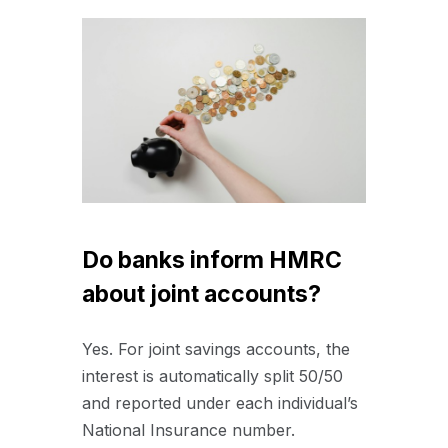
Do banks inform HMRC
about joint accounts?
Yes.
For joint savings accounts, the
interest is automatically split 50/50
and reported under each individual’s
National Insurance number.