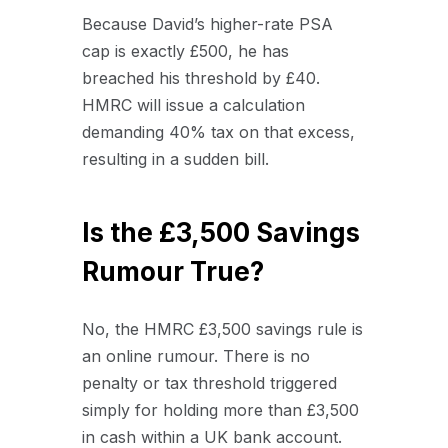
Because David’s higher-rate PSA
cap is exactly £500, he has
breached his threshold by £40.
HMRC will issue a calculation
demanding 40% tax on that excess,
resulting in a sudden bill.
Is the £3,500 Savings
Rumour True?
No, the HMRC £3,500 savings rule is
an online rumour. There is no
penalty or tax threshold triggered
simply for holding more than £3,500
in cash within a UK bank account.