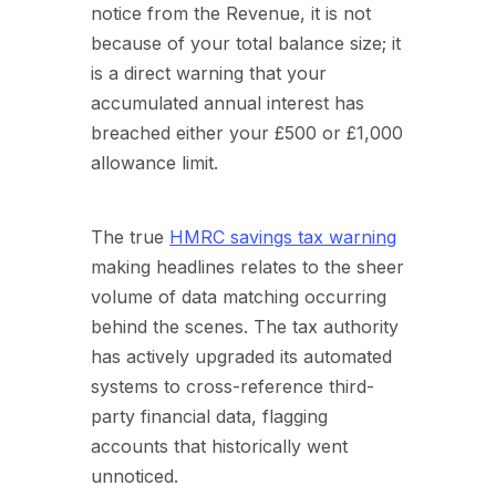
notice from the Revenue, it is not
because of your total balance size; it
is a direct warning that your
accumulated annual interest has
breached either your £500 or £1,000
allowance limit.
The true
HMRC savings tax warning
making headlines relates to the sheer
volume of data matching occurring
behind the scenes. The tax authority
has actively upgraded its automated
systems to cross-reference third-
party financial data, flagging
accounts that historically went
unnoticed.