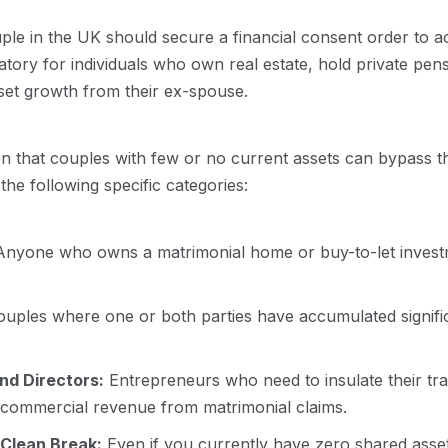
uple in the UK should secure a financial consent order to ac
datory for individuals who own real estate, hold private pens
sset growth from their ex-spouse.
 that couples with few or no current assets can bypass thi
f the following specific categories:
nyone who owns a matrimonial home or buy-to-let investm
uples where one or both parties have accumulated signifi
nd Directors:
Entrepreneurs who need to insulate their tr
e commercial revenue from matrimonial claims.
Clean Break:
Even if you currently have zero shared asset