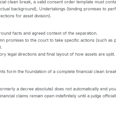
ial clean break, a valid consent order template must contain
actual background), Undertakings (binding promises to per
ections for asset division).
und facts and agreed context of the separation.
n promises to the court to take specific actions (such as p
).
 legal directions and final layout of how assets are split.
ts form the foundation of a complete financial clean break
(formerly a decree absolute) does not automatically end your
ancial claims remain open indefinitely until a judge official