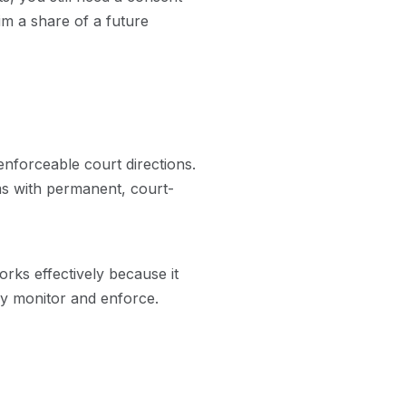
aim a share of a future
nforceable court directions.
aims with permanent, court-
orks effectively because it
ily monitor and enforce.