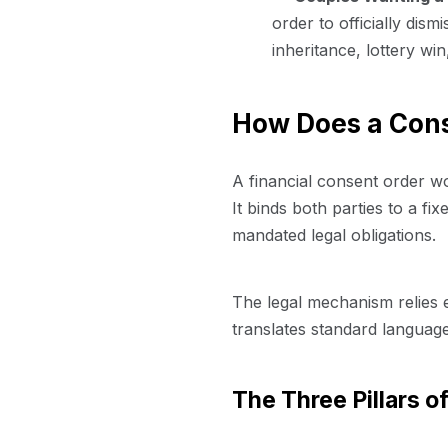
order to officially dism
inheritance, lottery win
How Does a Con
A financial consent order w
It binds both parties to a fi
mandated legal obligations.
The legal mechanism relies e
translates standard language
The Three Pillars o