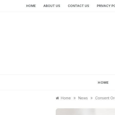
Skip
HOME
ABOUT US
CONTACT US
PRIVACY P
to
content
HOME
»
»
Home
News
Consent Ord