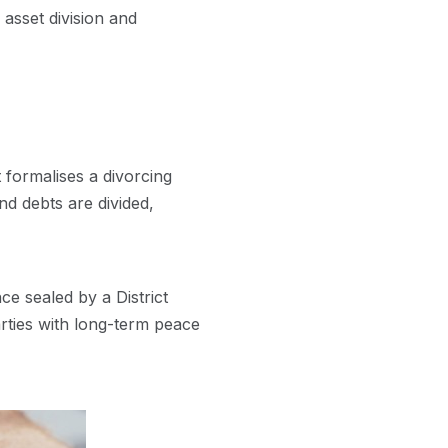
g asset division and
 formalises a divorcing
nd debts are divided,
ce sealed by a District
parties with long-term peace