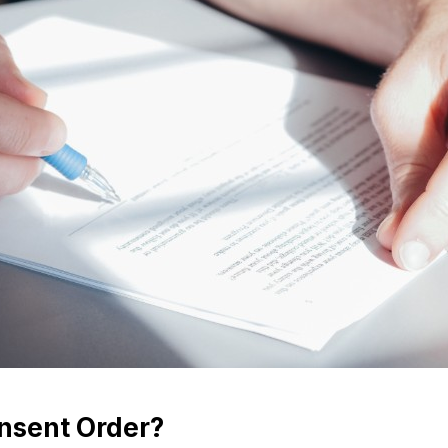
nsent Order?