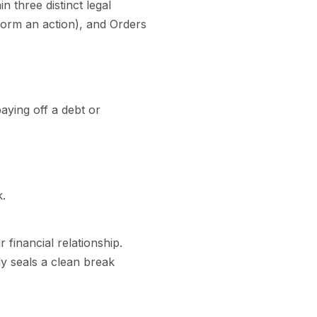
 three distinct legal
form an action), and Orders
aying off a debt or
.
 financial relationship.
ly seals a clean break