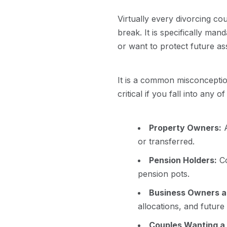
Virtually every divorcing co
break. It is specifically man
or want to protect future a
It is a common misconception
critical if you fall into any o
Property Owners:
A
or transferred.
Pension Holders:
Co
pension pots.
Business Owners a
allocations, and futur
Couples Wanting a 