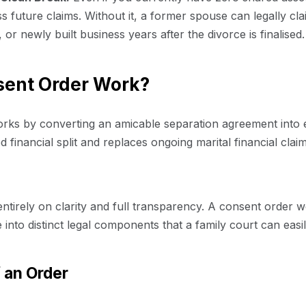
iss future claims. Without it, a former spouse can legally cl
, or newly built business years after the divorce is finalised.
sent Order Work?
orks by converting an amicable separation agreement into e
xed financial split and replaces ongoing marital financial cl
ntirely on clarity and full transparency. A consent order w
 into distinct legal components that a family court can eas
f an Order