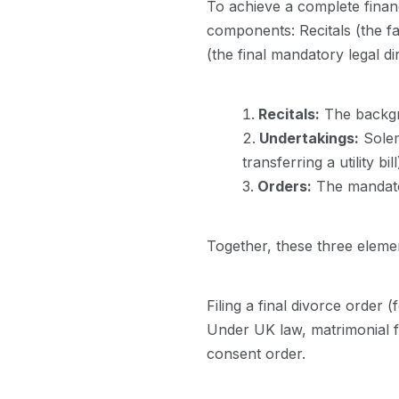
To achieve a complete financ
components: Recitals (the f
(the final mandatory legal dir
Recitals:
The backgro
Undertakings:
Solem
transferring a utility bill
Orders:
The mandatory
Together, these three elemen
Filing a final divorce order 
Under UK law, matrimonial fin
consent order.