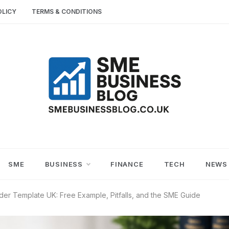
OLICY
TERMS & CONDITIONS
SME
SMALL AND MEDIUM-SIZED ENTERPRISES
BUSINESS TIPS
BUSINESS
SME
BUSINESS
FINANCE
TECH
NEWS
BLOG
er Template UK: Free Example, Pitfalls, and the SME Guide