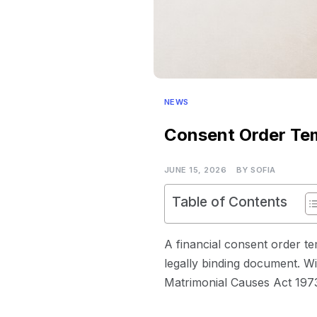
NEWS
Consent Order Tem
JUNE 15, 2026
BY
SOFIA
Table of Contents
A financial consent order te
legally binding document. Wi
Matrimonial Causes Act 1973,