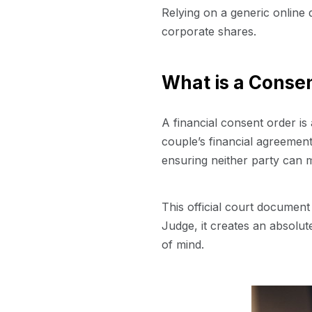
Relying on a generic online dr
corporate shares.
What is a Conse
A financial consent order is
couple’s financial agreement
ensuring neither party can m
This official court document
Judge, it creates an absolute
of mind.