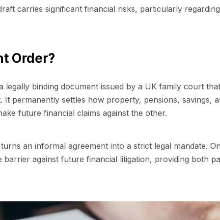
aft carries significant financial risks, particularly regardin
nt Order?
 a legally binding document issued by a UK family court that
. It permanently settles how property, pensions, savings, a
ake future financial claims against the other.
 turns an informal agreement into a strict legal mandate. On
 barrier against future financial litigation, providing both 