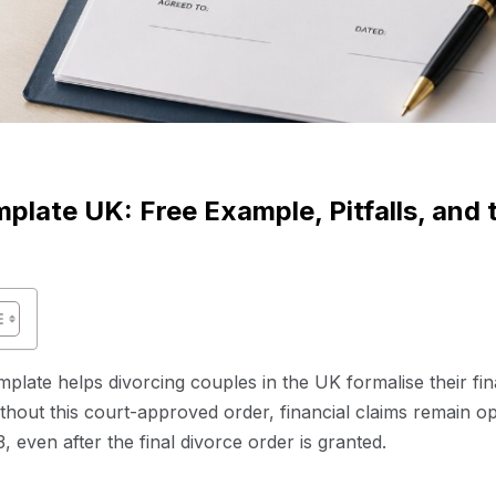
plate UK: Free Example, Pitfalls, and
mplate helps divorcing couples in the UK formalise their fi
thout this court-approved order, financial claims remain op
 even after the final divorce order is granted.