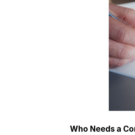
Who Needs a Co