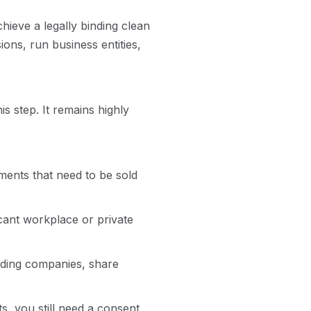
hieve a legally binding clean
ions, run business entities,
s step. It remains highly
ents that need to be sold
cant workplace or private
ading companies, share
s, you still need a consent