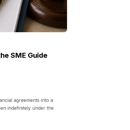
 the SME Guide
nancial agreements into a
en indefinitely under the