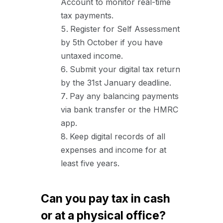
Account to monitor real-time
tax payments.
Register for Self Assessment
by 5th October if you have
untaxed income.
Submit your digital tax return
by the 31st January deadline.
Pay any balancing payments
via bank transfer or the HMRC
app.
Keep digital records of all
expenses and income for at
least five years.
Can you pay tax in cash
or at a physical office?