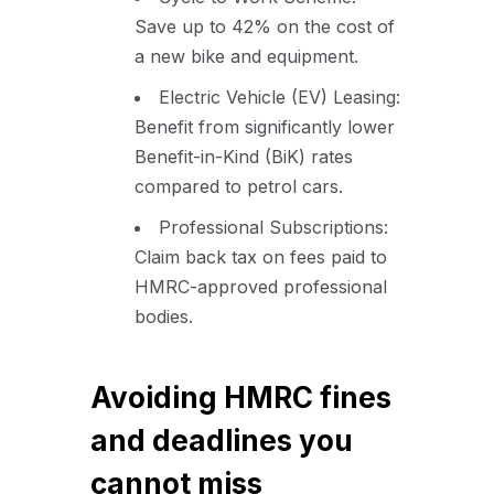
Save up to 42% on the cost of
a new bike and equipment.
Electric Vehicle (EV) Leasing:
Benefit from significantly lower
Benefit-in-Kind (BiK) rates
compared to petrol cars.
Professional Subscriptions:
Claim back tax on fees paid to
HMRC-approved professional
bodies.
Avoiding HMRC fines
and deadlines you
cannot miss