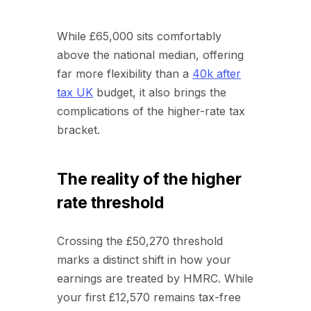
While £65,000 sits comfortably
above the national median, offering
far more flexibility than a
40k after
tax UK
budget, it also brings the
complications of the higher-rate tax
bracket.
The reality of the higher
rate threshold
Crossing the £50,270 threshold
marks a distinct shift in how your
earnings are treated by HMRC. While
your first £12,570 remains tax-free