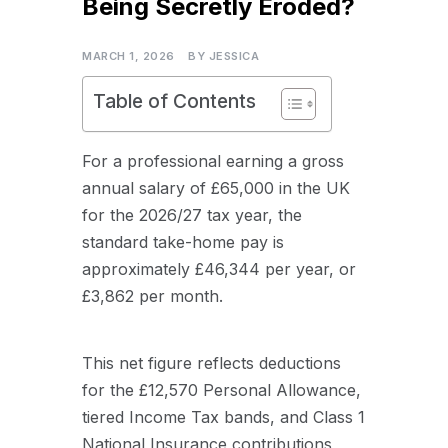
Being Secretly Eroded?
MARCH 1, 2026
BY
JESSICA
Table of Contents
For a professional earning a gross
annual salary of £65,000 in the UK
for the 2026/27 tax year, the
standard take-home pay is
approximately £46,344 per year, or
£3,862 per month.
This net figure reflects deductions
for the £12,570 Personal Allowance,
tiered Income Tax bands, and Class 1
National Insurance contributions,