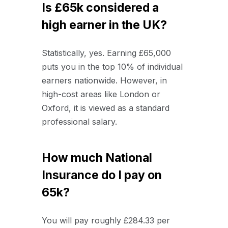
Is £65k considered a
high earner in the UK?
Statistically, yes. Earning £65,000
puts you in the top 10% of individual
earners nationwide. However, in
high-cost areas like London or
Oxford, it is viewed as a standard
professional salary.
How much National
Insurance do I pay on
65k?
You will pay roughly £284.33 per