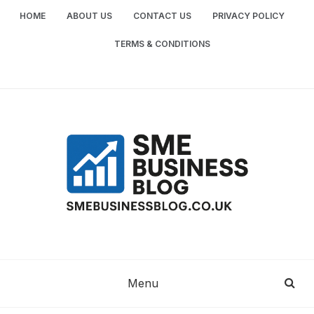
Skip
HOME
ABOUT US
CONTACT US
PRIVACY POLICY
to
content
TERMS & CONDITIONS
SME
SMALL AND MEDIUM-SIZED ENTERPRISES
BUSINESS TIPS
BUSINESS
Menu
BLOG