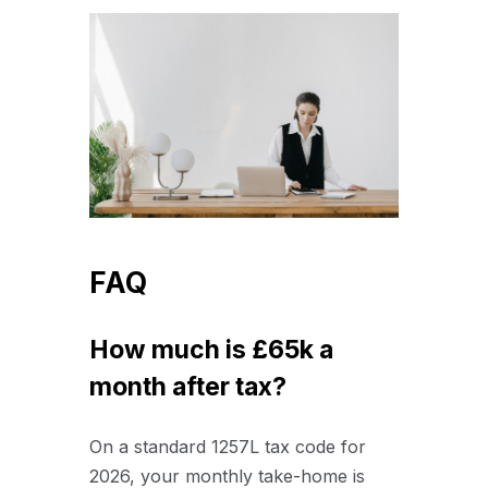
FAQ
How much is £65k a
month after tax?
On a standard 1257L tax code for
2026, your monthly take-home is