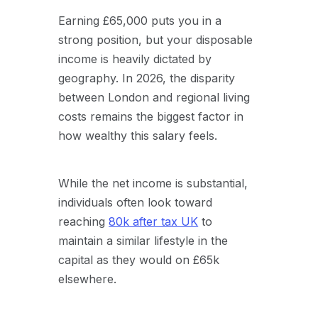
Earning £65,000 puts you in a
strong position, but your disposable
income is heavily dictated by
geography. In 2026, the disparity
between London and regional living
costs remains the biggest factor in
how wealthy this salary feels.
While the net income is substantial,
individuals often look toward
reaching
80k after tax UK
to
maintain a similar lifestyle in the
capital as they would on £65k
elsewhere.