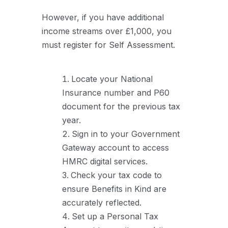
However, if you have additional
income streams over £1,000, you
must register for Self Assessment.
Locate your National
Insurance number and P60
document for the previous tax
year.
Sign in to your Government
Gateway account to access
HMRC digital services.
Check your tax code to
ensure Benefits in Kind are
accurately reflected.
Set up a Personal Tax