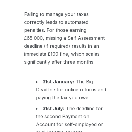
Failing to manage your taxes
correctly leads to automated
penalties. For those earning
£65,000, missing a Self Assessment
deadline (if required) results in an
immediate £100 fine, which scales
significantly after three months.
31st January:
The Big
Deadline for online returns and
paying the tax you owe.
31st July:
The deadline for
the second Payment on
Account for self-employed or