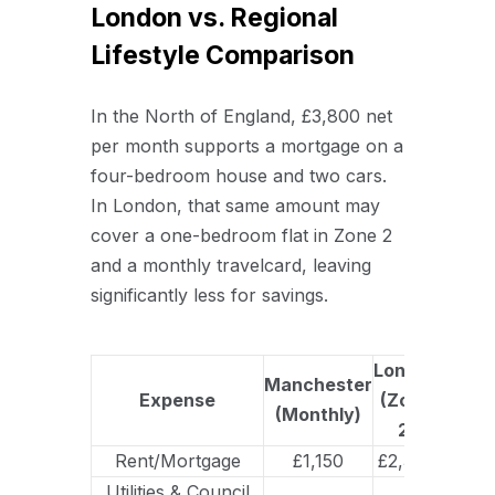
London vs. Regional
Lifestyle Comparison
In the North of England, £3,800 net
per month supports a mortgage on a
four-bedroom house and two cars.
In London, that same amount may
cover a one-bedroom flat in Zone 2
and a monthly travelcard, leaving
significantly less for savings.
London
Manchester
Expense
(Zone
(Monthly)
2)
Rent/Mortgage
£1,150
£2,300
Utilities & Council