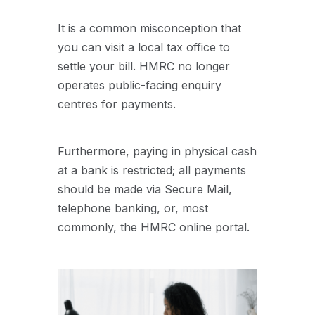
It is a common misconception that
you can visit a local tax office to
settle your bill. HMRC no longer
operates public-facing enquiry
centres for payments.
Furthermore, paying in physical cash
at a bank is restricted; all payments
should be made via Secure Mail,
telephone banking, or, most
commonly, the HMRC online portal.