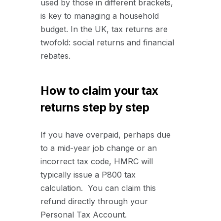
used by those in different brackets,
is key to managing a household
budget. In the UK, tax returns are
twofold: social returns and financial
rebates.
How to claim your tax
returns step by step
If you have overpaid, perhaps due
to a mid-year job change or an
incorrect tax code, HMRC will
typically issue a P800 tax
calculation. You can claim this
refund directly through your
Personal Tax Account.