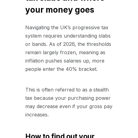
your money goes
Navigating the UK’s progressive tax
system requires understanding slabs
or bands. As of 2026, the thresholds
remain largely frozen, meaning as
inflation pushes salaries up, more
people enter the 40% bracket.
This is often referred to as a stealth
tax because your purchasing power
may decrease even if your gross pay
increases.
How to find out your