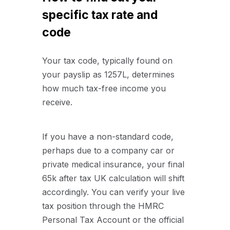
specific tax rate and
code
Your tax code, typically found on
your payslip as 1257L, determines
how much tax-free income you
receive.
If you have a non-standard code,
perhaps due to a company car or
private medical insurance, your final
65k after tax UK calculation will shift
accordingly. You can verify your live
tax position through the HMRC
Personal Tax Account or the official