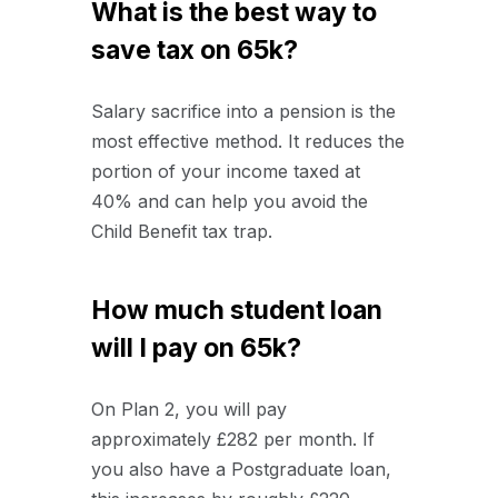
What is the best way to
save tax on 65k?
Salary sacrifice into a pension is the
most effective method. It reduces the
portion of your income taxed at
40% and can help you avoid the
Child Benefit tax trap.
How much student loan
will I pay on 65k?
On Plan 2, you will pay
approximately £282 per month. If
you also have a Postgraduate loan,