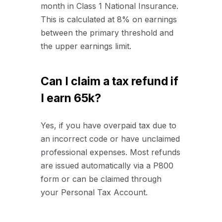
month in Class 1 National Insurance.
This is calculated at 8% on earnings
between the primary threshold and
the upper earnings limit.
Can I claim a tax refund if
I earn 65k?
Yes, if you have overpaid tax due to
an incorrect code or have unclaimed
professional expenses. Most refunds
are issued automatically via a P800
form or can be claimed through
your Personal Tax Account.