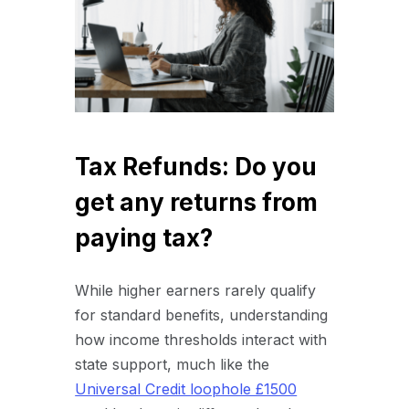
Tax Refunds: Do you
get any returns from
paying tax?
While higher earners rarely qualify
for standard benefits, understanding
how income thresholds interact with
state support, much like the
Universal Credit loophole £1500