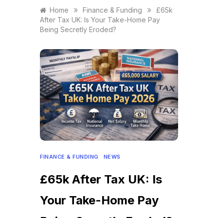
»
»
Home
Finance & Funding
£65k
After Tax UK: Is Your Take-Home Pay
Being Secretly Eroded?
FINANCE & FUNDING
NEWS
£65k After Tax UK: Is
Your Take-Home Pay