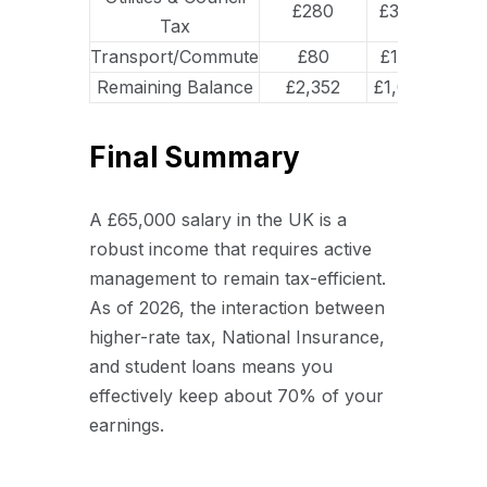
£280
£350
Tax
Transport/Commute
£80
£195
Remaining Balance
£2,352
£1,017
Final Summary
A £65,000 salary in the UK is a
robust income that requires active
management to remain tax-efficient.
As of 2026, the interaction between
higher-rate tax, National Insurance,
and student loans means you
effectively keep about 70% of your
earnings.