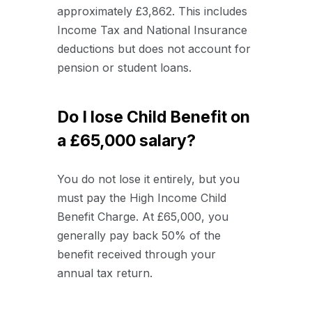
approximately £3,862. This includes
Income Tax and National Insurance
deductions but does not account for
pension or student loans.
Do I lose Child Benefit on
a £65,000 salary?
You do not lose it entirely, but you
must pay the High Income Child
Benefit Charge. At £65,000, you
generally pay back 50% of the
benefit received through your
annual tax return.