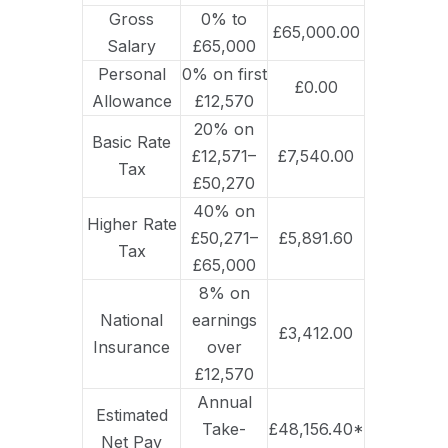
Gross
0% to
£65,000.00
Salary
£65,000
Personal
0% on first
£0.00
Allowance
£12,570
20% on
Basic Rate
£12,571–
£7,540.00
Tax
£50,270
40% on
Higher Rate
£50,271–
£5,891.60
Tax
£65,000
8% on
National
earnings
£3,412.00
Insurance
over
£12,570
Annual
Estimated
Take-
£48,156.40*
Net Pay