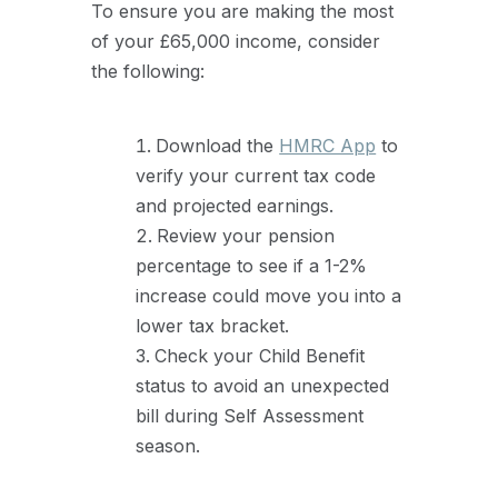
To ensure you are making the most
of your £65,000 income, consider
the following:
Download the
HMRC App
to
verify your current tax code
and projected earnings.
Review your pension
percentage to see if a 1-2%
increase could move you into a
lower tax bracket.
Check your Child Benefit
status to avoid an unexpected
bill during Self Assessment
season.