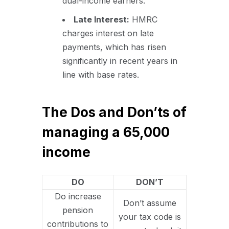
dual-income earners.
Late Interest:
HMRC
charges interest on late
payments, which has risen
significantly in recent years in
line with base rates.
The Dos and Don’ts of
managing a 65,000
income
DO
DON’T
Do increase
Don’t assume
pension
your tax code is
contributions to