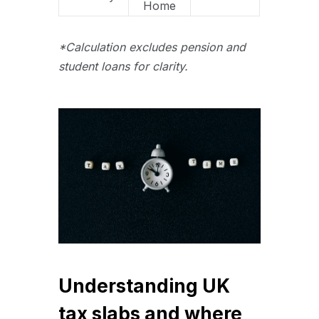
Home
*Calculation excludes pension and
student loans for clarity.
Understanding UK
tax slabs and where