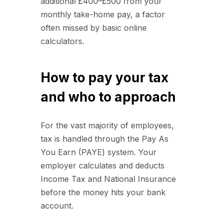
additional £400–£500 from your
monthly take-home pay, a factor
often missed by basic online
calculators.
How to pay your tax
and who to approach
For the vast majority of employees,
tax is handled through the Pay As
You Earn (PAYE) system. Your
employer calculates and deducts
Income Tax and National Insurance
before the money hits your bank
account.