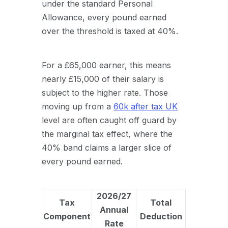
under the standard Personal
Allowance, every pound earned
over the threshold is taxed at 40%.
For a £65,000 earner, this means
nearly £15,000 of their salary is
subject to the higher rate. Those
moving up from a
60k after tax UK
level are often caught off guard by
the marginal tax effect, where the
40% band claims a larger slice of
every pound earned.
2026/27
Tax
Total
Annual
Component
Deduction
Rate