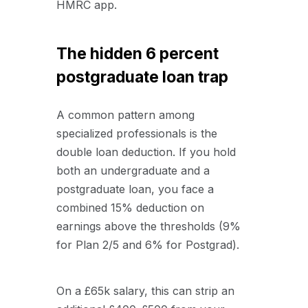
HMRC app.
The hidden 6 percent
postgraduate loan trap
A common pattern among
specialized professionals is the
double loan deduction. If you hold
both an undergraduate and a
postgraduate loan, you face a
combined 15% deduction on
earnings above the thresholds (9%
for Plan 2/5 and 6% for Postgrad).
On a £65k salary, this can strip an