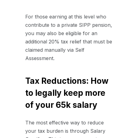
For those earning at this level who
contribute to a private SIPP pension,
you may also be eligible for an
additional 20% tax relief that must be
claimed manually via Self
Assessment.
Tax Reductions: How
to legally keep more
of your 65k salary
The most effective way to reduce
your tax burden is through Salary