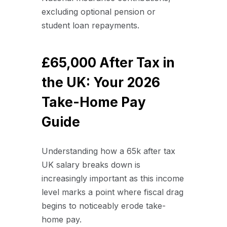
excluding optional pension or
student loan repayments.
£65,000 After Tax in
the UK: Your 2026
Take-Home Pay
Guide
Understanding how a 65k after tax
UK salary breaks down is
increasingly important as this income
level marks a point where fiscal drag
begins to noticeably erode take-
home pay.