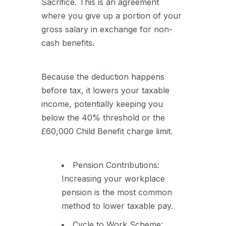
Sacrifice. This is an agreement
where you give up a portion of your
gross salary in exchange for non-
cash benefits.
Because the deduction happens
before tax, it lowers your taxable
income, potentially keeping you
below the 40% threshold or the
£60,000 Child Benefit charge limit.
Pension Contributions:
Increasing your workplace
pension is the most common
method to lower taxable pay.
Cycle to Work Scheme: