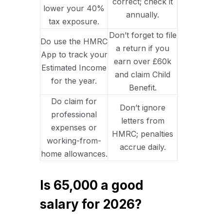
correct; check it
lower your 40%
annually.
tax exposure.
Don’t forget to file
Do use the HMRC
a return if you
App to track your
earn over £60k
Estimated Income
and claim Child
for the year.
Benefit.
Do claim for
Don’t ignore
professional
letters from
expenses or
HMRC; penalties
working-from-
accrue daily.
home allowances.
Is 65,000 a good
salary for 2026?