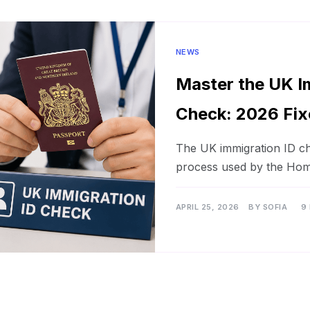
NEWS
Master the UK I
Check: 2026 Fix
The UK immigration ID che
process used by the Hom
APRIL 25, 2026
BY
SOFIA
9