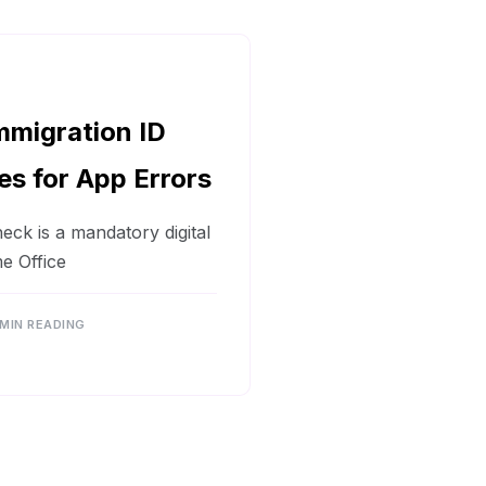
mmigration ID
es for App Errors
ck is a mandatory digital
e Office
 MIN READING