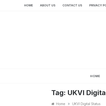
Skip
HOME
ABOUT US
CONTACT US
PRIVACY P
to
content
HOME
Tag:
UKVI Digita
»
Home
UKVI Digital Status