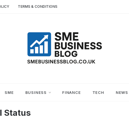
OLICY
TERMS & CONDITIONS
SME
SMALL AND MEDIUM-SIZED ENTERPRISES
BUSINESS TIPS
BUSINESS
SME
BUSINESS
FINANCE
TECH
NEWS
BLOG
l Status