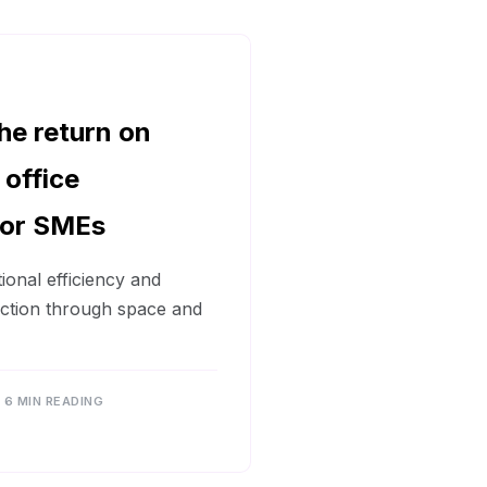
he return on
 office
for SMEs
ional efficiency and
action through space and
6 MIN READING