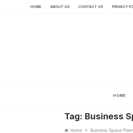
Skip
HOME
ABOUT US
CONTACT US
PRIVACY P
to
content
HOME
Tag:
Business S
»
Home
Business Space Plan