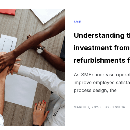
SME
Understanding t
investment from
refurbishments 
As SME’s increase operat
improve employee satisf
process design, the
MARCH 7, 2026
BY
JESSICA