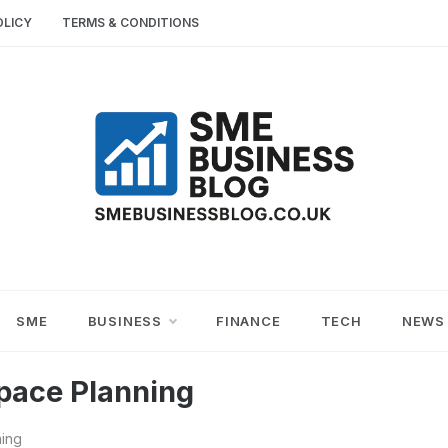
OLICY
TERMS & CONDITIONS
SME
SMALL AND MEDIUM-SIZED ENTERPRISES
BUSINESS TIPS
BUSINESS
SME
BUSINESS
FINANCE
TECH
NEWS
BLOG
pace Planning
ning