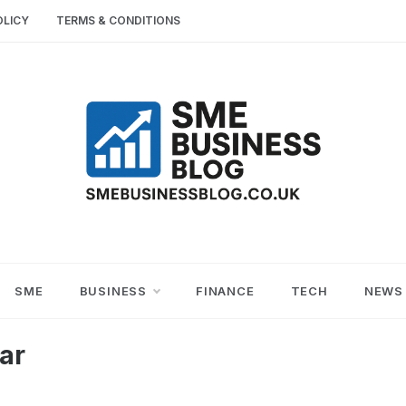
OLICY
TERMS & CONDITIONS
SME
SMALL AND MEDIUM-SIZED ENTERPRISES
BUSINESS TIPS
BUSINESS
SME
BUSINESS
FINANCE
TECH
NEWS
BLOG
ar