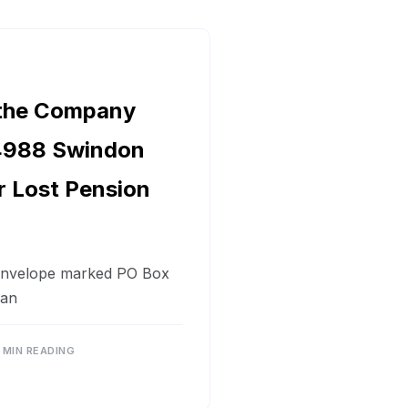
 the Company
4988 Swindon
r Lost Pension
 envelope marked PO Box
 an
 MIN READING