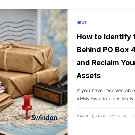
NEWS
How to Identify
Behind PO Box 
and Reclaim You
Assets
If you have received an
4988 Swindon, it is likely
MARCH 9, 2026
BY
SOFIA
9