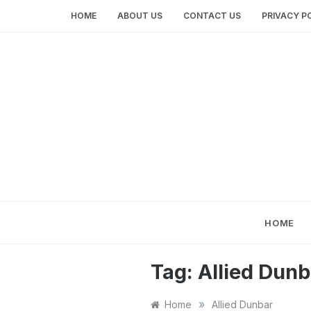
Skip
HOME
ABOUT US
CONTACT US
PRIVACY P
to
content
HOME
Tag:
Allied Dunb
»
Home
Allied Dunbar