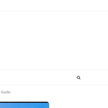
m Guide