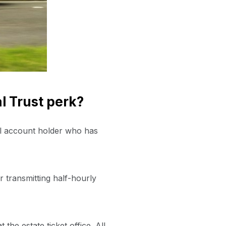
l Trust perk?
al account holder who has
er transmitting half-hourly
he estate ticket office. All