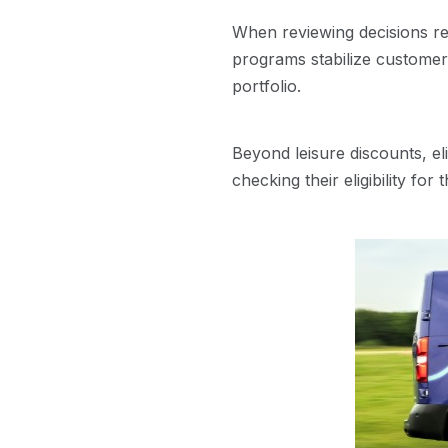
When reviewing decisions re
programs stabilize customer r
portfolio.
Beyond leisure discounts, eli
checking their eligibility for 