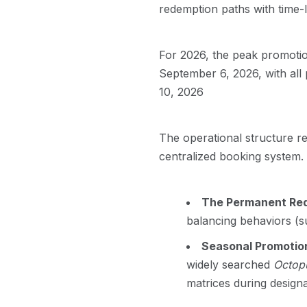
redemption paths with time-
For 2026, the peak promoti
September 6, 2026, with all
10, 2026
The operational structure rel
centralized booking system. 
The Permanent Red
balancing behaviors (su
Seasonal Promotio
widely searched
Octopu
matrices during design