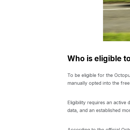
Who is eligible 
To be eligible for the Octo
manually opted into the fre
Eligibility requires an activ
data, and an established mo
According to the official Oc