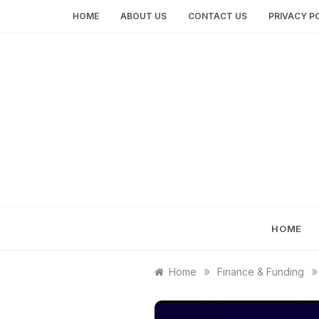
Skip
HOME
ABOUT US
CONTACT US
PRIVACY P
to
content
HOME
»
»
Home
Finance & Funding