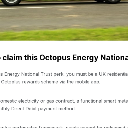
to claim this Octopus Energy Nationa
pus Energy National Trust perk, you must be a UK residenti
e Octoplus rewards scheme via the mobile app.
e domestic electricity or gas contract, a functional smart met
nthly Direct Debit payment method.
toplus partnership framework, points cannot be redeemed at t