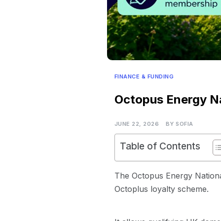
FINANCE & FUNDING
Octopus Energy Na
JUNE 22, 2026
BY
SOFIA
Table of Contents
The Octopus Energy National 
Octoplus loyalty scheme.