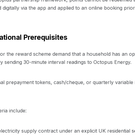
igitally via the app and applied to an online booking prior
tional Prerequisites
s for the reward scheme demand that a household has an o
 sending 30-minute interval readings to Octopus Energy.
al prepayment tokens, cash/cheque, or quarterly variable i
eria include:
lectricity supply contract under an explicit UK residential 