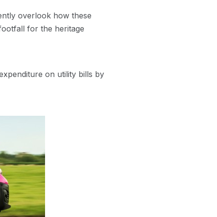
ently overlook how these
ootfall for the heritage
penditure on utility bills by