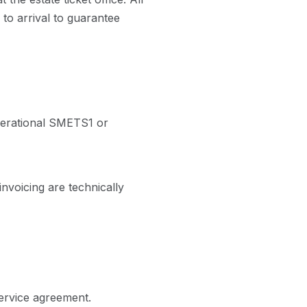
 to arrival to guarantee
perational SMETS1 or
nvoicing are technically
service agreement.