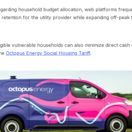
garding household budget allocation, web platforms frequ
etention for the utility provider while expanding off-peak f
gible vulnerable households can also minimize direct cash ex
the
Octopus Energy Social Housing Tariff
.