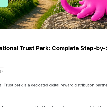
tional Trust Perk: Complete Step-by-
Trust perk is a dedicated digital reward distribution partn