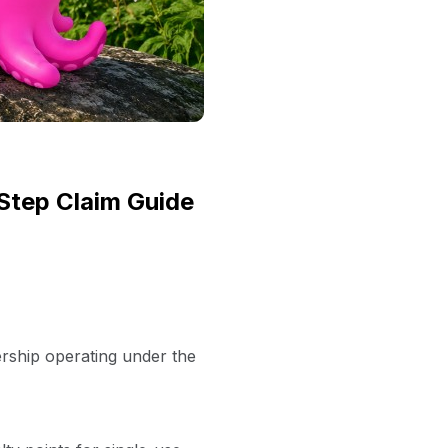
Step Claim Guide
ership operating under the