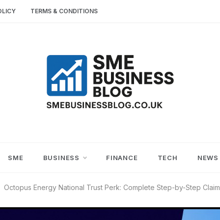
OLICY
TERMS & CONDITIONS
SME
SMALL AND MEDIUM-SIZED ENTERPRISES
BUSINESS TIPS
BUSINESS
SME
BUSINESS
FINANCE
TECH
NEWS
BLOG
Octopus Energy National Trust Perk: Complete Step-by-Step Clai