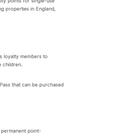
ty points for single-use
g properties in England,
us loyalty members to
 children.
 Pass that can be purchased
g permanent point-