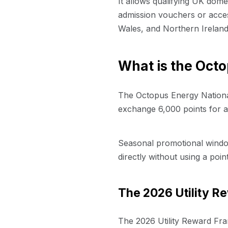
It allows qualifying UK dom
admission vouchers or access
Wales, and Northern Ireland
What is the Octo
The Octopus Energy National
exchange 6,000 points for an
Seasonal promotional window
directly without using a poin
The 2026 Utility 
The 2026 Utility Reward Fra