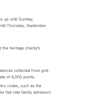
s up until Sunday,
until Thursday, September
 the heritage charity’s
lances collected from grid-
ate of 6,000 points.
ntry codes, such as the
ks flat-rate family admission