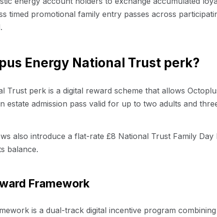
estic energy account holders to exchange accumulated loyal
 timed promotional family entry passes across participatin
.
pus Energy National Trust perk?
 Trust perk is a digital reward scheme that allows Octopl
 estate admission pass valid for up to two adults and three
s also introduce a flat-rate £8 National Trust Family Day
ts balance.
Reward Framework
mework is a dual-track digital incentive program combinin