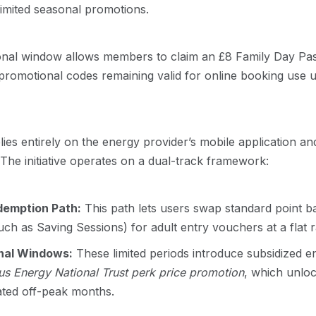
limited seasonal promotions.
onal window allows members to claim an £8 Family Day Pas
 promotional codes remaining valid for online booking use 
ies entirely on the energy provider’s mobile application and
The initiative operates on a dual-track framework:
emption Path:
This path lets users swap standard point ba
ch as Saving Sessions) for adult entry vouchers at a flat r
nal Windows:
These limited periods introduce subsidized e
s Energy National Trust perk price promotion
, which unloc
ated off-peak months.