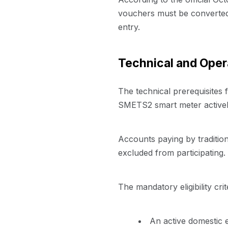
vouchers must be converted d
entry.
Technical and Opera
The technical prerequisite
SMETS2 smart meter actively
Accounts paying by tradition
excluded from participating.
The mandatory eligibility crit
An active domestic e