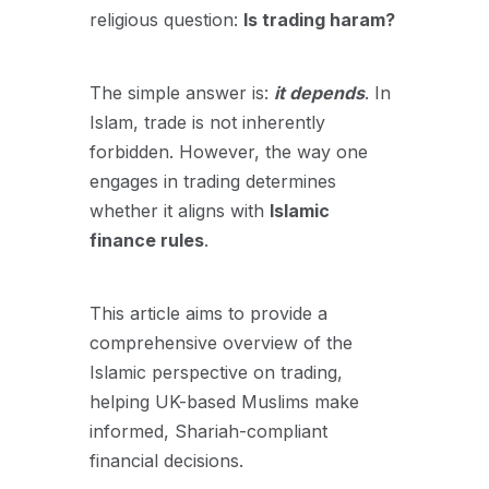
religious question:
Is trading haram?
The simple answer is:
it depends
. In
Islam, trade is not inherently
forbidden. However, the way one
engages in trading determines
whether it aligns with
Islamic
finance rules
.
This article aims to provide a
comprehensive overview of the
Islamic perspective on trading,
helping UK-based Muslims make
informed, Shariah-compliant
financial decisions.