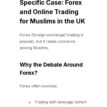
Specific Case: Forex
and Online Trading
for Muslims in the UK
Forex (foreign exchange) trading is
popular, but it raises concerns
among Muslims.
Why the Debate Around
Forex?
Forex often involves:
Trading with leverage (which