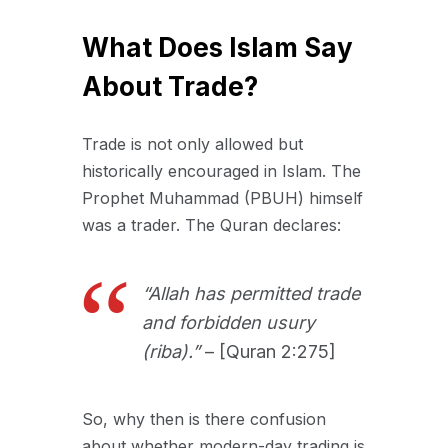
What Does Islam Say
About Trade?
Trade is not only allowed but
historically encouraged in Islam. The
Prophet Muhammad (PBUH) himself
was a trader. The Quran declares:
“Allah has permitted trade
and forbidden usury
(riba).”
– [Quran 2:275]
So, why then is there confusion
about whether modern-day trading is