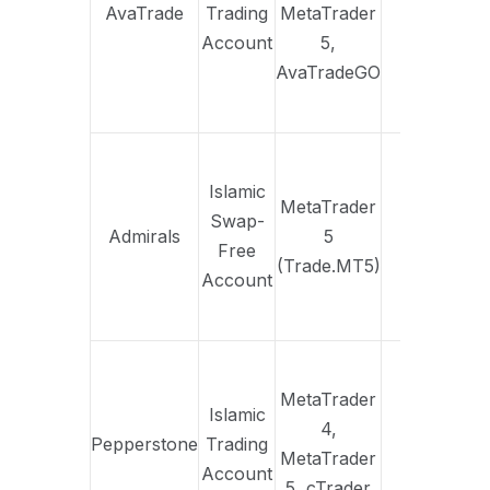
AvaTrade
Trading
MetaTrader
Yes
fi
Account
5,
tra
AvaTradeGO
str
No 
ap
Islamic
MetaTrader
e
Swap-
Admirals
5
Yes
ac
Free
(Trade.MT5)
f
Account
indi
comm
Desi
M
MetaTrader
Islamic
trad
4,
Pepperstone
Trading
Yes
fla
MetaTrader
Account
cha
5, cTrader