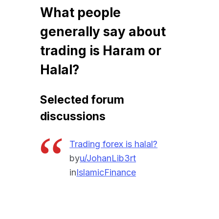
What people
generally say about
trading is Haram or
Halal?
Selected forum
discussions
Trading forex is halal?
by
u/JohanLib3rt
in
IslamicFinance