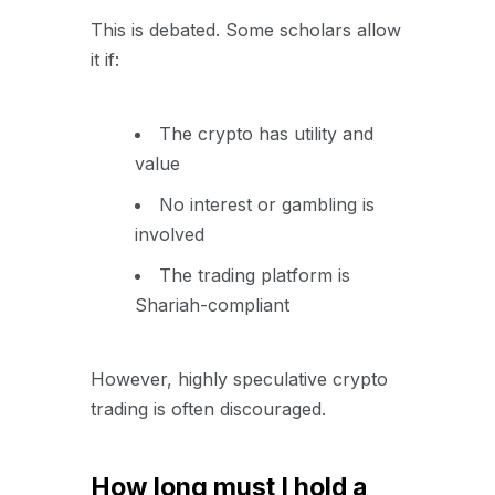
This is debated. Some scholars allow
it if:
The crypto has utility and
value
No interest or gambling is
involved
The trading platform is
Shariah-compliant
However, highly speculative crypto
trading is often discouraged.
How long must I hold a