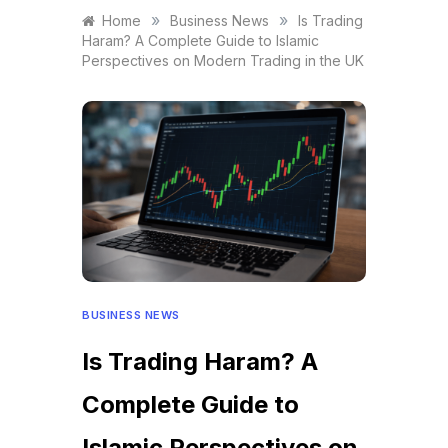
»
»
Home
Business News
Is Trading
Haram? A Complete Guide to Islamic
Perspectives on Modern Trading in the UK
BUSINESS NEWS
Is Trading Haram? A
Complete Guide to
Islamic Perspectives on