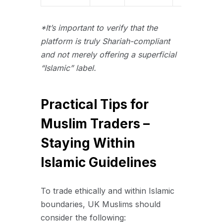
*It’s important to verify that the
platform is truly Shariah-compliant
and not merely offering a superficial
“Islamic” label.
Practical Tips for
Muslim Traders –
Staying Within
Islamic Guidelines
To trade ethically and within Islamic
boundaries, UK Muslims should
consider the following: