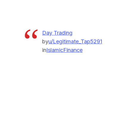
Day Trading
by
u/Legitimate_Tap5291
in
IslamicFinance