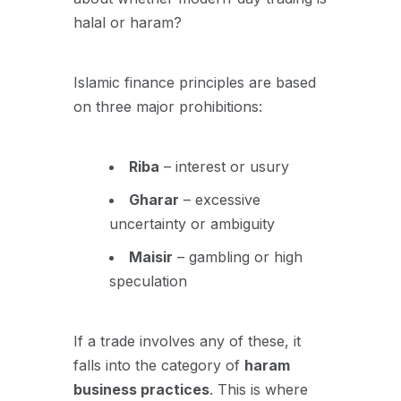
halal or haram?
Islamic finance principles are based
on three major prohibitions:
Riba
– interest or usury
Gharar
– excessive
uncertainty or ambiguity
Maisir
– gambling or high
speculation
If a trade involves any of these, it
falls into the category of
haram
business practices
. This is where