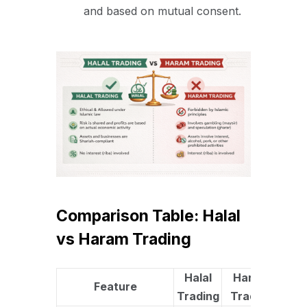
and based on mutual consent.
Comparison Table: Halal
vs Haram Trading
Halal
Haram
Feature
Trading
Trading