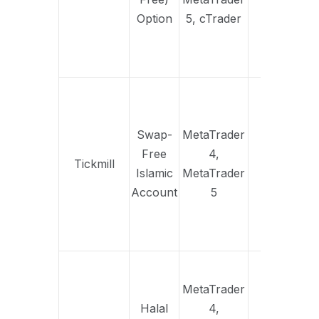
st
Option
5, cTrader
a
s
ac
S
co
set
Swap-
MetaTrader
po
Free
4,
Tickmill
Yes
adm
Islamic
MetaTrader
same
Account
5
con
as 
ac
Ful
fre
MetaTrader
alig
Halal
4,
I