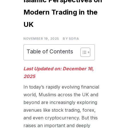
Modern Trading in the
UK
NOVEMBER 19, 2025
BY
SOFIA
Table of Contents
Last Updated on: December 16,
2025
In today’s rapidly evolving financial
world, Muslims across the UK and
beyond are increasingly exploring
avenues like stock trading, forex,
and even cryptocurrency. But this
raises an important and deeply