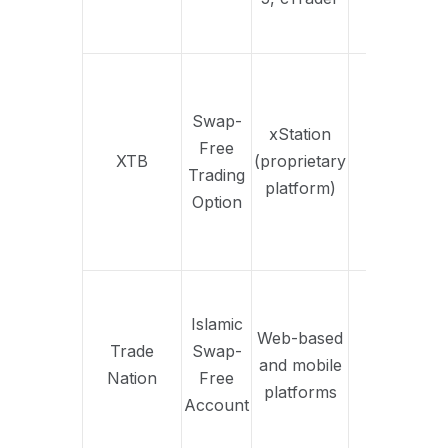
pl
in
Tai
Swap-
inte
xStation
Free
oth
XTB
(proprietary
Yes
Trading
per
platform)
Option
ele
S
fi
Fix
trad
Islamic
Web-based
no
Trade
Swap-
and mobile
Yes
s
Nation
Free
platforms
str
Account
for
in