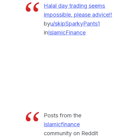
Halal day trading seems
impossible, please advice!!
by
u/skipSparkyPants1
in
IslamicFinance
Posts from the
islamicfinance
community on Reddit