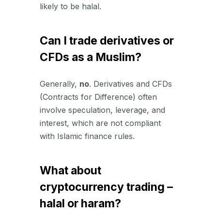
likely to be halal.
Can I trade derivatives or
CFDs as a Muslim?
Generally,
no
. Derivatives and CFDs
(Contracts for Difference) often
involve speculation, leverage, and
interest, which are not compliant
with Islamic finance rules.
What about
cryptocurrency trading –
halal or haram?