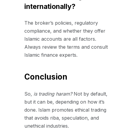
internationally?
The broker’s policies, regulatory
compliance, and whether they offer
Islamic accounts are all factors.
Always review the terms and consult
Islamic finance experts.
Conclusion
So,
is trading haram?
Not by default,
but it can be, depending on how it’s
done. Islam promotes ethical trading
that avoids riba, speculation, and
unethical industries.