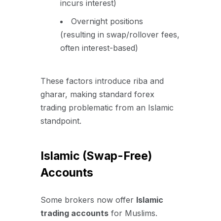
incurs interest)
Overnight positions
(resulting in swap/rollover fees,
often interest-based)
These factors introduce riba and
gharar, making standard forex
trading problematic from an Islamic
standpoint.
Islamic (Swap-Free)
Accounts
Some brokers now offer
Islamic
trading accounts
for Muslims.