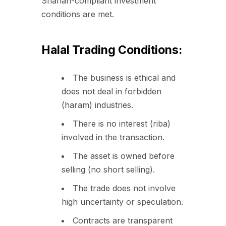
Shariah-compliant investment
conditions are met.
Halal Trading Conditions:
The business is ethical and
does not deal in forbidden
(haram) industries.
There is no interest (riba)
involved in the transaction.
The asset is owned before
selling (no short selling).
The trade does not involve
high uncertainty or speculation.
Contracts are transparent