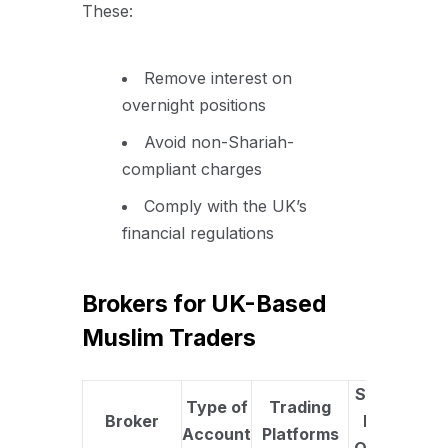
These:
Remove interest on
overnight positions
Avoid non-Shariah-
compliant charges
Comply with the UK’s
financial regulations
Brokers for UK-Based
Muslim Traders
Swap-
Type of
Trading
U
Broker
Free
Account
Platforms
Fe