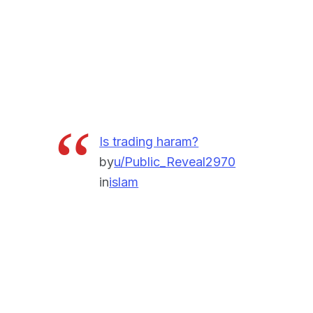
Is trading haram?
by
u/Public_Reveal2970
in
islam