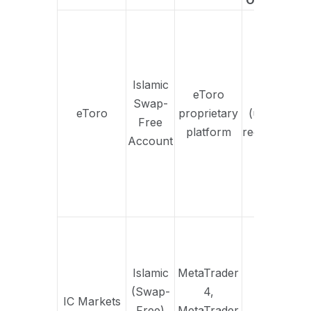
Option
Of
h
fr
vers
Islamic
eToro
Yes
p
Swap-
eToro
proprietary
(upon
s
Free
platform
request)
t
Account
s
w
ov
in
Inte
on o
po
Islamic
MetaTrader
avai
(Swap-
4,
IC Markets
Yes
Free)
MetaTrader