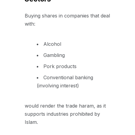
Buying shares in companies that deal
with:
Alcohol
Gambling
Pork products
Conventional banking
(involving interest)
would render the trade haram, as it
supports industries prohibited by
Islam.