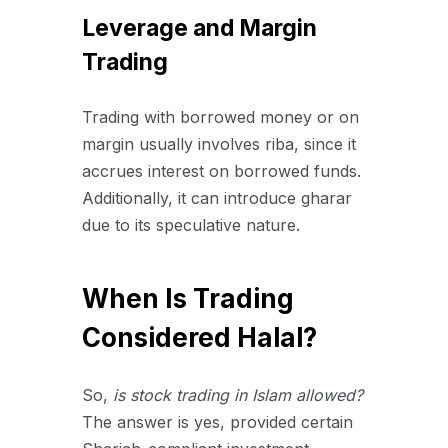
Leverage and Margin
Trading
Trading with borrowed money or on
margin usually involves riba, since it
accrues interest on borrowed funds.
Additionally, it can introduce gharar
due to its speculative nature.
When Is Trading
Considered Halal?
So,
is stock trading in Islam allowed?
The answer is yes, provided certain