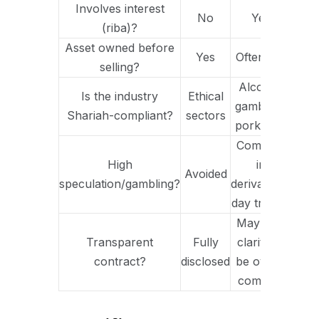
Involves interest
No
Yes
(riba)?
Asset owned before
Yes
Often not
selling?
Alcohol,
Is the industry
Ethical
gambling,
Shariah-compliant?
sectors
pork, etc.
Common
High
in
Avoided
speculation/gambling?
derivatives,
day trading
May lack
Transparent
Fully
clarity or
contract?
disclosed
be overly
complex