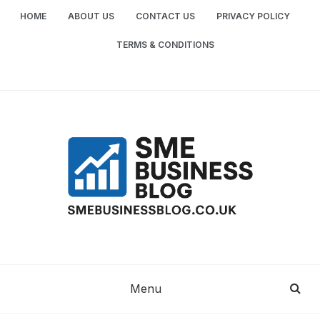
Skip
HOME
ABOUT US
CONTACT US
PRIVACY POLICY
to
content
TERMS & CONDITIONS
SME
SMALL AND MEDIUM-SIZED ENTERPRISES
BUSINESS TIPS
BUSINESS
Menu
BLOG