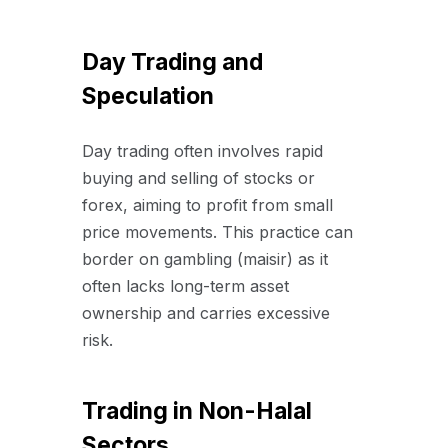
Day Trading and
Speculation
Day trading often involves rapid
buying and selling of stocks or
forex, aiming to profit from small
price movements. This practice can
border on gambling (maisir) as it
often lacks long-term asset
ownership and carries excessive
risk.
Trading in Non-Halal
Sectors