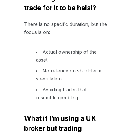
trade for it to be halal?
There is no specific duration, but the
focus is on:
Actual ownership of the
asset
No reliance on short-term
speculation
Avoiding trades that
resemble gambling
What if I’m using a UK
broker but trading