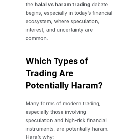
the
halal vs haram trading
debate
begins, especially in today’s financial
ecosystem, where speculation,
interest, and uncertainty are
common.
Which Types of
Trading Are
Potentially Haram?
Many forms of modern trading,
especially those involving
speculation and high-risk financial
instruments, are potentially haram.
Here’s why: