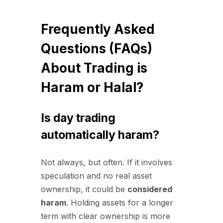
Frequently Asked
Questions (FAQs)
About Trading is
Haram or Halal?
Is day trading
automatically haram?
Not always, but often. If it involves
speculation and no real asset
ownership, it could be
considered
haram
. Holding assets for a longer
term with clear ownership is more