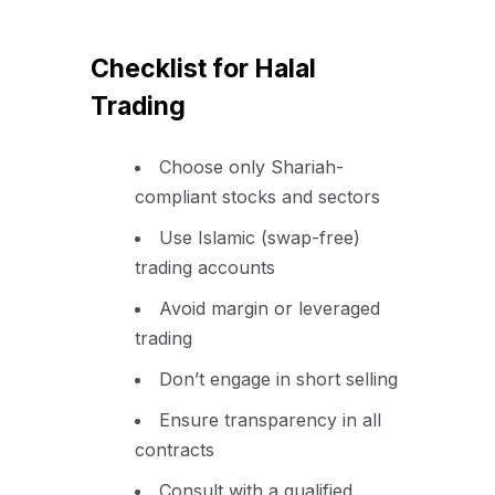
Checklist for Halal
Trading
Choose only Shariah-
compliant stocks and sectors
Use Islamic (swap-free)
trading accounts
Avoid margin or leveraged
trading
Don’t engage in short selling
Ensure transparency in all
contracts
Consult with a qualified