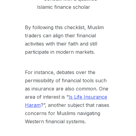
Islamic finance scholar
By following this checklist, Muslim
traders can align their financial
activities with their faith and still
participate in modern markets.
For instance, debates over the
permissibility of financial tools such
as insurance are also common. One
area of interest is “
Is Life Insurance
Haram
?”, another subject that raises
concerns for Muslims navigating
Western financial systems.