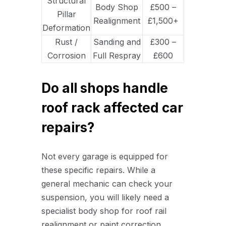
Structural
Body Shop
£500 –
Pillar
Realignment
£1,500+
Deformation
Rust /
Sanding and
£300 –
Corrosion
Full Respray
£600
Do all shops handle
roof rack affected car
repairs?
Not every garage is equipped for
these specific repairs. While a
general mechanic can check your
suspension, you will likely need a
specialist body shop for roof rail
realignment or paint correction.