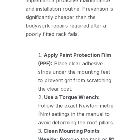
implement a proactive maintenance
and installation routine. Prevention is
significantly cheaper than the
bodywork repairs required after a
poorly fitted rack fails.
Apply Paint Protection Film
(PPF):
Place clear adhesive
strips under the mounting feet
to prevent grit from scratching
the clear coat.
Use a Torque Wrench:
Follow the exact Newton-metre
(Nm) settings in the manual to
avoid deforming the roof pillars.
Clean Mounting Points
Weekly:
Remove the rack or lift