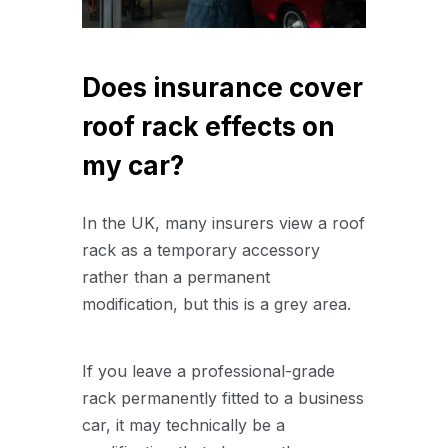
Does insurance cover
roof rack effects on
my car?
In the UK, many insurers view a roof
rack as a temporary accessory
rather than a permanent
modification, but this is a grey area.
If you leave a professional-grade
rack permanently fitted to a business
car, it may technically be a