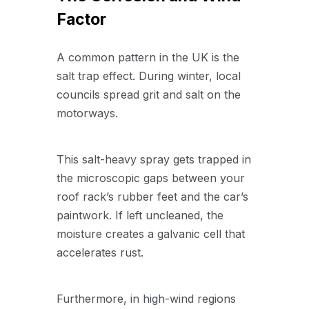
Factor
A common pattern in the UK is the
salt trap effect. During winter, local
councils spread grit and salt on the
motorways.
This salt-heavy spray gets trapped in
the microscopic gaps between your
roof rack’s rubber feet and the car’s
paintwork. If left uncleaned, the
moisture creates a galvanic cell that
accelerates rust.
Furthermore, in high-wind regions