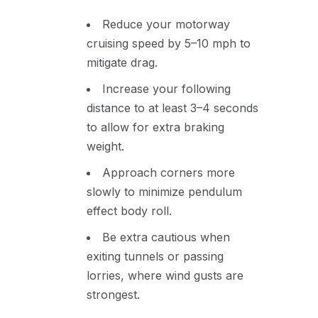
Reduce your motorway
cruising speed by 5–10 mph to
mitigate drag.
Increase your following
distance to at least 3–4 seconds
to allow for extra braking
weight.
Approach corners more
slowly to minimize pendulum
effect body roll.
Be extra cautious when
exiting tunnels or passing
lorries, where wind gusts are
strongest.