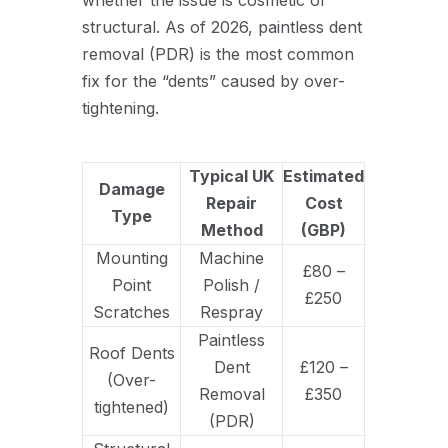
structural. As of 2026, paintless dent
removal (PDR) is the most common
fix for the “dents” caused by over-
tightening.
Typical UK
Estimated
Damage
Repair
Cost
Type
Method
(GBP)
Mounting
Machine
£80 –
Point
Polish /
£250
Scratches
Respray
Paintless
Roof Dents
Dent
£120 –
(Over-
Removal
£350
tightened)
(PDR)