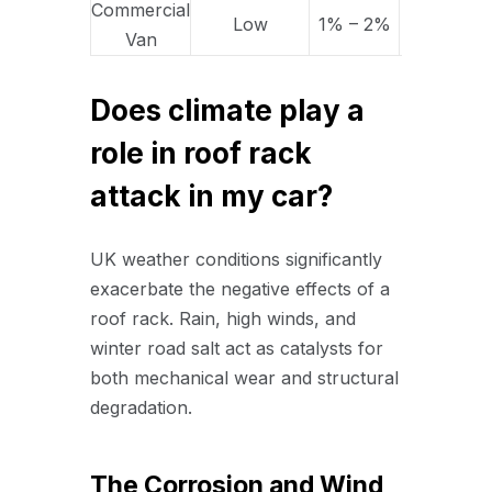
Commercial
Low
1% – 2%
5% – 10%
Van
Does climate play a
role in roof rack
attack in my car?
UK weather conditions significantly
exacerbate the negative effects of a
roof rack. Rain, high winds, and
winter road salt act as catalysts for
both mechanical wear and structural
degradation.
The Corrosion and Wind