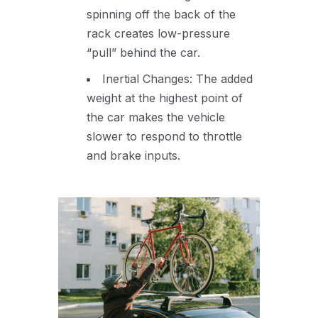
spinning off the back of the
rack creates low-pressure
“pull” behind the car.
Inertial Changes: The added
weight at the highest point of
the car makes the vehicle
slower to respond to throttle
and brake inputs.