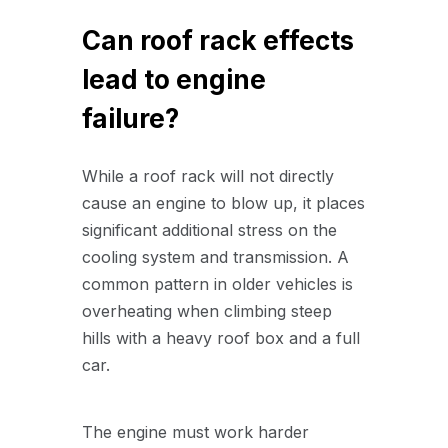
Can roof rack effects
lead to engine
failure?
While a roof rack will not directly
cause an engine to blow up, it places
significant additional stress on the
cooling system and transmission. A
common pattern in older vehicles is
overheating when climbing steep
hills with a heavy roof box and a full
car.
The engine must work harder