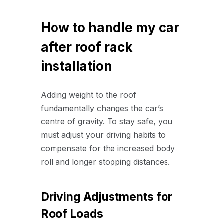
How to handle my car
after roof rack
installation
Adding weight to the roof
fundamentally changes the car’s
centre of gravity. To stay safe, you
must adjust your driving habits to
compensate for the increased body
roll and longer stopping distances.
Driving Adjustments for
Roof Loads