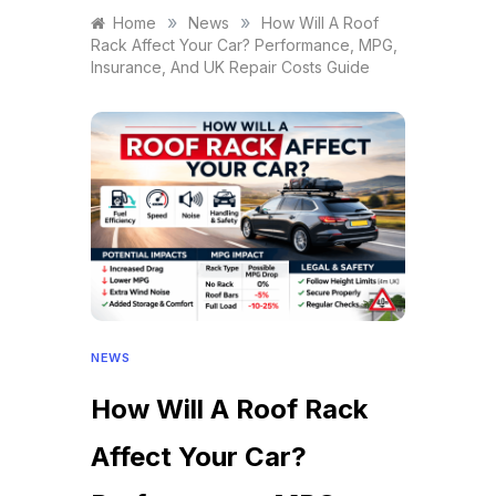
»
»
Home
News
How Will A Roof
Rack Affect Your Car? Performance, MPG,
Insurance, And UK Repair Costs Guide
NEWS
How Will A Roof Rack
Affect Your Car?