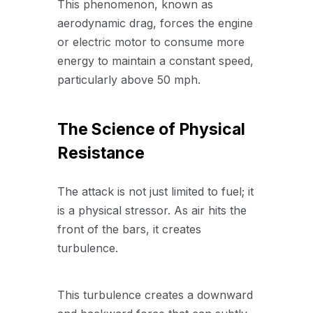
This phenomenon, known as
aerodynamic drag, forces the engine
or electric motor to consume more
energy to maintain a constant speed,
particularly above 50 mph.
The Science of Physical
Resistance
The attack is not just limited to fuel; it
is a physical stressor. As air hits the
front of the bars, it creates
turbulence.
This turbulence creates a downward