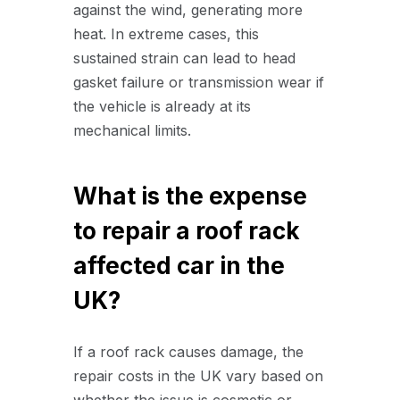
against the wind, generating more
heat. In extreme cases, this
sustained strain can lead to head
gasket failure or transmission wear if
the vehicle is already at its
mechanical limits.
What is the expense
to repair a roof rack
affected car in the
UK?
If a roof rack causes damage, the
repair costs in the UK vary based on
whether the issue is cosmetic or