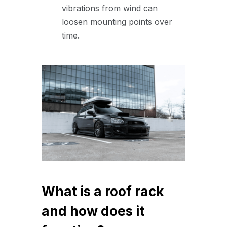
vibrations from wind can
loosen mounting points over
time.
What is a roof rack
and how does it