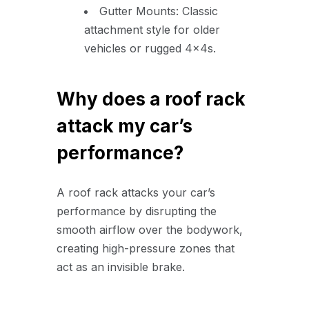
Gutter Mounts: Classic
attachment style for older
vehicles or rugged 4x4s.
Why does a roof rack
attack my car’s
performance?
A roof rack attacks your car’s
performance by disrupting the
smooth airflow over the bodywork,
creating high-pressure zones that
act as an invisible brake.