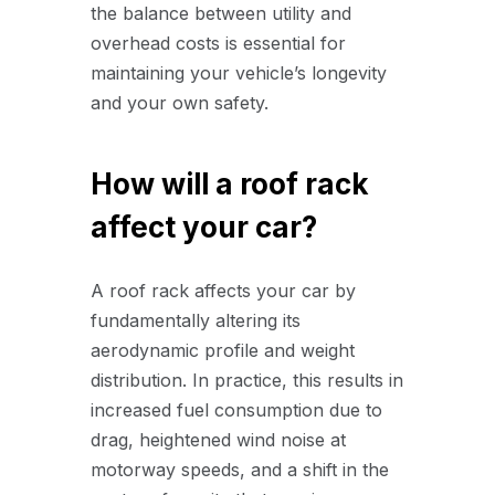
the balance between utility and
overhead costs is essential for
maintaining your vehicle’s longevity
and your own safety.
How will a roof rack
affect your car?
A roof rack affects your car by
fundamentally altering its
aerodynamic profile and weight
distribution. In practice, this results in
increased fuel consumption due to
drag, heightened wind noise at
motorway speeds, and a shift in the