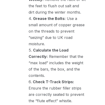
the feet to flush out salt and
dirt during the winter months.
Grease the Bolts:
Use a
small amount of copper grease
on the threads to prevent
“seizing” due to UK road
moisture.
Calculate the Load
Correctly:
Remember that the
“max load” includes the weight
of the bars, the box, and the
contents.
Check T-Track Strips:
Ensure the rubber filler strips
are correctly seated to prevent
the “flute effect” whistle.