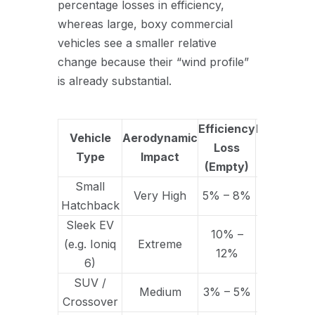
percentage losses in efficiency,
whereas large, boxy commercial
vehicles see a smaller relative
change because their “wind profile”
is already substantial.
Efficiency
Efficiency
Vehicle
Aerodynamic
Loss
Loss
Type
Impact
(Empty)
(Loaded)
Small
15% –
Very High
5% – 8%
Hatchback
25%
Sleek EV
10% –
20% –
(e.g. Ioniq
Extreme
12%
30%
6)
SUV /
10% –
Medium
3% – 5%
Crossover
15%