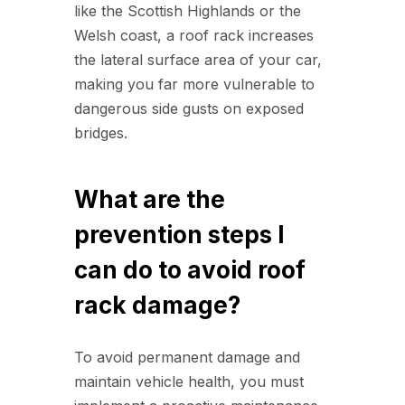
like the Scottish Highlands or the
Welsh coast, a roof rack increases
the lateral surface area of your car,
making you far more vulnerable to
dangerous side gusts on exposed
bridges.
What are the
prevention steps I
can do to avoid roof
rack damage?
To avoid permanent damage and
maintain vehicle health, you must