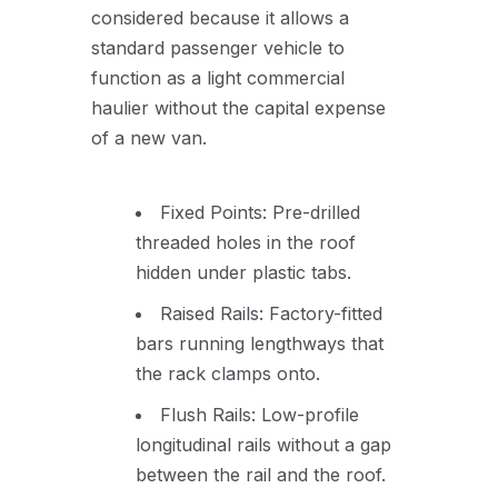
considered because it allows a
standard passenger vehicle to
function as a light commercial
haulier without the capital expense
of a new van.
Fixed Points: Pre-drilled
threaded holes in the roof
hidden under plastic tabs.
Raised Rails: Factory-fitted
bars running lengthways that
the rack clamps onto.
Flush Rails: Low-profile
longitudinal rails without a gap
between the rail and the roof.