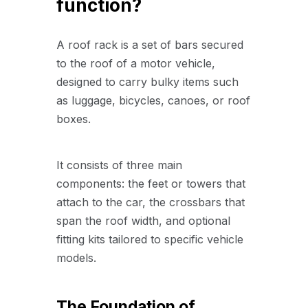
function?
A roof rack is a set of bars secured
to the roof of a motor vehicle,
designed to carry bulky items such
as luggage, bicycles, canoes, or roof
boxes.
It consists of three main
components: the feet or towers that
attach to the car, the crossbars that
span the roof width, and optional
fitting kits tailored to specific vehicle
models.
The Foundation of