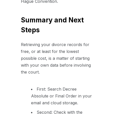
Hague Convention.
Summary and Next
Steps
Retrieving your divorce records for
free, or at least for the lowest
possible cost, is a matter of starting
with your own data before involving
the court.
First: Search Decree
Absolute or Final Order in your
email and cloud storage.
Second: Check with the