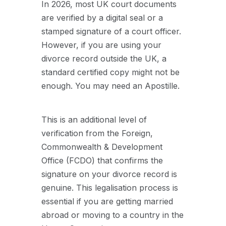
In 2026, most UK court documents
are verified by a digital seal or a
stamped signature of a court officer.
However, if you are using your
divorce record outside the UK, a
standard certified copy might not be
enough. You may need an Apostille.
This is an additional level of
verification from the Foreign,
Commonwealth & Development
Office (FCDO) that confirms the
signature on your divorce record is
genuine. This legalisation process is
essential if you are getting married
abroad or moving to a country in the