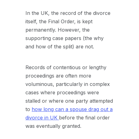
In the UK, the record of the divorce
itself, the Final Order, is kept
permanently. However, the
supporting case papers (the why
and how of the split) are not.
Records of contentious or lengthy
proceedings are often more
voluminous, particularly in complex
cases where proceedings were
stalled or where one party attempted
to
how long can a spouse drag out a
divorce in UK
before the final order
was eventually granted.