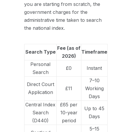
you are starting from scratch, the
government charges for the
administrative time taken to search
the national index.
Fee (as of
Search Type
Timeframe
2026)
Personal
£0
Instant
Search
7–10
Direct Court
£11
Working
Application
Days
Central Index
£65 per
Up to 45
Search
10-year
Days
(D440)
period
5–15