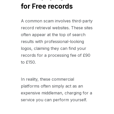
for Free records
A common scam involves third-party
record retrieval websites. These sites
often appear at the top of search
results with professional-looking
logos, claiming they can find your
records for a processing fee of £90
to £150.
In reality, these commercial
platforms often simply act as an
expensive middleman, charging for a
service you can perform yourself.