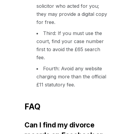
solicitor who acted for you;
they may provide a digital copy
for free.
Third: If you must use the
court, find your case number
first to avoid the £65 search
fee.
Fourth: Avoid any website
charging more than the official
£11 statutory fee.
FAQ
Can I find my divorce