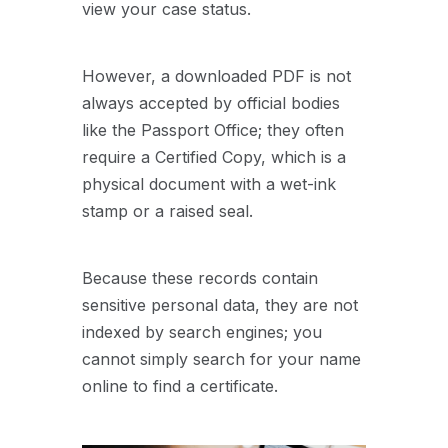
view your case status.
However, a downloaded PDF is not
always accepted by official bodies
like the Passport Office; they often
require a Certified Copy, which is a
physical document with a wet-ink
stamp or a raised seal.
Because these records contain
sensitive personal data, they are not
indexed by search engines; you
cannot simply search for your name
online to find a certificate.