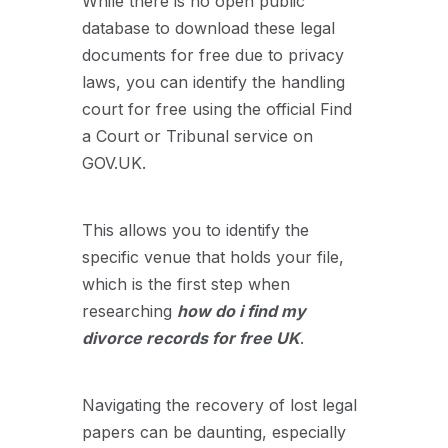
While there is no open public
database to download these legal
documents for free due to privacy
laws, you can identify the handling
court for free using the official Find
a Court or Tribunal service on
GOV.UK.
This allows you to identify the
specific venue that holds your file,
which is the first step when
researching
how do i find my
divorce records for free UK
.
Navigating the recovery of lost legal
papers can be daunting, especially