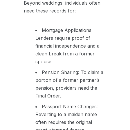
Beyond weddings, individuals often
need these records for:
Mortgage Applications:
Lenders require proof of
financial independence and a
clean break from a former
spouse.
Pension Sharing: To claim a
portion of a former partner’s
pension, providers need the
Final Order.
Passport Name Changes:
Reverting to a maiden name
often requires the original
court-stamped decree.