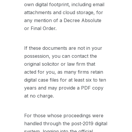
own digital footprint, including email
attachments and cloud storage, for
any mention of a Decree Absolute
or Final Order.
If these documents are not in your
possession, you can contact the
original solicitor or law firm that
acted for you, as many firms retain
digital case files for at least six to ten
years and may provide a PDF copy
at no charge.
For those whose proceedings were
handled through the post-2019 digital
system, logging into the official