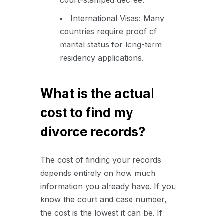
International Visas: Many
countries require proof of
marital status for long-term
residency applications.
What is the actual
cost to find my
divorce records?
The cost of finding your records
depends entirely on how much
information you already have. If you
know the court and case number,
the cost is the lowest it can be. If