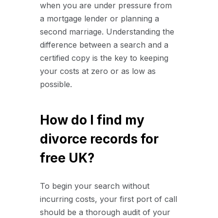
when you are under pressure from
a mortgage lender or planning a
second marriage. Understanding the
difference between a search and a
certified copy is the key to keeping
your costs at zero or as low as
possible.
How do I find my
divorce records for
free UK?
To begin your search without
incurring costs, your first port of call
should be a thorough audit of your