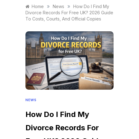
»
»
Home
News
How Do I Find My
Divorce Records For Free UK? 2026 Guide
To Costs, Courts, And Official Copies
NEWS
How Do I Find My
Divorce Records For