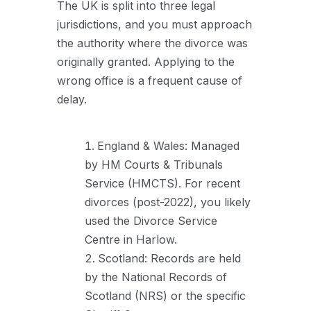
The UK is split into three legal
jurisdictions, and you must approach
the authority where the divorce was
originally granted. Applying to the
wrong office is a frequent cause of
delay.
England & Wales: Managed
by HM Courts & Tribunals
Service (HMCTS). For recent
divorces (post-2022), you likely
used the Divorce Service
Centre in Harlow.
Scotland: Records are held
by the National Records of
Scotland (NRS) or the specific