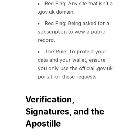
Red Flag: Any site that isn’t a
.gov.uk domain.
Red Flag: Being asked for a
subscription to view a public
record.
The Rule: To protect your
data and your wallet, ensure
you only use the official .gov.uk
portal for these requests.
Verification,
Signatures, and the
Apostille