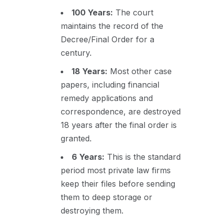
100 Years:
The court
maintains the record of the
Decree/Final Order for a
century.
18 Years:
Most other case
papers, including financial
remedy applications and
correspondence, are destroyed
18 years after the final order is
granted.
6 Years:
This is the standard
period most private law firms
keep their files before sending
them to deep storage or
destroying them.