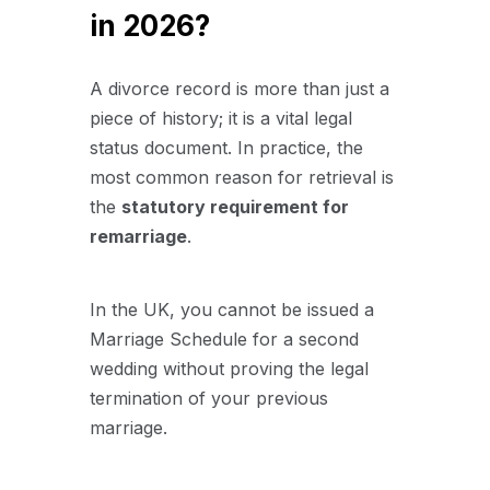
in 2026?
A divorce record is more than just a
piece of history; it is a vital legal
status document. In practice, the
most common reason for retrieval is
the
statutory requirement for
remarriage
.
In the UK, you cannot be issued a
Marriage Schedule for a second
wedding without proving the legal
termination of your previous
marriage.