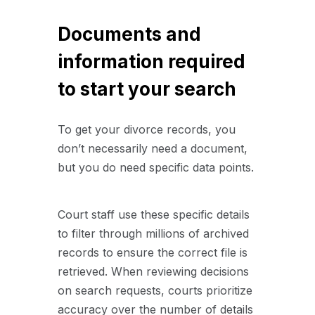
Documents and
information required
to start your search
To get your divorce records, you
don’t necessarily need a document,
but you do need specific data points.
Court staff use these specific details
to filter through millions of archived
records to ensure the correct file is
retrieved. When reviewing decisions
on search requests, courts prioritize
accuracy over the number of details