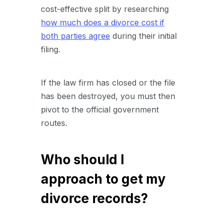
cost-effective split by researching
how much does a divorce cost if
both parties agree
during their initial
filing.
If the law firm has closed or the file
has been destroyed, you must then
pivot to the official government
routes.
Who should I
approach to get my
divorce records?