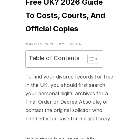
Free UK? 2026 Guide
To Costs, Courts, And
Official Copies
MARCH 5, 2026
BY
JESSICA
Table of Contents
To find your divorce records for free
in the UK, you should first search
your personal digital archives for a
Final Order or Decree Absolute, or
contact the original solicitor who
handled your case for a digital copy.