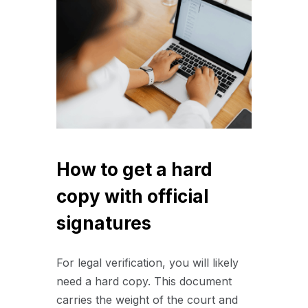
How to get a hard
copy with official
signatures
For legal verification, you will likely
need a hard copy. This document
carries the weight of the court and