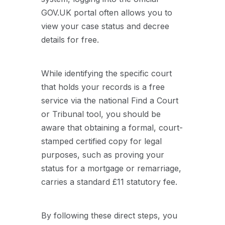
GOV.UK portal often allows you to
view your case status and decree
details for free.
While identifying the specific court
that holds your records is a free
service via the national Find a Court
or Tribunal tool, you should be
aware that obtaining a formal, court-
stamped certified copy for legal
purposes, such as proving your
status for a mortgage or remarriage,
carries a standard £11 statutory fee.
By following these direct steps, you