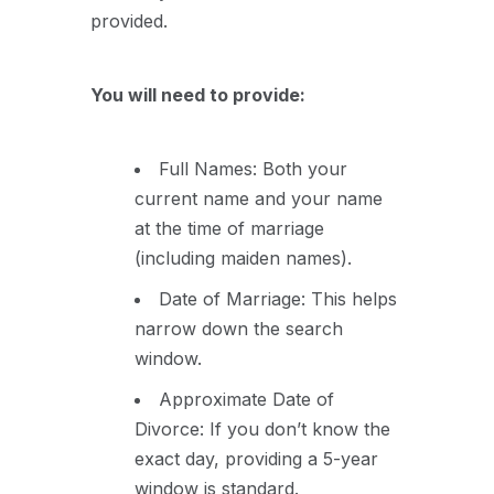
provided.
You will need to provide:
Full Names: Both your
current name and your name
at the time of marriage
(including maiden names).
Date of Marriage: This helps
narrow down the search
window.
Approximate Date of
Divorce: If you don’t know the
exact day, providing a 5-year
window is standard.