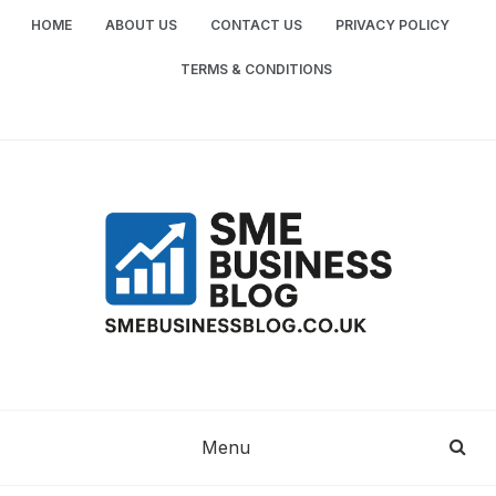
Skip
HOME
ABOUT US
CONTACT US
PRIVACY POLICY
to
content
TERMS & CONDITIONS
SME
SMALL AND MEDIUM-SIZED ENTERPRISES
BUSINESS TIPS
BUSINESS
Menu
BLOG