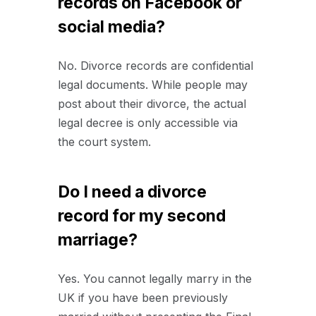
records on Facebook or
social media?
No. Divorce records are confidential
legal documents. While people may
post about their divorce, the actual
legal decree is only accessible via
the court system.
Do I need a divorce
record for my second
marriage?
Yes. You cannot legally marry in the
UK if you have been previously