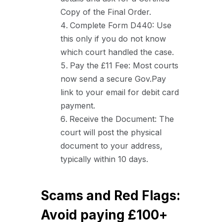
Copy of the Final Order.
Complete Form D440: Use
this only if you do not know
which court handled the case.
Pay the £11 Fee: Most courts
now send a secure Gov.Pay
link to your email for debit card
payment.
Receive the Document: The
court will post the physical
document to your address,
typically within 10 days.
Scams and Red Flags:
Avoid paying £100+