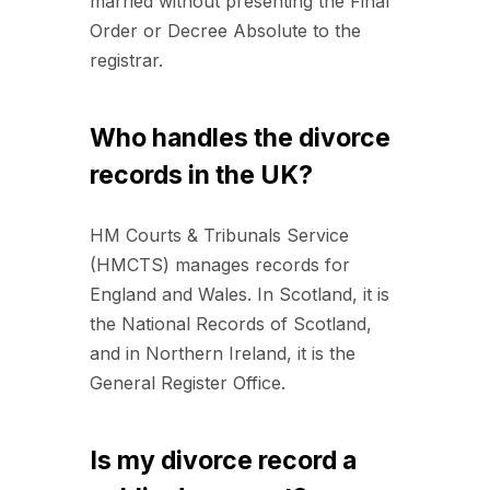
married without presenting the Final
Order or Decree Absolute to the
registrar.
Who handles the divorce
records in the UK?
HM Courts & Tribunals Service
(HMCTS) manages records for
England and Wales. In Scotland, it is
the National Records of Scotland,
and in Northern Ireland, it is the
General Register Office.
Is my divorce record a