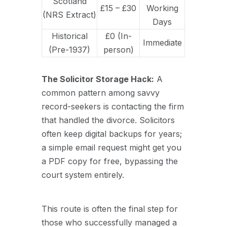
Scotland
£15 – £30
Working
(NRS Extract)
Days
Historical
£0 (In-
Immediate
(Pre-1937)
person)
The Solicitor Storage Hack:
A
common pattern among savvy
record-seekers is contacting the firm
that handled the divorce. Solicitors
often keep digital backups for years;
a simple email request might get you
a PDF copy for free, bypassing the
court system entirely.
This route is often the final step for
those who successfully managed a