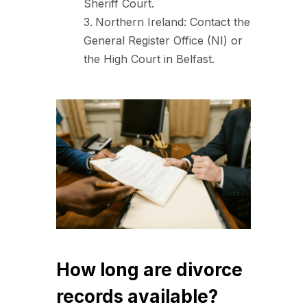
Sheriff Court.
Northern Ireland: Contact the
General Register Office (NI) or
the High Court in Belfast.
How long are divorce
records available?