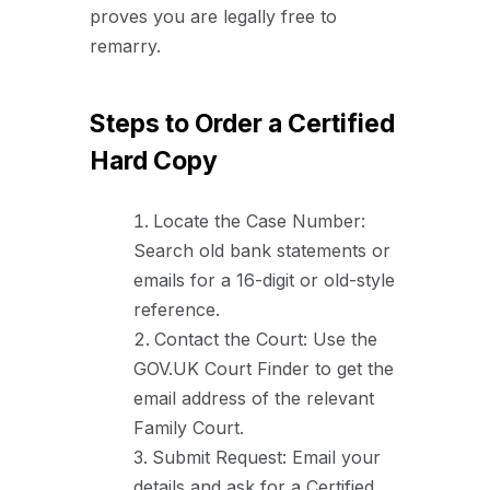
proves you are legally free to
remarry.
Steps to Order a Certified
Hard Copy
Locate the Case Number:
Search old bank statements or
emails for a 16-digit or old-style
reference.
Contact the Court: Use the
GOV.UK Court Finder to get the
email address of the relevant
Family Court.
Submit Request: Email your
details and ask for a Certified