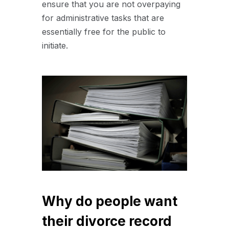
ensure that you are not overpaying
for administrative tasks that are
essentially free for the public to
initiate.
Why do people want
their divorce record