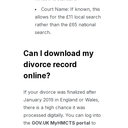
Court Name: If known, this
allows for the £11 local search
rather than the £65 national
search.
Can I download my
divorce record
online?
If your divorce was finalized after
January 2019 in England or Wales,
there is a high chance it was
processed digitally. You can log into
the
GOV.UK MyHMCTS portal
to