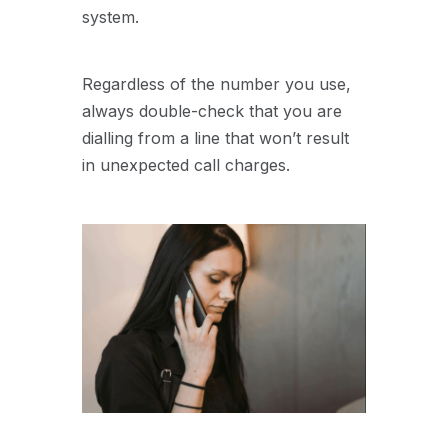
system.
Regardless of the number you use,
always double-check that you are
dialling from a line that won’t result
in unexpected call charges.