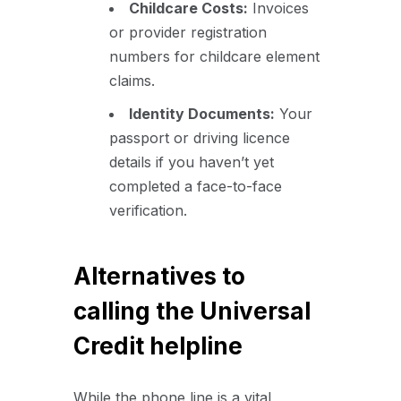
Childcare Costs:
Invoices
or provider registration
numbers for childcare element
claims.
Identity Documents:
Your
passport or driving licence
details if you haven’t yet
completed a face-to-face
verification.
Alternatives to
calling the Universal
Credit helpline
While the phone line is a vital