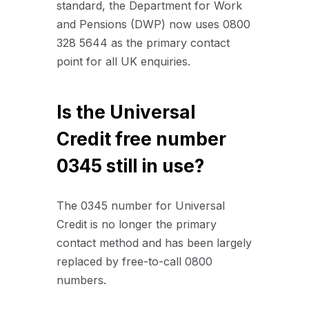
standard, the Department for Work
and Pensions (DWP) now uses 0800
328 5644 as the primary contact
point for all UK enquiries.
Is the Universal
Credit free number
0345 still in use?
The 0345 number for Universal
Credit is no longer the primary
contact method and has been largely
replaced by free-to-call 0800
numbers.