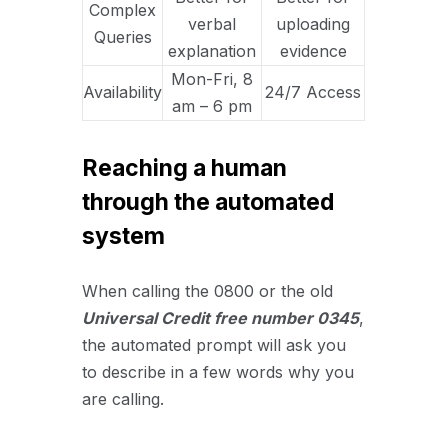
Complex
verbal
uploading
Queries
explanation
evidence
Mon-Fri, 8
Availability
24/7 Access
am – 6 pm
Reaching a human
through the automated
system
When calling the 0800 or the old
U
niversal Credit fr
ee number 0345
,
the automated prompt will ask you
to describe in a few words why you
are calling.