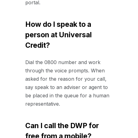
portal.
How do I speak to a
person at Universal
Credit?
Dial the 0800 number and work
through the voice prompts. When
asked for the reason for your call,
say speak to an adviser or agent to
be placed in the queue for a human
representative.
Can I call the DWP for
free from a mobile?