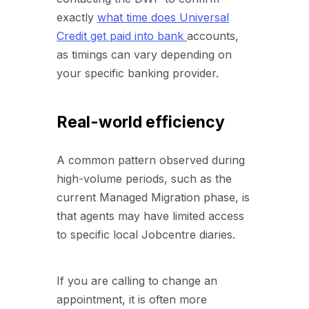
exactly
what time does Universal
Credit get paid into
bank
accounts
,
as timings can vary depending on
your specific banking provider.
Real-world efficiency
A common pattern observed during
high-volume periods, such as the
current Managed Migration phase, is
that agents may have limited access
to specific local Jobcentre diaries.
If you are calling to change an
appointment, it is often more