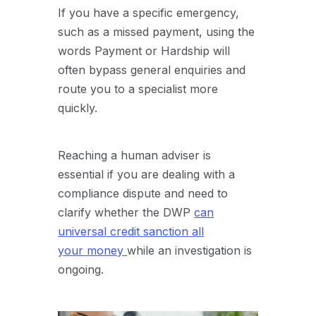
If you have a specific emergency,
such as a missed payment, using the
words Payment or Hardship will
often bypass general enquiries and
route you to a specialist more
quickly.
Reaching a human adviser is
essential if you are dealing with a
compliance dispute and need to
clarify whether the DWP
can
universal credit sanction all
your
money
while
an investigation is
ongoing.