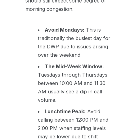
should still expect some degree of
morning congestion.
Avoid Mondays:
This is
traditionally the busiest day for
the DWP due to issues arising
over the weekend.
The Mid-Week Window:
Tuesdays through Thursdays
between 10:00 AM and 11:30
AM usually see a dip in call
volume.
Lunchtime Peak:
Avoid
calling between 12:00 PM and
2:00 PM when staffing levels
may be lower due to shift