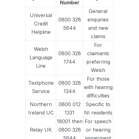
Number
General
Universal
0800 328
enquiries
Credit
5644
and new
Helpline
claims
For
Welsh
0800 328
claimants
Language
1744
preferring
Line
Welsh
For those
Textphone
0800 328
with hearing
Service
1344
difficulties
Northern
0800 012
Specific to
Ireland UC
1331
NI residents
18001 then
For speech
Relay UK
0800 328
or hearing
5644
impairment