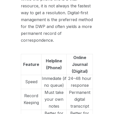
resource, it is not always the fastest
way to get a resolution. Digital-first
management is the preferred method
for the DWP and often yields a more
permanent record of
correspondence.
Online
Helpline
Feature
Journal
(Phone)
(Digital)
Immediate (if
24–48 hour
Speed
no queue)
response
Must take
Permanent
Record
your own
digital
Keeping
notes
transcript
Better for
Better for