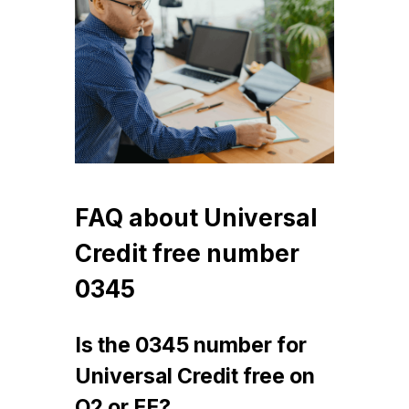
FAQ about Universal
Credit free number
0345
Is the 0345 number for
Universal Credit free on
O2 or EE?