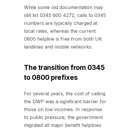
While some old documentation may
still list 0345 600 4272, calls to 0345
numbers are typically charged at
local rates, whereas the current
0800 helpline is free from both UK
landlines and mobile networks.
The transition from 0345
to 0800 prefixes
For several years, the cost of calling
the DWP was a significant barrier for
those on low incomes. In response
to public pressure, the government
migrated all major benefit helplines