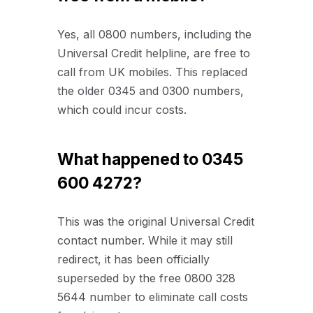
Yes, all 0800 numbers, including the
Universal Credit helpline, are free to
call from UK mobiles. This replaced
the older 0345 and 0300 numbers,
which could incur costs.
What happened to 0345
600 4272?
This was the original Universal Credit
contact number. While it may still
redirect, it has been officially
superseded by the free 0800 328
5644 number to eliminate call costs