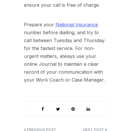
ensure your call is free of charge.
Prepare your
National Insurance
number before dialling, and try to
call between Tuesday and Thursday
for the fastest service. For non-
urgent matters, always use your
online Journal to maintain a clear
record of your communication with
your Work Coach or Case Manager.