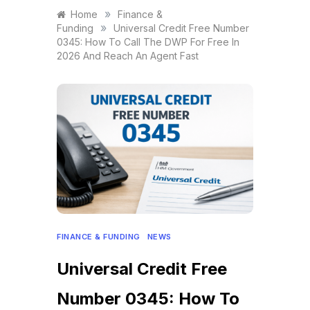
»
Home
Finance &
»
Funding
Universal Credit Free Number
0345: How To Call The DWP For Free In
2026 And Reach An Agent Fast
FINANCE & FUNDING
NEWS
Universal Credit Free
Number 0345: How To