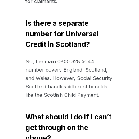
for claimants.
Is there a separate
number for Universal
Credit in Scotland?
No, the main 0800 328 5644
number covers England, Scotland,
and Wales. However, Social Security
Scotland handles different benefits
like the Scottish Child Payment.
What should I do if I can’t
get through on the
phone?