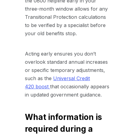
the 0800 helpline early in your
three-month window allows for any
Transitional Protection calculations
to be verified by a specialist before
your old benefits stop.
Acting early ensures you don’t
overlook standard annual increases
or specific temporary adjustments,
such as the
Universal Credit
420
boost
that
occasionally appears
in updated government guidance.
What information is
required during a