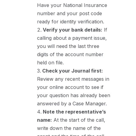
Have your National Insurance
number and your post code
ready for identity verification.
Verify your bank details:
If
calling about a payment issue,
you will need the last three
digits of the account number
held on file.
Check your Journal first:
Review any recent messages in
your online account to see if
your question has already been
answered by a Case Manager.
Note the representative’s
name:
At the start of the call,
write down the name of the