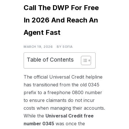
Call The DWP For Free
In 2026 And Reach An
Agent Fast
MARCH 19, 2026
BY
SOFIA
Table of Contents
The official Universal Credit helpline
has transitioned from the old 0345
prefix to a freephone 0800 number
to ensure claimants do not incur
costs when managing their accounts.
While the
U
niversal Credit free
number 0345
was once the