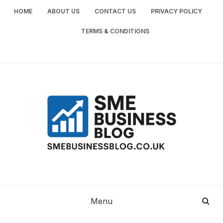
Skip
HOME
ABOUT US
CONTACT US
PRIVACY POLICY
to
content
TERMS & CONDITIONS
SME
SMALL AND MEDIUM-SIZED ENTERPRISES
BUSINESS TIPS
BUSINESS
Menu
BLOG