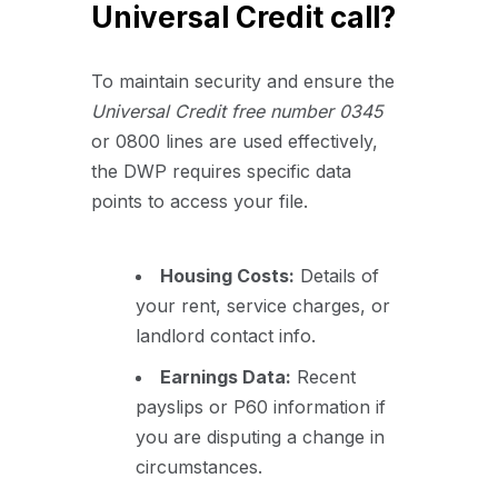
Universal Credit call?
To maintain security and ensure the
U
niversal Credit free number 0345
or 0800 lines are used effectively,
the DWP requires specific data
points to access your file.
Housing Costs:
Details of
your rent, service charges, or
landlord contact info.
Earnings Data:
Recent
payslips or P60 information if
you are disputing a change in
circumstances.