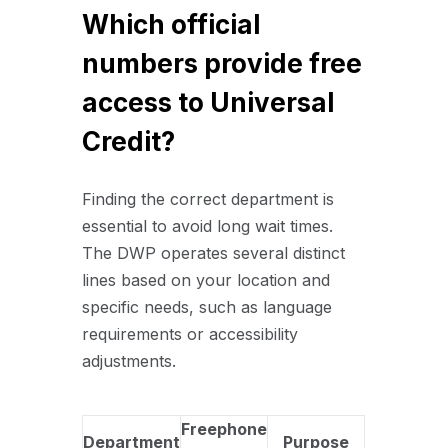
Which official
numbers provide free
access to Universal
Credit?
Finding the correct department is
essential to avoid long wait times.
The DWP operates several distinct
lines based on your location and
specific needs, such as language
requirements or accessibility
adjustments.
Freephone
Department
Purpose