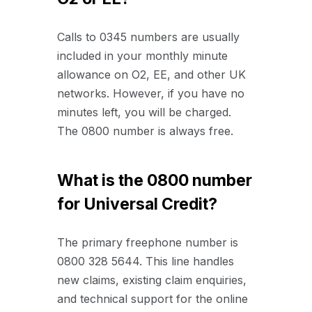
Calls to 0345 numbers are usually
included in your monthly minute
allowance on O2, EE, and other UK
networks. However, if you have no
minutes left, you will be charged.
The 0800 number is always free.
What is the 0800 number
for Universal Credit?
The primary freephone number is
0800 328 5644. This line handles
new claims, existing claim enquiries,
and technical support for the online