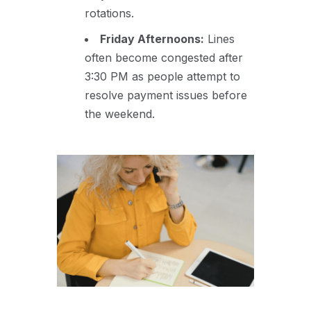
rotations.
Friday Afternoons:
Lines
often become congested after
3:30 PM as people attempt to
resolve payment issues before
the weekend.