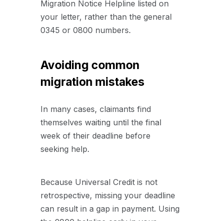
Migration Notice Helpline listed on
your letter, rather than the general
0345 or 0800 numbers.
Avoiding common
migration mistakes
In many cases, claimants find
themselves waiting until the final
week of their deadline before
seeking help.
Because Universal Credit is not
retrospective, missing your deadline
can result in a gap in payment. Using