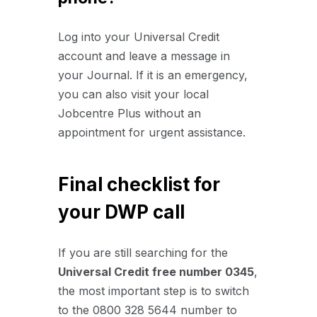
Log into your Universal Credit
account and leave a message in
your Journal. If it is an emergency,
you can also visit your local
Jobcentre Plus without an
appointment for urgent assistance.
Final checklist for
your DWP call
If you are still searching for the
Universal Credit
free number 0345
,
the most important step is to switch
to the 0800 328 5644 number to