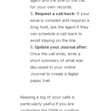
agent and the time of the call
for your own records.
Request a call-back:
If your
issue is complex and requires a
long hold, ask the agent if they
can schedule a call-back to
avoid staying on the line.
Update your Journal after:
Once the call ends, write a
short summary of what was
discussed in your online
Journal to create a digital
paper trail.
Keeping a log of your calls is
particularly useful if you are
contacting the DWP to confirm