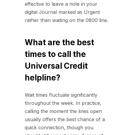
effective to leave a note in your
digital Journal marked as Urgent
rather than waiting on the 0800 line.
What are the best
times to call the
Universal Credit
helpline?
Wait times fluctuate significantly
throughout the week. In practice,
calling the moment the lines open
usually offers the best chance of a
quick connection, though you