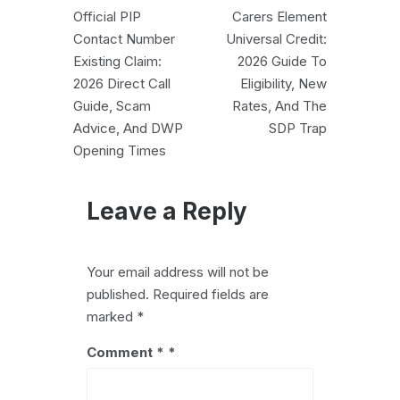
Post
Official PIP
Carers Element
navigation
Contact Number
Universal Credit:
Existing Claim:
2026 Guide To
2026 Direct Call
Eligibility, New
Guide, Scam
Rates, And The
Advice, And DWP
SDP Trap
Opening Times
Leave a Reply
Your email address will not be
published.
Required fields are
marked
*
Comment
*