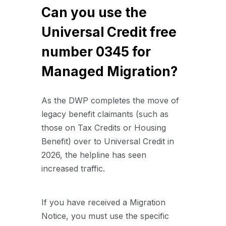
Can you use the
Universal Credit free
number 0345 for
Managed Migration?
As the DWP completes the move of
legacy benefit claimants (such as
those on Tax Credits or Housing
Benefit) over to Universal Credit in
2026, the helpline has seen
increased traffic.
If you have received a Migration
Notice, you must use the specific