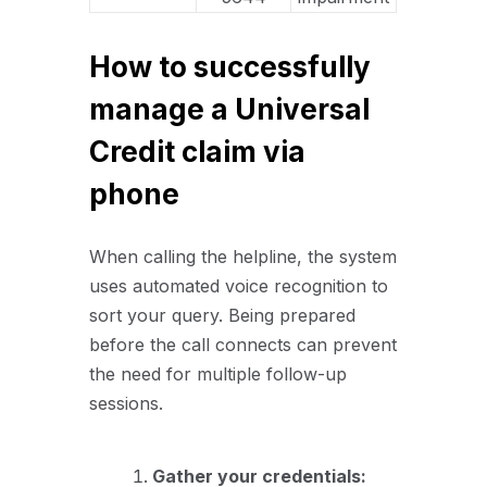
How to successfully
manage a Universal
Credit claim via
phone
When calling the helpline, the system
uses automated voice recognition to
sort your query. Being prepared
before the call connects can prevent
the need for multiple follow-up
sessions.
Gather your credentials: