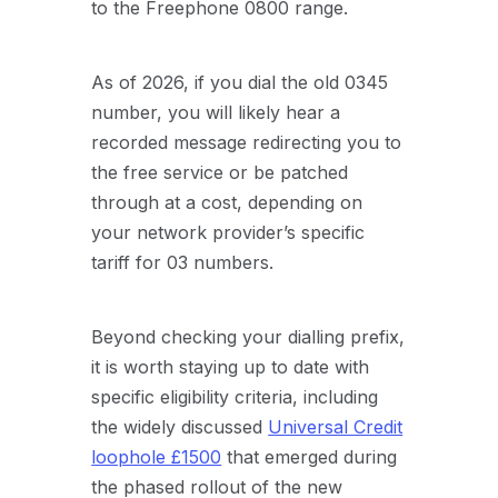
to the Freephone 0800 range.
As of 2026, if you dial the old 0345
number, you will likely hear a
recorded message redirecting you to
the free service or be patched
through at a cost, depending on
your network provider’s specific
tariff for 03 numbers.
Beyond checking your dialling prefix,
it is worth staying up to date with
specific eligibility criteria, including
the widely discussed
Universal Credit
loophole £1500
that emerged during
the phased rollout of the new