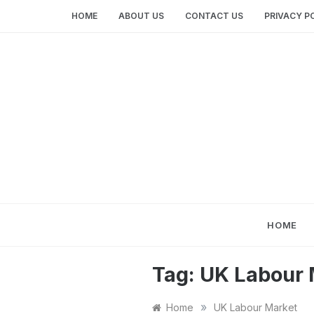
Skip
HOME
ABOUT US
CONTACT US
PRIVACY P
to
content
HOME
Tag:
UK Labour 
»
Home
UK Labour Market