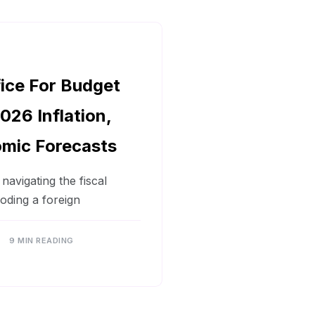
fice For Budget
026 Inflation,
mic Forecasts
avigating the fiscal
coding a foreign
9 MIN READING