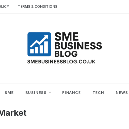
OLICY
TERMS & CONDITIONS
SME
SMALL AND MEDIUM-SIZED ENTERPRISES
BUSINESS TIPS
BUSINESS
SME
BUSINESS
FINANCE
TECH
NEWS
BLOG
Market