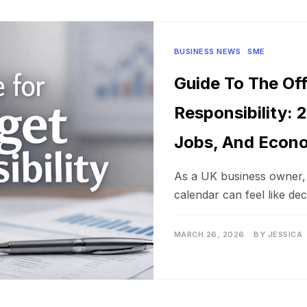
BUSINESS NEWS
SME
Guide To The Of
Responsibility: 2
Jobs, And Econo
As a UK business owner, n
calendar can feel like de
MARCH 26, 2026
BY
JESSICA