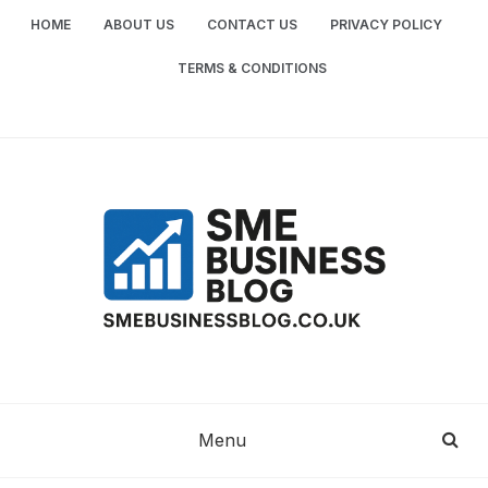
Skip
HOME
ABOUT US
CONTACT US
PRIVACY POLICY
to
content
TERMS & CONDITIONS
SME
SMALL AND MEDIUM-SIZED ENTERPRISES
BUSINESS TIPS
BUSINESS
Menu
BLOG