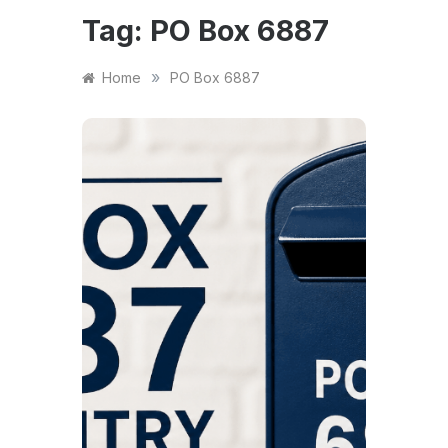
Tag:
PO Box 6887
»
Home
PO Box 6887
NEWS
PO 
Cove
to E
Not
App
The a