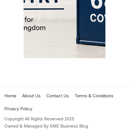
Covent
corre
Euro C
APRIL 2
MIN REA
Home
About Us
Contact Us
Terms & Conditions
Privacy Policy
Copyright All Rights Reserved 2025
Owned & Managed By SME Business Blog