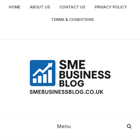
Skip
HOME
ABOUT US
CONTACT US
PRIVACY POLICY
to
content
TERMS & CONDITIONS
SME
SMALL AND MEDIUM-SIZED ENTERPRISES
BUSINESS TIPS
BUSINESS
Menu
BLOG