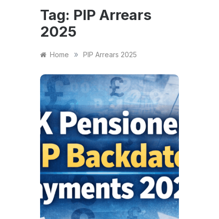
Tag:
PIP Arrears
2025
»
Home
PIP Arrears 2025
FINANCE
Cla
Pens
Bac
Pay
DWP