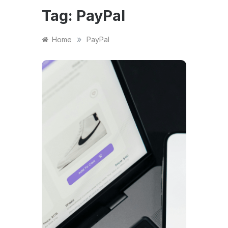
Tag:
PayPal
»
Home
PayPal
FINANCE
Pay
Capi
Wor
Smal
(Plu
Eligi