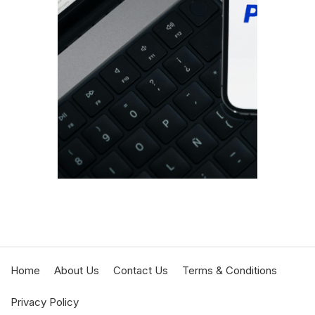
If you
busine
proces
portio
DECEMBE
JESSICA
Home
About Us
Contact Us
Terms & Conditions
Privacy Policy