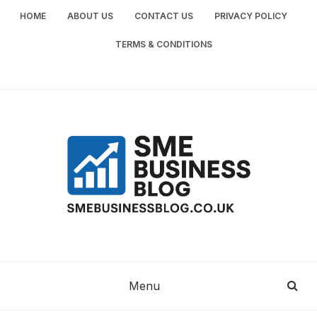
Skip
HOME
ABOUT US
CONTACT US
PRIVACY POLICY
to
content
TERMS & CONDITIONS
SME
SMALL AND MEDIUM-SIZED ENTERPRISES
BUSINESS TIPS
BUSINESS
Menu
BLOG