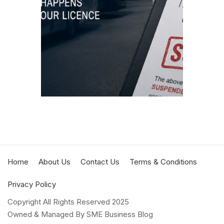
suspen
discip
by the
JULY 3,
READIN
Home
About Us
Contact Us
Terms & Conditions
Privacy Policy
Copyright All Rights Reserved 2025
Owned & Managed By SME Business Blog