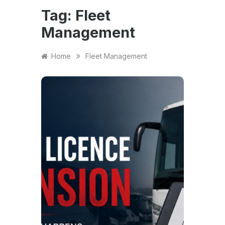
Tag:
Fleet
Management
»
Home
Fleet Management
NEWS
A Gu
Oper
Susp
UK
A PSV 