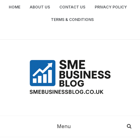
Skip
HOME
ABOUT US
CONTACT US
PRIVACY POLICY
to
content
TERMS & CONDITIONS
SME
SMALL AND MEDIUM-SIZED ENTERPRISES
BUSINESS TIPS
BUSINESS
Menu
BLOG