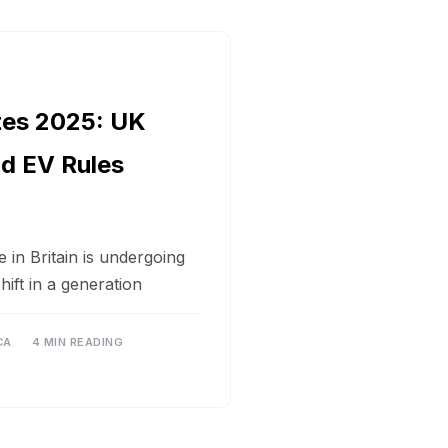
tes 2025: UK
d EV Rules
in Britain is undergoing
shift in a generation
CA
4 MIN READING