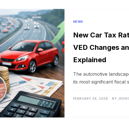
NEWS
New Car Tax Ra
VED Changes an
Explained
The automotive landscape 
its most significant fiscal 
FEBRUARY 28, 2026
BY
JESSI