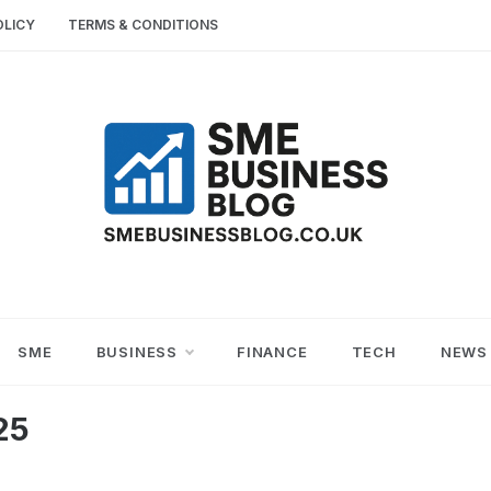
OLICY
TERMS & CONDITIONS
SME
SMALL AND MEDIUM-SIZED ENTERPRISES
BUSINESS TIPS
BUSINESS
SME
BUSINESS
FINANCE
TECH
NEWS
BLOG
25