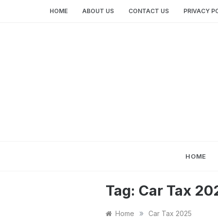
Skip
HOME
ABOUT US
CONTACT US
PRIVACY P
to
content
HOME
Tag:
Car Tax 20
»
Home
Car Tax 2025