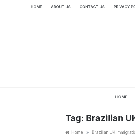
Skip
HOME
ABOUT US
CONTACT US
PRIVACY P
to
content
HOME
Tag:
Brazilian U
»
Home
Brazilian UK Immigrati