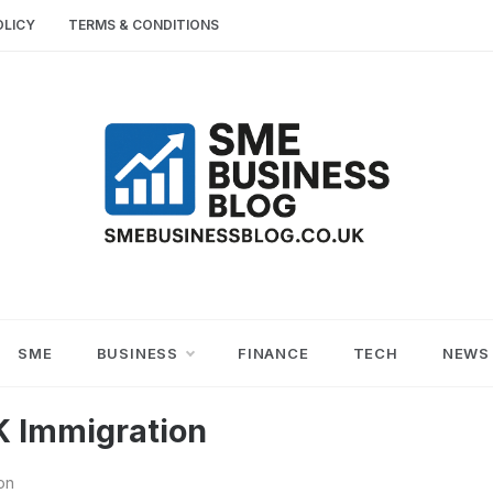
OLICY
TERMS & CONDITIONS
SME
SMALL AND MEDIUM-SIZED ENTERPRISES
BUSINESS TIPS
BUSINESS
SME
BUSINESS
FINANCE
TECH
NEWS
BLOG
K Immigration
on