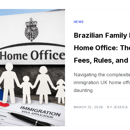
NEWS
Brazilian Family
Home Office: Th
Fees, Rules, and
Navigating the complexitie
immigration UK home offi
daunting
MARCH 25, 2026
BY
JESSICA