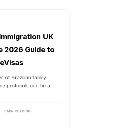
 Immigration UK
e 2026 Guide to
 eVisas
s of Brazilian family
ce protocols can be a
8 MIN READING