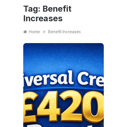
Tag:
Benefit
Increases
»
Home
Benefit Increases
FINANCE
Univ
420
Eligi
Pay
And