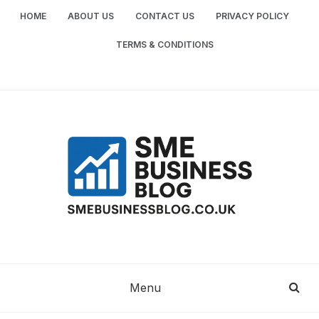
Skip
HOME
ABOUT US
CONTACT US
PRIVACY POLICY
to
content
TERMS & CONDITIONS
SME
SMALL AND MEDIUM-SIZED ENTERPRISES
BUSINESS TIPS
BUSINESS
Menu
BLOG