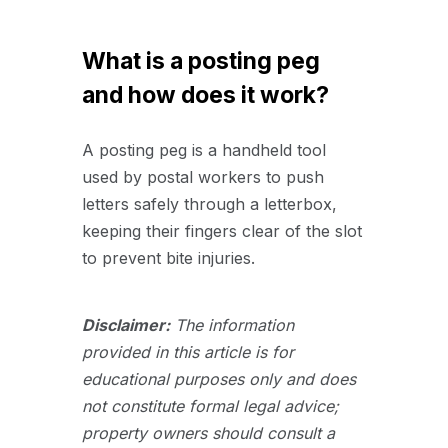
What is a posting peg
and how does it work?
A posting peg is a handheld tool
used by postal workers to push
letters safely through a letterbox,
keeping their fingers clear of the slot
to prevent bite injuries.
Disclaimer:
The information
provided in this article is for
educational purposes only and does
not constitute formal legal advice;
property owners should consult a