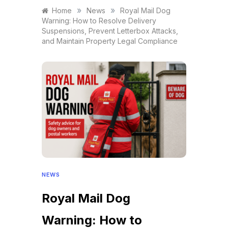
»
»
Home
News
Royal Mail Dog
Warning: How to Resolve Delivery
Suspensions, Prevent Letterbox Attacks,
and Maintain Property Legal Compliance
NEWS
Royal Mail Dog
Warning: How to