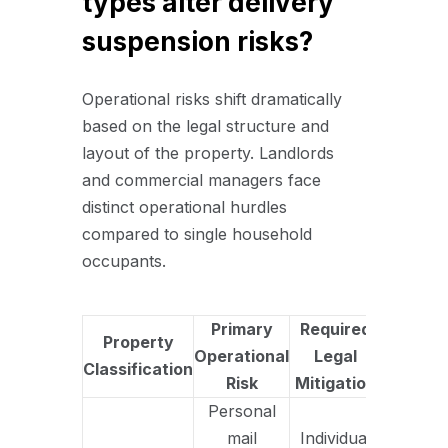
types alter delivery
suspension risks?
Operational risks shift dramatically
based on the legal structure and
layout of the property. Landlords
and commercial managers face
distinct operational hurdles
compared to single household
occupants.
Primary
Required
Property
Operational
Legal
Classification
Risk
Mitigation
Personal
mail
Individual