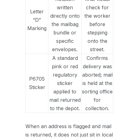
written
check for
Letter
directly onto
the worker
“D”
the mailbag
before
Marking
bundle or
stepping
specific
onto the
envelopes.
street.
A standard
Confirms
pink or red
delivery was
regulatory
aborted; mail
P6705
sticker
is held at the
Sticker
applied to
sorting office
mail returned
for
to the depot.
collection.
When an address is flagged and mail
is returned, it does not just sit in local