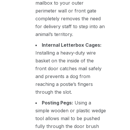
mailbox to your outer
perimeter wall or front gate
completely removes the need
for delivery staff to step into an
animal’s territory.
Internal Letterbox Cages:
Installing a heavy-duty wire
basket on the inside of the
front door catches mail safely
and prevents a dog from
reaching a postie’s fingers
through the slot.
Posting Pegs:
Using a
simple wooden or plastic wedge
tool allows mail to be pushed
fully through the door brush