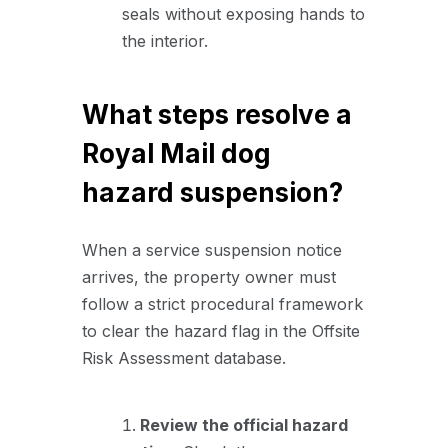
seals without exposing hands to
the interior.
What steps resolve a
Royal Mail dog
hazard suspension?
When a service suspension notice
arrives, the property owner must
follow a strict procedural framework
to clear the hazard flag in the Offsite
Risk Assessment database.
Review the official hazard