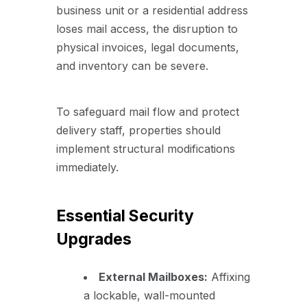
business unit or a residential address
loses mail access, the disruption to
physical invoices, legal documents,
and inventory can be severe.
To safeguard mail flow and protect
delivery staff, properties should
implement structural modifications
immediately.
Essential Security
Upgrades
External Mailboxes:
Affixing
a lockable, wall-mounted