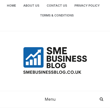
Skip
HOME
ABOUT US
CONTACT US
PRIVACY POLICY
to
content
TERMS & CONDITIONS
SME
SMALL AND MEDIUM-SIZED ENTERPRISES
BUSINESS TIPS
BUSINESS
Menu
BLOG