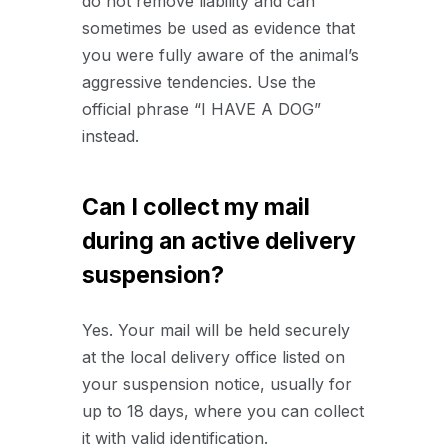
do not remove liability and can
sometimes be used as evidence that
you were fully aware of the animal’s
aggressive tendencies. Use the
official phrase “I HAVE A DOG”
instead.
Can I collect my mail
during an active delivery
suspension?
Yes. Your mail will be held securely
at the local delivery office listed on
your suspension notice, usually for
up to 18 days, where you can collect
it with valid identification.