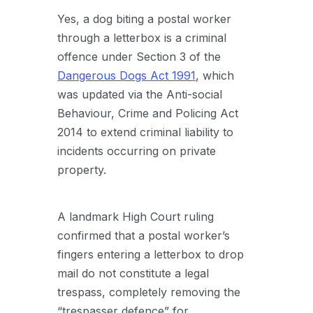
Yes, a dog biting a postal worker
through a letterbox is a criminal
offence under Section 3 of the
Dangerous Dogs Act 1991
, which
was updated via the Anti-social
Behaviour, Crime and Policing Act
2014 to extend criminal liability to
incidents occurring on private
property.
A landmark High Court ruling
confirmed that a postal worker’s
fingers entering a letterbox to drop
mail do not constitute a legal
trespass, completely removing the
“trespasser defence” for