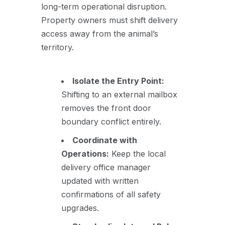
long-term operational disruption.
Property owners must shift delivery
access away from the animal’s
territory.
Isolate the Entry Point:
Shifting to an external mailbox
removes the front door
boundary conflict entirely.
Coordinate with
Operations:
Keep the local
delivery office manager
updated with written
confirmations of all safety
upgrades.