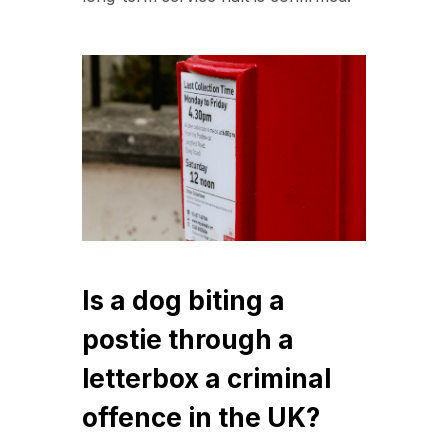
Is a dog biting a
postie through a
letterbox a criminal
offence in the UK?