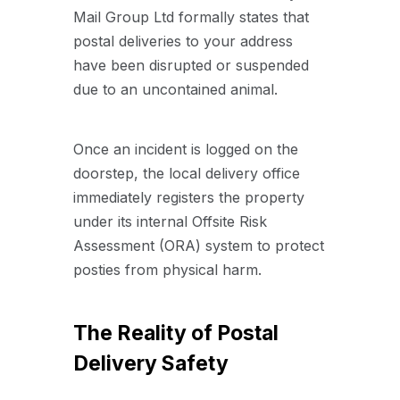
Mail Group Ltd formally states that
postal deliveries to your address
have been disrupted or suspended
due to an uncontained animal.
Once an incident is logged on the
doorstep, the local delivery office
immediately registers the property
under its internal Offsite Risk
Assessment (ORA) system to protect
posties from physical harm.
The Reality of Postal
Delivery Safety