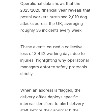
Operational data shows that the
2025/2026 financial year reveals that
postal workers sustained 2,019 dog
attacks across the UK, averaging
roughly 38 incidents every week.
These events caused a collective
loss of 3,442 working days due to
injuries, highlighting why operational
managers enforce safety protocols
strictly.
When an address is flagged, the
delivery office deploys specific
internal identifiers to alert delivery
staff before they approach the