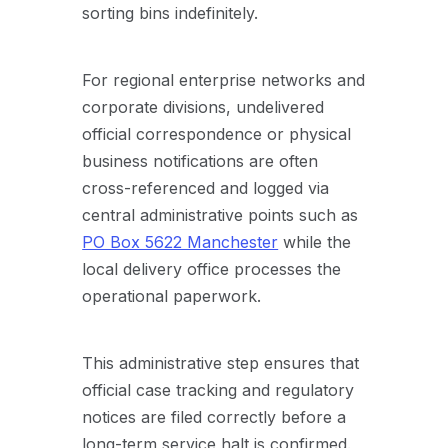
sorting bins indefinitely.
For regional enterprise networks and
corporate divisions, undelivered
official correspondence or physical
business notifications are often
cross-referenced and logged via
central administrative points such as
PO Box 5622 Manchester
while the
local delivery office processes the
operational paperwork.
This administrative step ensures that
official case tracking and regulatory
notices are filed correctly before a
long-term service halt is confirmed.