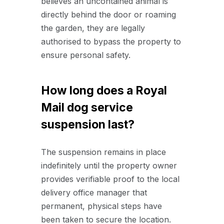
believes an uncontained animal is
directly behind the door or roaming
the garden, they are legally
authorised to bypass the property to
ensure personal safety.
How long does a Royal
Mail dog service
suspension last?
The suspension remains in place
indefinitely until the property owner
provides verifiable proof to the local
delivery office manager that
permanent, physical steps have
been taken to secure the location.