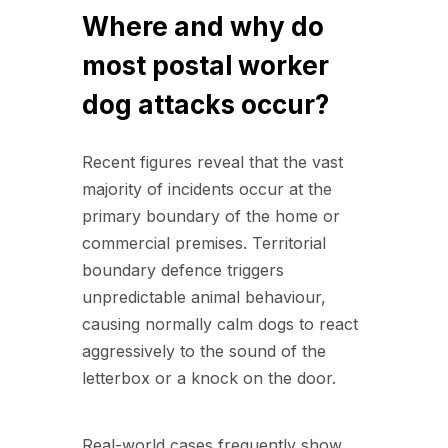
Where and why do
most postal worker
dog attacks occur?
Recent figures reveal that the vast
majority of incidents occur at the
primary boundary of the home or
commercial premises. Territorial
boundary defence triggers
unpredictable animal behaviour,
causing normally calm dogs to react
aggressively to the sound of the
letterbox or a knock on the door.
Real-world cases frequently show