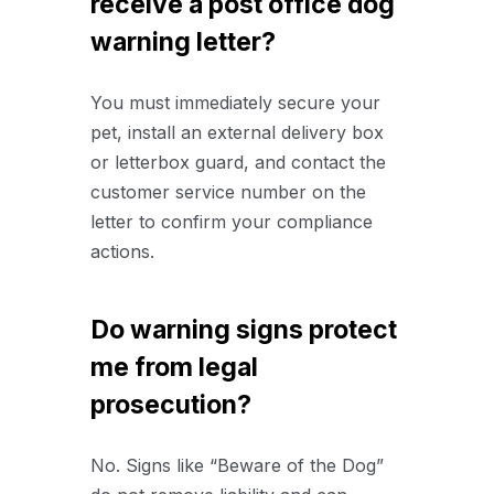
receive a post office dog
warning letter?
You must immediately secure your
pet, install an external delivery box
or letterbox guard, and contact the
customer service number on the
letter to confirm your compliance
actions.
Do warning signs protect
me from legal
prosecution?
No. Signs like “Beware of the Dog”