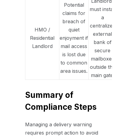
Landlords
Potential
must install
claims for
a
breach of
centralized
HMO /
quiet
external
Residential
enjoyment if
bank of
Landlord
mail access
secure
is lost due
mailboxes
to common
outside the
area issues.
main gate.
Summary of
Compliance Steps
Managing a delivery warning
requires prompt action to avoid