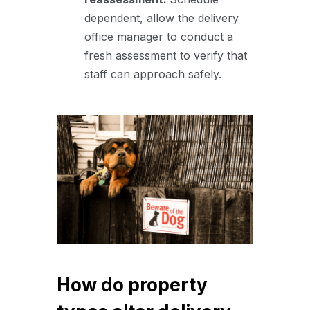
dependent, allow the delivery
office manager to conduct a
fresh assessment to verify that
staff can approach safely.
How do property