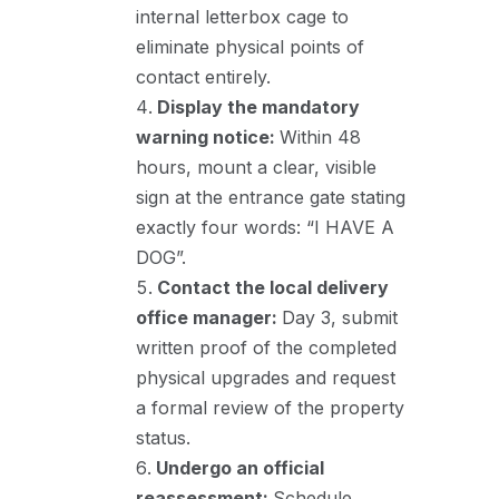
internal letterbox cage to
eliminate physical points of
contact entirely.
Display the mandatory
warning notice:
Within 48
hours, mount a clear, visible
sign at the entrance gate stating
exactly four words: “I HAVE A
DOG”.
Contact the local delivery
office manager:
Day 3, submit
written proof of the completed
physical upgrades and request
a formal review of the property
status.
Undergo an official
reassessment:
Schedule