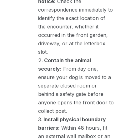
notice:
Check the
correspondence immediately to
identify the exact location of
the encounter, whether it
occurred in the front garden,
driveway, or at the letterbox
slot.
Contain the animal
securely:
From day one,
ensure your dog is moved to a
separate closed room or
behind a safety gate before
anyone opens the front door to
collect post.
Install physical boundary
barriers:
Within 48 hours, fit
an external wall mailbox or an