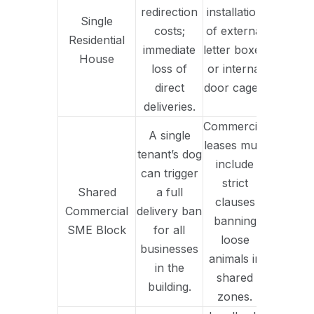
redirection
installation
Single
costs;
of external
Residential
immediate
letter boxes
House
loss of
or internal
direct
door cages.
deliveries.
Commercial
A single
leases must
tenant’s dog
include
can trigger
strict
Shared
a full
clauses
Commercial
delivery ban
banning
SME Block
for all
loose
businesses
animals in
in the
shared
building.
zones.