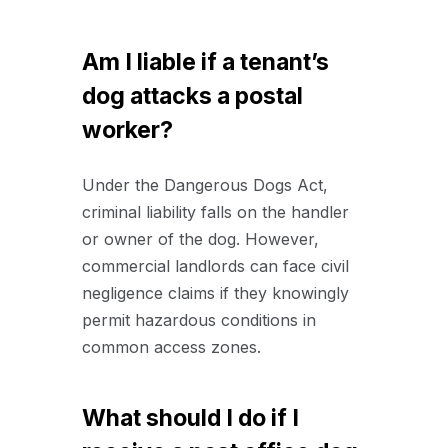
Am I liable if a tenant’s
dog attacks a postal
worker?
Under the Dangerous Dogs Act,
criminal liability falls on the handler
or owner of the dog. However,
commercial landlords can face civil
negligence claims if they knowingly
permit hazardous conditions in
common access zones.
What should I do if I