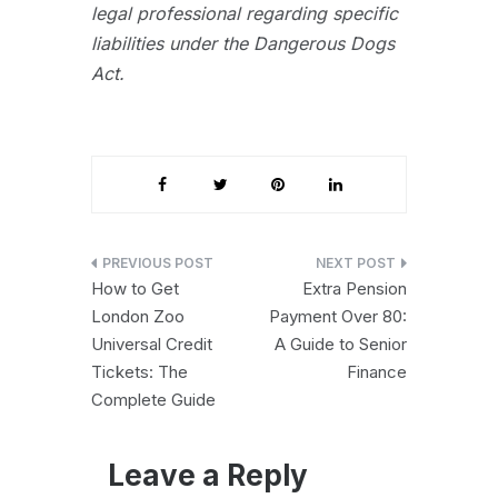
legal professional regarding specific
liabilities under the Dangerous Dogs
Act.
Post
How to Get
Extra Pension
navigation
London Zoo
Payment Over 80:
Universal Credit
A Guide to Senior
Tickets: The
Finance
Complete Guide
Leave a Reply