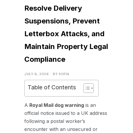
Resolve Delivery
Suspensions, Prevent
Letterbox Attacks, and
Maintain Property Legal
Compliance
JULY 6, 2026
BY
SOFIA
Table of Contents
A
Royal Mail
dog warning
is an
official notice issued to a UK address
following a postal worker’s
encounter with an unsecured or