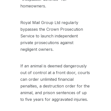
homeowners.
Royal Mail Group Ltd regularly
bypasses the Crown Prosecution
Service to launch independent
private prosecutions against
negligent owners.
If an animal is deemed dangerously
out of control at a front door, courts
can order unlimited financial
penalties, a destruction order for the
animal, and prison sentences of up
to five years for aggravated injuries.