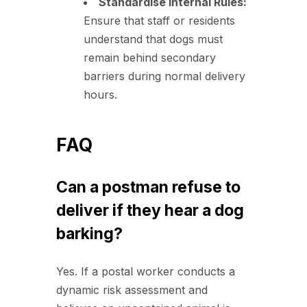
Standardise Internal Rules:
Ensure that staff or residents
understand that dogs must
remain behind secondary
barriers during normal delivery
hours.
FAQ
Can a postman refuse to
deliver if they hear a dog
barking?
Yes. If a postal worker conducts a
dynamic risk assessment and