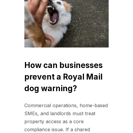
How can businesses
prevent a Royal Mail
dog warning?
Commercial operations, home-based
SMEs, and landlords must treat
property access as a core
compliance issue. If a shared