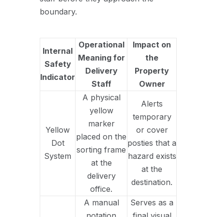
boundary.
Operational
Impact on
Internal
Meaning for
the
Safety
Delivery
Property
Indicator
Staff
Owner
A physical
Alerts
yellow
temporary
marker
Yellow
or cover
placed on the
Dot
posties that a
sorting frame
System
hazard exists
at the
at the
delivery
destination.
office.
A manual
Serves as a
notation
final visual