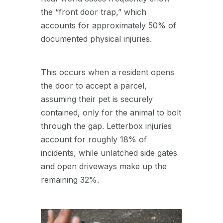
the “front door trap,” which
accounts for approximately 50% of
documented physical injuries.
This occurs when a resident opens
the door to accept a parcel,
assuming their pet is securely
contained, only for the animal to bolt
through the gap. Letterbox injuries
account for roughly 18% of
incidents, while unlatched side gates
and open driveways make up the
remaining 32%.