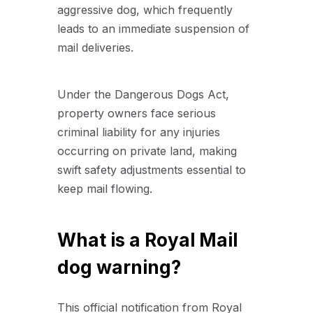
aggressive dog, which frequently
leads to an immediate suspension of
mail deliveries.
Under the Dangerous Dogs Act,
property owners face serious
criminal liability for any injuries
occurring on private land, making
swift safety adjustments essential to
keep mail flowing.
What is a Royal Mail
dog warning?
This official notification from Royal