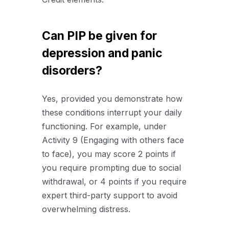
Can PIP be given for
depression and panic
disorders?
Yes, provided you demonstrate how
these conditions interrupt your daily
functioning. For example, under
Activity 9 (Engaging with others face
to face), you may score 2 points if
you require prompting due to social
withdrawal, or 4 points if you require
expert third-party support to avoid
overwhelming distress.