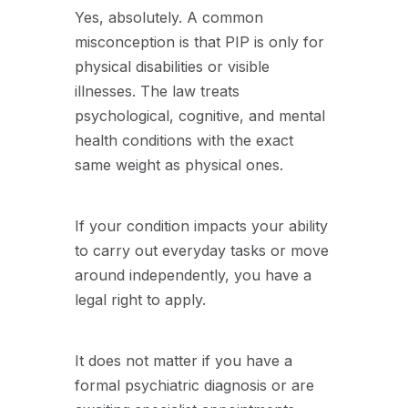
Yes, absolutely. A common
misconception is that PIP is only for
physical disabilities or visible
illnesses. The law treats
psychological, cognitive, and mental
health conditions with the exact
same weight as physical ones.
If your condition impacts your ability
to carry out everyday tasks or move
around independently, you have a
legal right to apply.
It does not matter if you have a
formal psychiatric diagnosis or are