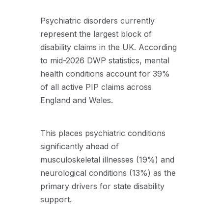
Psychiatric disorders currently
represent the largest block of
disability claims in the UK. According
to mid-2026 DWP statistics, mental
health conditions account for 39%
of all active PIP claims across
England and Wales.
This places psychiatric conditions
significantly ahead of
musculoskeletal illnesses (19%) and
neurological conditions (13%) as the
primary drivers for state disability
support.