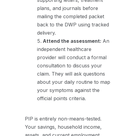
supporting letters, treatment
plans, and journals before
mailing the completed packet
back to the DWP using tracked
delivery.
Attend the assessment:
An
independent healthcare
provider will conduct a formal
consultation to discuss your
claim. They will ask questions
about your daily routine to map
your symptoms against the
official points criteria.
PIP is entirely non-means-tested.
Your savings, household income,
assets, and current employment