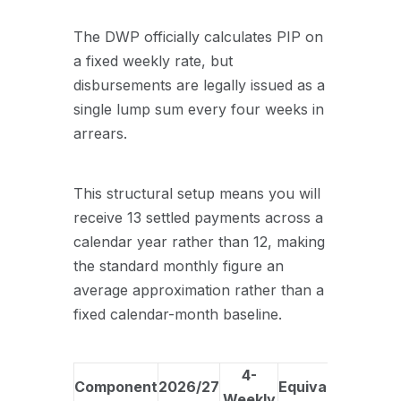
The DWP officially calculates PIP on
a fixed weekly rate, but
disbursements are legally issued as a
single lump sum every four weeks in
arrears
.
This structural setup means you will
receive 13 settled payments across a
calendar year rather than 12, making
the standard monthly figure an
average approximation rather than a
fixed calendar-month baseline
.
4-
Component
2026/27
Equivalent
Weekly