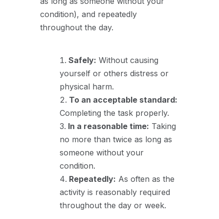
as long as someone without your
condition), and repeatedly
throughout the day.
Safely:
Without causing
yourself or others distress or
physical harm.
To an acceptable standard:
Completing the task properly.
In a reasonable time:
Taking
no more than twice as long as
someone without your
condition.
Repeatedly:
As often as the
activity is reasonably required
throughout the day or week.