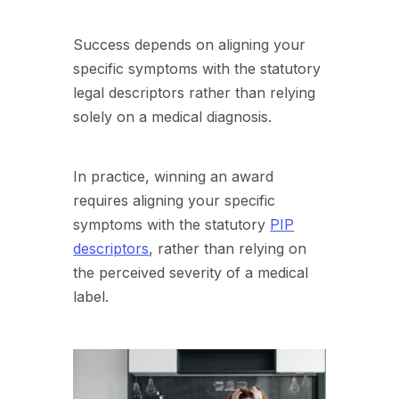
Success depends on aligning your
specific symptoms with the statutory
legal descriptors rather than relying
solely on a medical diagnosis.
In practice, winning an award
requires aligning your specific
symptoms with the statutory
PIP
descriptors
, rather than relying on
the perceived severity of a medical
label.