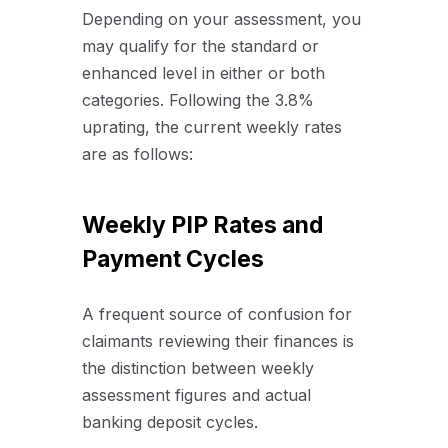
Depending on your assessment, you
may qualify for the standard or
enhanced level in either or both
categories. Following the 3.8%
uprating, the current weekly rates
are as follows:
Weekly PIP Rates and
Payment Cycles
A frequent source of confusion for
claimants reviewing their finances is
the distinction between weekly
assessment figures and actual
banking deposit cycles.