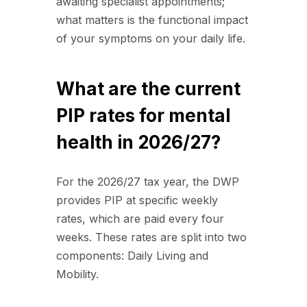
awaiting specialist appointments;
what matters is the functional impact
of your symptoms on your daily life.
What are the current
PIP rates for mental
health in 2026/27?
For the 2026/27 tax year, the DWP
provides PIP at specific weekly
rates, which are paid every four
weeks. These rates are split into two
components: Daily Living and
Mobility.