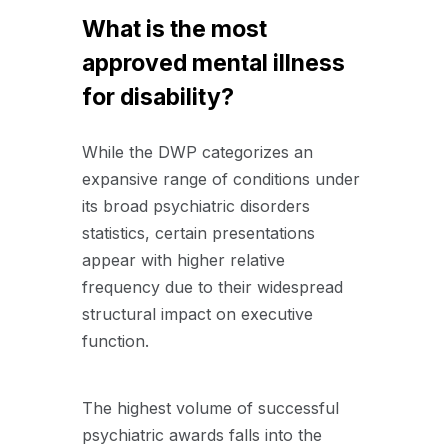
What is the most
approved mental illness
for disability?
While the DWP categorizes an
expansive range of conditions under
its broad psychiatric disorders
statistics, certain presentations
appear with higher relative
frequency due to their widespread
structural impact on executive
function
.
The highest volume of successful
psychiatric awards falls into the