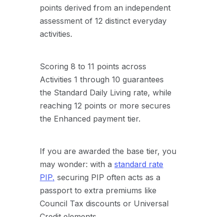
points derived from an independent
assessment of 12 distinct everyday
activities
.
Scoring 8 to 11 points across
Activities 1 through 10 guarantees
the Standard Daily Living rate, while
reaching 12 points or more secures
the Enhanced payment tier
.
If you are awarded the base tier, you
may wonder: with a
standard rate
PIP,
securing PIP often acts as a
passport to extra premiums like
Council Tax discounts or Universal
Credit elements.