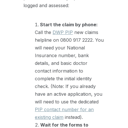
logged and assessed:
Start the claim by phone:
Call the
DWP PIP
new claims
helpline on 0800 917 2222. You
will need your National
Insurance number, bank
details, and basic doctor
contact information to
complete the initial identity
check. (Note: If you already
have an active application, you
will need to use the dedicated
PIP contact number for an
existing claim
instead).
Wait for the forms to