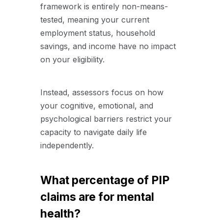
framework is entirely non-means-
tested, meaning your current
employment status, household
savings, and income have no impact
on your eligibility.
Instead, assessors focus on how
your cognitive, emotional, and
psychological barriers restrict your
capacity to navigate daily life
independently.
What percentage of PIP
claims are for mental
health?