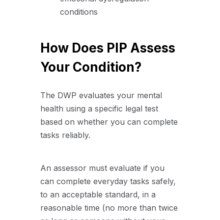
conditions
How Does PIP Assess
Your Condition?
The DWP evaluates your mental
health using a specific legal test
based on whether you can complete
tasks reliably.
An assessor must evaluate if you
can complete everyday tasks safely,
to an acceptable standard, in a
reasonable time (no more than twice