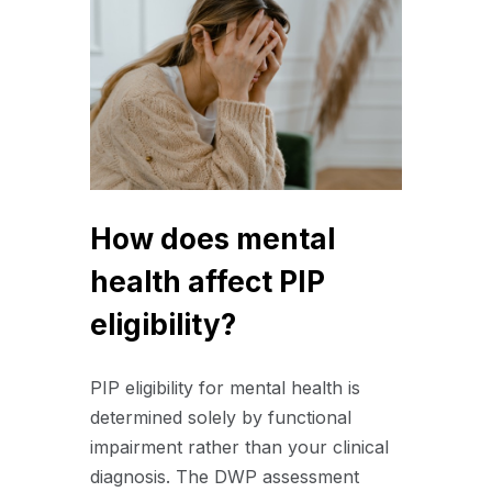
How does mental
health affect PIP
eligibility?
PIP eligibility for mental health is
determined solely by functional
impairment rather than your clinical
diagnosis. The DWP assessment