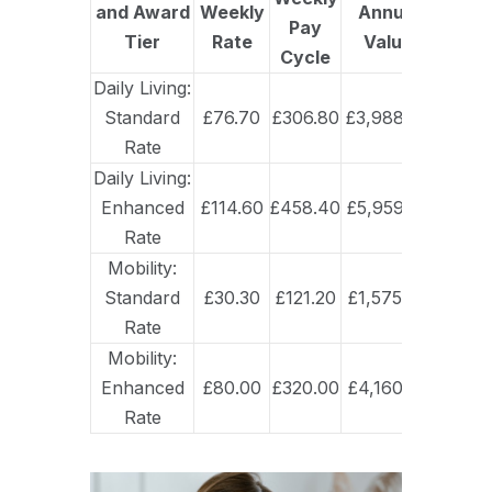
and Award
Weekly
Annual
Pay
Tier
Rate
Value
Cycle
Daily Living:
Standard
£76.70
£306.80
£3,988.40
Rate
Daily Living:
Enhanced
£114.60
£458.40
£5,959.20
Rate
Mobility:
Standard
£30.30
£121.20
£1,575.60
Rate
Mobility:
Enhanced
£80.00
£320.00
£4,160.00
Rate