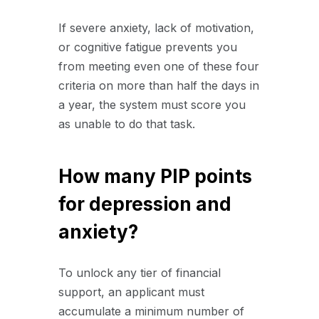
If severe anxiety, lack of motivation,
or cognitive fatigue prevents you
from meeting even one of these four
criteria on more than half the days in
a year, the system must score you
as unable to do that task.
How many PIP points
for depression and
anxiety?
To unlock any tier of financial
support, an applicant must
accumulate a minimum number of