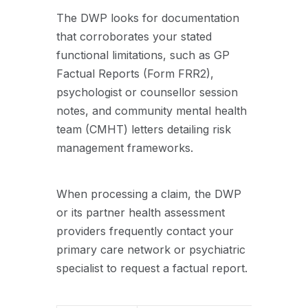
The DWP looks for documentation
that corroborates your stated
functional limitations, such as GP
Factual Reports (Form FRR2),
psychologist or counsellor session
notes, and community mental health
team (CMHT) letters detailing risk
management frameworks.
When processing a claim, the DWP
or its partner health assessment
providers frequently contact your
primary care network or psychiatric
specialist to request a factual report.