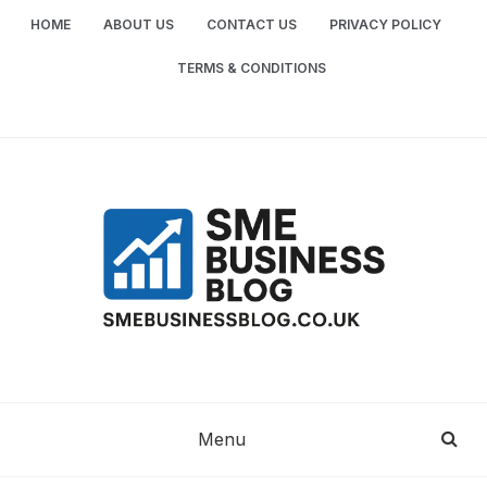
Skip
HOME
ABOUT US
CONTACT US
PRIVACY POLICY
to
content
TERMS & CONDITIONS
SME
SMALL AND MEDIUM-SIZED ENTERPRISES
BUSINESS TIPS
BUSINESS
Menu
BLOG