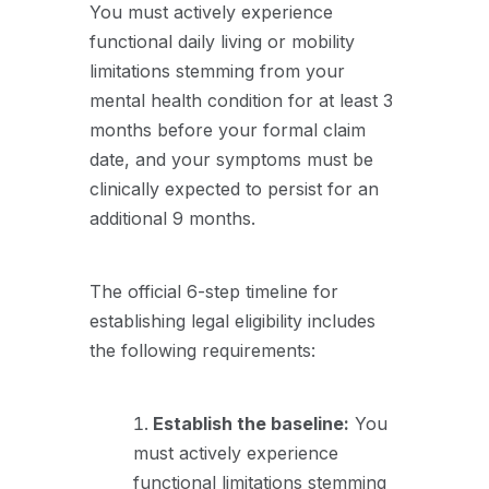
You must actively experience
functional daily living or mobility
limitations stemming from your
mental health condition for at least 3
months before your formal claim
date, and your symptoms must be
clinically expected to persist for an
additional 9 months.
The official 6-step timeline for
establishing legal eligibility includes
the following requirements:
Establish the baseline:
You
must actively experience
functional limitations stemming