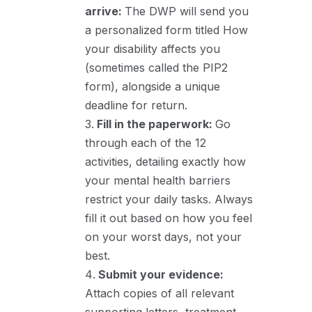
arrive:
The DWP will send you
a personalized form titled How
your disability affects you
(sometimes called the PIP2
form), alongside a unique
deadline for return.
Fill in the paperwork:
Go
through each of the 12
activities, detailing exactly how
your mental health barriers
restrict your daily tasks. Always
fill it out based on how you feel
on your worst days, not your
best.
Submit your evidence:
Attach copies of all relevant