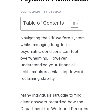
JULY 1, 2026
BY
JESSICA
Table of Contents
Navigating the UK welfare system
while managing long-term
psychiatric conditions can feel
overwhelming. However,
understanding your financial
entitlements is a vital step toward
reclaiming stability.
Many individuals struggle to find
clear answers regarding how the
Department for Work and Pensions