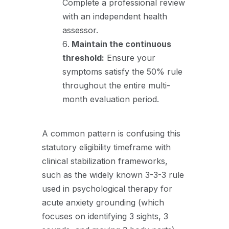
Complete a professional review
with an independent health
assessor
.
Maintain the continuous
threshold:
Ensure your
symptoms satisfy the 50% rule
throughout the entire multi-
month evaluation period.
A common pattern is confusing this
statutory eligibility timeframe with
clinical stabilization frameworks,
such as the widely known 3-3-3 rule
used in psychological therapy for
acute anxiety grounding (which
focuses on identifying 3 sights,
3