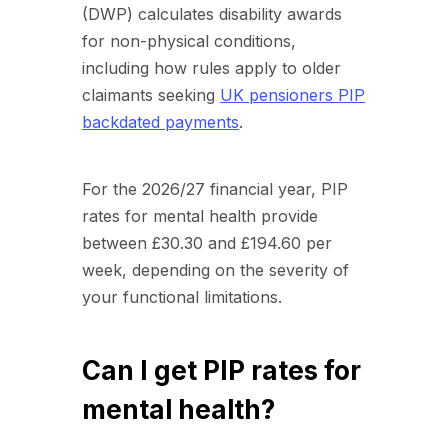
(DWP) calculates disability awards
for non-physical conditions,
including how rules apply to older
claimants seeking
UK pensioners PIP
backdated payments
.
For the 2026/27 financial year, PIP
rates for mental health provide
between £30.30 and £194.60 per
week, depending on the severity of
your functional limitations.
Can I get PIP rates for
mental health?