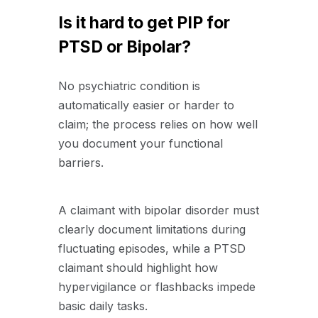
Is it hard to get PIP for
PTSD or Bipolar?
No psychiatric condition is
automatically easier or harder to
claim; the process relies on how well
you document your functional
barriers.
A claimant with bipolar disorder must
clearly document limitations during
fluctuating episodes, while a PTSD
claimant should highlight how
hypervigilance or flashbacks impede
basic daily tasks.