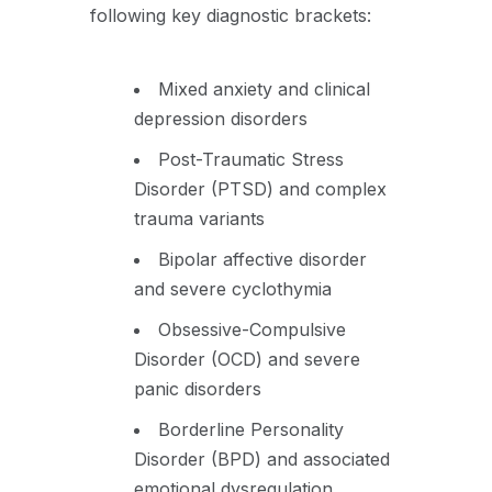
following key diagnostic brackets:
Mixed anxiety and clinical
depression disorders
Post-Traumatic Stress
Disorder (PTSD) and complex
trauma variants
Bipolar affective disorder
and severe cyclothymia
Obsessive-Compulsive
Disorder (OCD) and severe
panic disorders
Borderline Personality
Disorder (BPD) and associated
emotional dysregulation