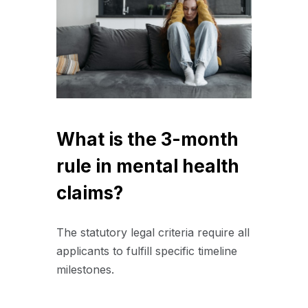
What is the 3-month
rule in mental health
claims?
The statutory legal criteria require all
applicants to fulfill specific timeline
milestones.