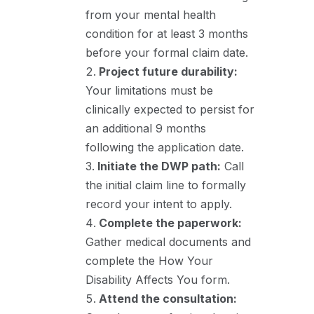
from your mental health
condition for at least 3 months
before your formal claim date
.
Project future durability:
Your limitations must be
clinically expected to persist for
an additional 9 months
following the application date
.
Initiate the DWP path:
Call
the initial claim line to formally
record your intent to apply
.
Complete the paperwork:
Gather medical documents and
complete the How Your
Disability Affects You form.
Attend the consultation: