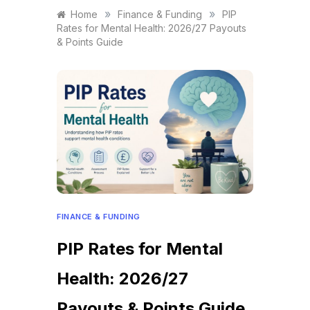
»
»
Home
Finance & Funding
PIP
Rates for Mental Health: 2026/27 Payouts
& Points Guide
FINANCE & FUNDING
PIP Rates for Mental
Health: 2026/27
Payouts & Points Guide