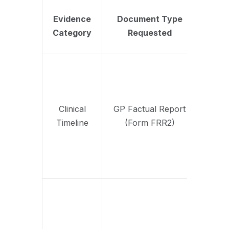
Cor
Evidence
Document Type
Inform
Category
Requested
Evalu
by 
Confirm
of cur
diagno
prescri
Clinical
GP Factual Report
history
Timeline
(Form FRR2)
referen
specia
psychi
referr
Summa
of ses
attend
engage