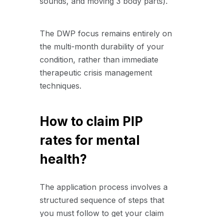
sounds,
and moving 3 body parts).
The DWP focus remains entirely on
the multi-month durability of your
condition,
rather than immediate
therapeutic crisis management
techniques.
How to claim PIP
rates for mental
health?
The application process involves a
structured sequence of steps that
you must follow to get your claim