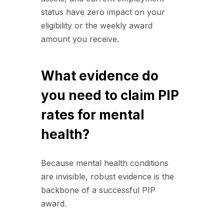
status have zero impact on your
eligibility or the weekly award
amount you receive.
What evidence do
you need to claim PIP
rates for mental
health?
Because mental health conditions
are invisible, robust evidence is the
backbone of a successful PIP
award.